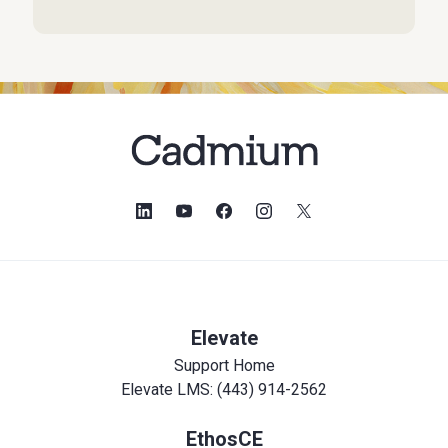
Elevate
Support Home
Elevate LMS: (443) 914-2562
EthosCE