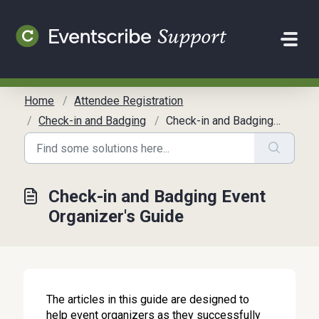
Skip to main content
Home
Attendee Registration
Check-in and Badging
Check-in and Badging Event Organizer's Guide
Check-in and Badging Event
Organizer's Guide
The articles in this guide are designed to
help event organizers as they successfully