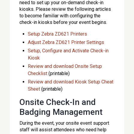
need to set up your on-demand check-in
kiosks. Please review the following articles
to become familiar with configuring the
check-in kiosks before your event begins.
Setup Zebra ZD621 Printers
Adjust Zebra ZD621 Printer Settings
Setup, Configure and Activate Check-in
Kiosk
Review and download Onsite Setup
Checklist
(printable)
Review and download Kiosk Setup Cheat
Sheet
(printable)
Onsite Check-In and
Badging Management
During the event, your onsite event support
staff will assist attendees who need help