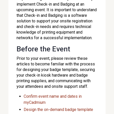
implement Check-in and Badging at an
upcoming event. It is important to understand
that Check-in and Badging is a software
solution to support your onsite registration
and check-in needs and requires technical
knowledge of printing equipment and
networks for a successful implementation.
Before the Event
Prior to your event, please review these
articles to become familiar with the process
for designing your badge template, securing
your check-in kiosk hardware and badge
printing supplies, and communicating with
your attendees and onsite support staff.
Confirm event name and dates in
myCadmium
Design the on-demand badge template