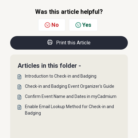
Was this article helpful?
No
Yes
Print this Article
Articles in this folder -
Introduction to Check-in and Badging
Check-in and Badging Event Organizer's Guide
Confirm Event Name and Dates in myCadmium
Enable Email Lookup Method for Check-in and
Badging