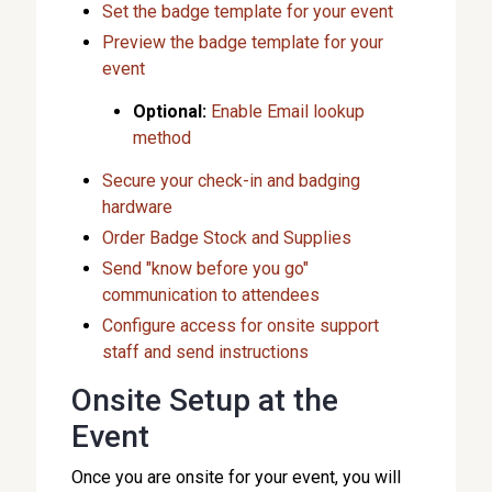
Set the badge template for your event
Preview the badge template for your
event
Optional:
Enable Email lookup
method
Secure your check-in and badging
hardware
Order Badge Stock and Supplies
Send "know before you go"
communication to attendees
Configure access for onsite support
staff and send instructions
Onsite Setup at the
Event
Once you are onsite for your event, you will