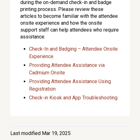
during the on-demand check-in and badge
printing process. Please review these
articles to become familiar with the attendee
onsite experience and how the onsite
support staff can help attendees who require
assistance.
Check-In and Badging – Attendee Onsite
Experience
Providing Attendee Assistance via
Cadmium Onsite
Providing Attendee Assistance Using
Registration
Check-in Kiosk and App Troubleshooting
Last modified Mar 19, 2025