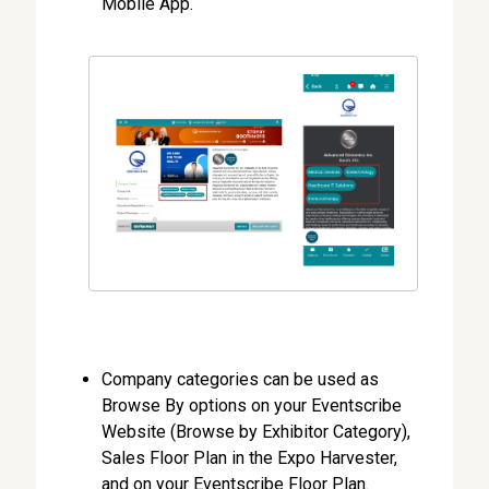
Mobile App.
Company categories can be used as
Browse By options on your Eventscribe
Website (Browse by Exhibitor Category),
Sales Floor Plan in the Expo Harvester,
and on your Eventscribe Floor Plan.