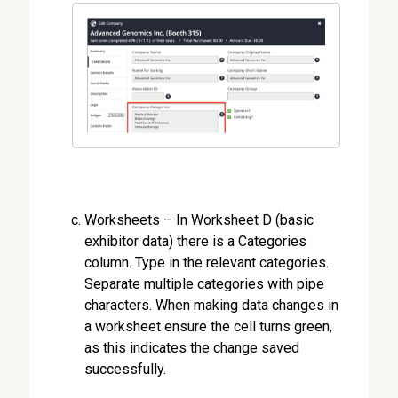
Worksheets – In Worksheet D (basic
exhibitor data) there is a Categories
column. Type in the relevant categories.
Separate multiple categories with pipe
characters. When making data changes in
a worksheet ensure the cell turns green,
as this indicates the change saved
successfully.