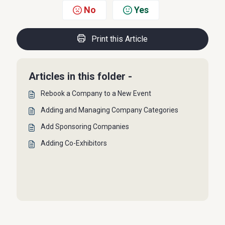
No
Yes
Print this Article
Articles in this folder -
Rebook a Company to a New Event
Adding and Managing Company Categories
Add Sponsoring Companies
Adding Co-Exhibitors