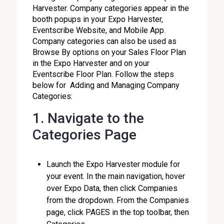
Harvester. Company categories appear in the
booth popups in your Expo Harvester,
Eventscribe Website, and Mobile App.
Company categories can also be used as
Browse By options on your Sales Floor Plan
in the Expo Harvester and on your
Eventscribe Floor Plan. Follow the steps
below for Adding and Managing Company
Categories:
1. Navigate to the
Categories Page
Launch the Expo Harvester module for
your event. In the main navigation, hover
over Expo Data, then click Companies
from the dropdown. From the Companies
page, click PAGES in the top toolbar, then