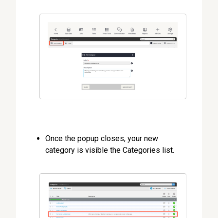
Once the popup closes, your new
category is visible the Categories list.