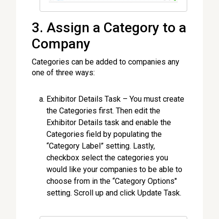
3. Assign a Category to a
Company
Categories can be added to companies any
one of three ways:
Exhibitor Details Task – You must create
the Categories first. Then edit the
Exhibitor Details task and enable the
Categories field by populating the
“Category Label” setting. Lastly,
checkbox select the categories you
would like your companies to be able to
choose from in the “Category Options"
setting. Scroll up and click Update Task.