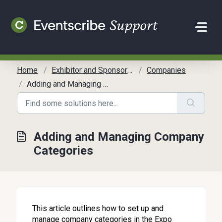
Skip to main content
Home
Exhibitor and Sponsor Management
Companies
Adding and Managing Company Categories
Adding and Managing Company
Categories
This article outlines how to set up and
manage company categories in the Expo