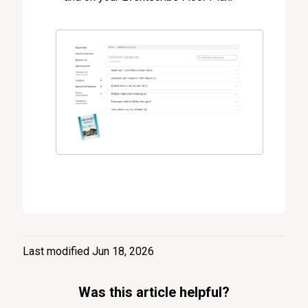
Last modified Jun 18, 2026
Was this article helpful?