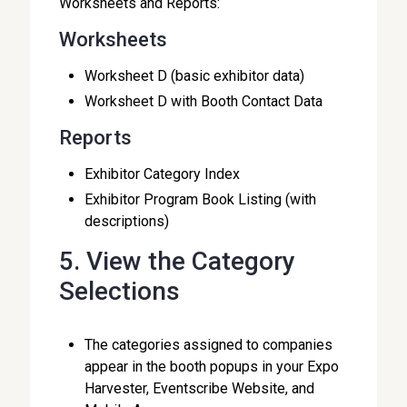
Worksheets and Reports:
Worksheets
Worksheet D (basic exhibitor data)
Worksheet D with Booth Contact Data
Reports
Exhibitor Category Index
Exhibitor Program Book Listing (with
descriptions)
5. View the Category
Selections
The categories assigned to companies
appear in the booth popups in your Expo
Harvester, Eventscribe Website, and