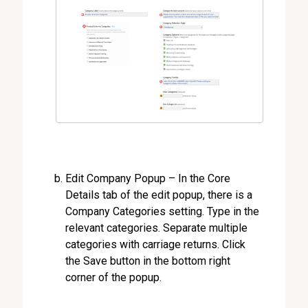
Edit Company Popup – In the Core
Details tab of the edit popup, there is a
Company Categories setting. Type in the
relevant categories. Separate multiple
categories with carriage returns. Click
the Save button in the bottom right
corner of the popup.