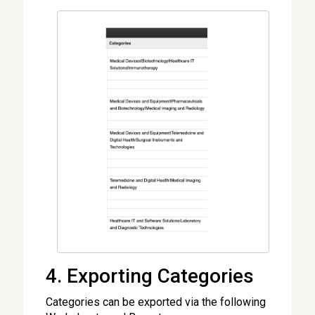
4. Exporting Categories
Categories can be exported via the following