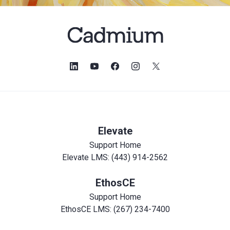
Elevate
Support Home
Elevate LMS: (443) 914-2562
EthosCE
Support Home
EthosCE LMS: (267) 234-7400