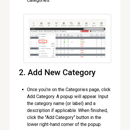
Categories.
2. Add New Category
Once you’re on the Categories page, click
Add Category. A popup will appear. Input
the category name (or label) and a
description if applicable. When finished,
click the "Add Category" button in the
lower right-hand corner of the popup.