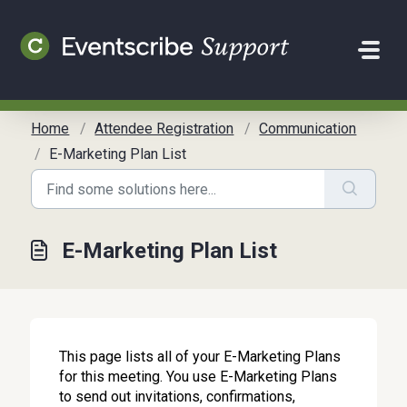
Skip to main content
Home
Attendee Registration
Communication
E-Marketing Plan List
E-Marketing Plan List
This page lists all of your E-Marketing Plans
for this meeting. You use E-Marketing Plans
to send out invitations, confirmations,