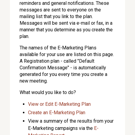
reminders and general notifications. These
messages are sent to everyone on the
mailing list that you link to the plan.
Messages will be sent via e-mail or fax, in a
manner that you determine as you create the
plan.
The names of the E-Marketing Plans
available for your use are listed on this page.
A Registration plan - called "Default
Confirmation Message" - is automatically
generated for you every time you create a
new meeting.
What would you like to do?
View or Edit E-Marketing Plan
Create an E-Marketing Plan
View a summary of the results from your
E-Marketing campaigns via the
E-