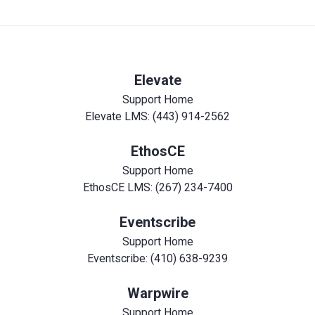
Elevate
Support Home
Elevate LMS: (443) 914-2562
EthosCE
Support Home
EthosCE LMS: (267) 234-7400
Eventscribe
Support Home
Eventscribe: (410) 638-9239
Warpwire
Support Home