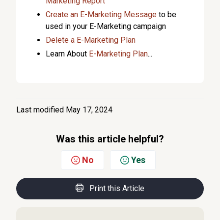
Marketing Report
Create an E-Marketing Message
to be
used in your E-Marketing campaign
Delete a E-Marketing Plan
Learn About
E-Marketing Plan
...
Last modified May 17, 2024
Was this article helpful?
No
Yes
Print this Article