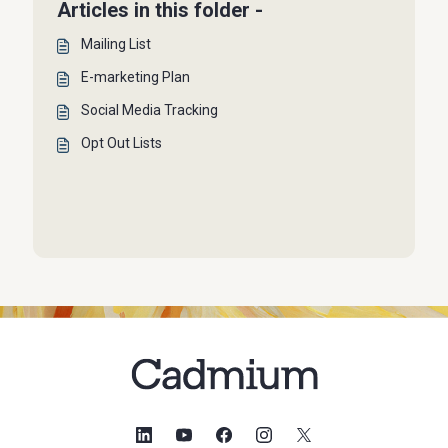
Articles in this folder -
Mailing List
E-marketing Plan
Social Media Tracking
Opt Out Lists