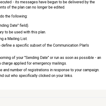
executed - its messages have begun to be delivered by the
nts of the plan can no longer be edited.
do the following:
ding Date" field).
 to be used with this plan.
ng a Mailing List.
o define a specific subset of the Communication Plan's
morning of your "Sending Date" or run as soon as possible - an
 charge applied for emergency mailings.
e and number of registrations in response to your campaign.
nd out who specifically clicked on your links.