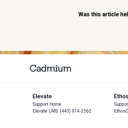
Was this article he
Elevate
Etho
Support Home
Suppo
Elevate LMS: (443) 914-2562
EthosC