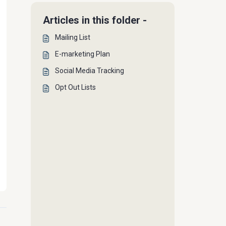
Articles in this folder -
Mailing List
E-marketing Plan
Social Media Tracking
Opt Out Lists