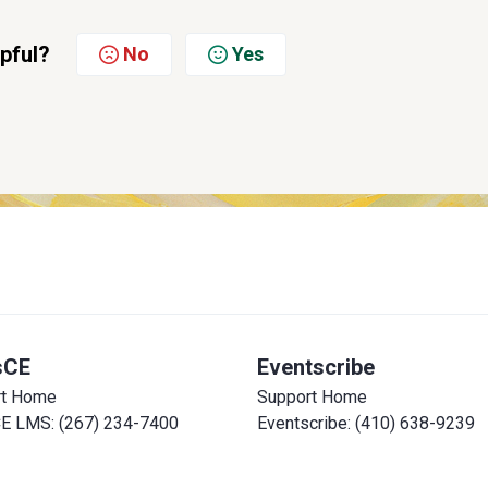
lpful?
No
Yes
sCE
Eventscribe
rt Home
Support Home
E LMS: (267) 234-7400
Eventscribe: (410) 638-9239