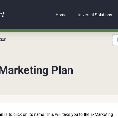
Home
Universal Solutions
ion
-Marketing Plan
n is to click on its name. This will take you to the E-Marketing