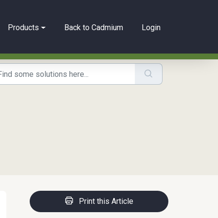
Products
Back to Cadmium
Login
Print this Article