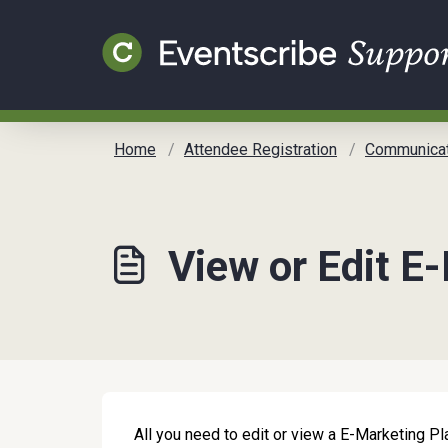
Skip to main content
Home
Attendee Registration
Communicat
View or Edit E
All you need to edit or view a E-Marketing Pla