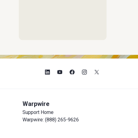
Warpwire
Support Home
Warpwire: (888) 265-9626