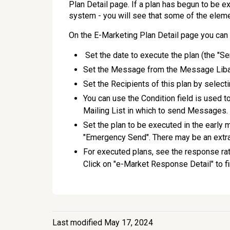
Plan Detail page. If a plan has begun to be 
system - you will see that some of the eleme
On the E-Marketing Plan Detail page you can 
Set the date to execute the plan (the "Sen
Set the Message from the Message Libary
Set the Recipients of this plan by selecti
You can use the Condition field is used t
Mailing List in which to send Messages.
Set the plan to be executed in the early 
"Emergency Send". There may be an extra
For executed plans, see the response rat
Click on "e-Market Response Detail" to fi
Last modified May 17, 2024