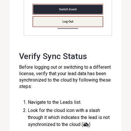
Verify Sync Status
Before logging out or switching to a different
license, verify that your lead data has been
synchronized to the cloud by following these
steps:
Navigate to the Leads list.
Look for the cloud icon with a slash
through it which indicates the lead is not
synchronized to the cloud (
)