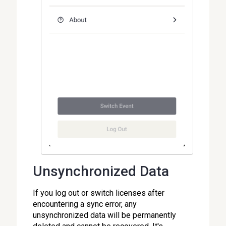
Unsynchronized Data
If you log out or switch licenses after
encountering a sync error, any
unsynchronized data will be permanently