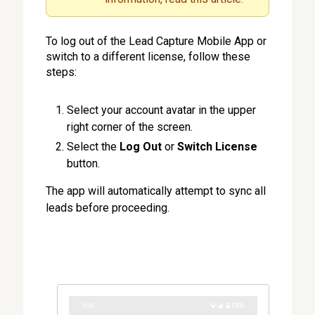
To log out of the Lead Capture Mobile App or
switch to a different license, follow these
steps:
Select your account avatar in the upper
right corner of the screen.
Select the
Log Out
or
Switch License
button.
The app will automatically attempt to sync all
leads before proceeding.