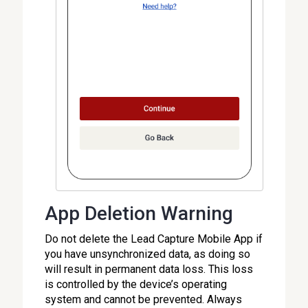
App Deletion Warning
Do not delete the Lead Capture Mobile App if
you have unsynchronized data, as doing so
will result in permanent data loss. This loss
is controlled by the device’s operating
system and cannot be prevented. Always