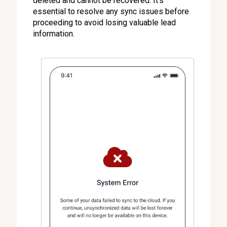
deleted and cannot be recovered. It's
essential to resolve any sync issues before
proceeding to avoid losing valuable lead
information.