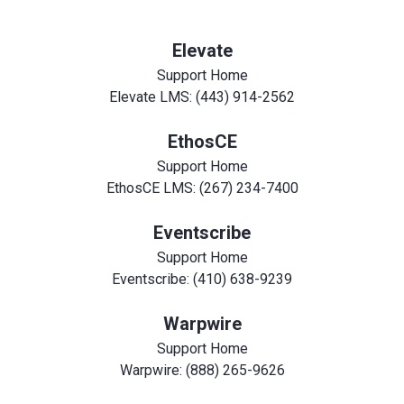
Elevate
Support Home
Elevate LMS: (443) 914-2562
EthosCE
Support Home
EthosCE LMS: (267) 234-7400
Eventscribe
Support Home
Eventscribe: (410) 638-9239
Warpwire
Support Home
Warpwire: (888) 265-9626