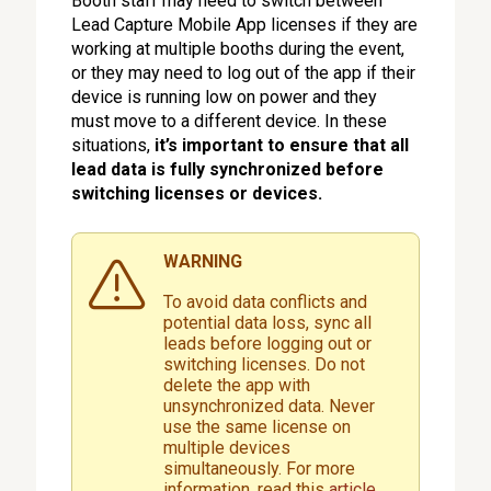
Booth staff may need to switch between
Lead Capture Mobile App licenses if they are
working at multiple booths during the event,
or they may need to log out of the app if their
device is running low on power and they
must move to a different device. In these
situations,
it’s important to ensure that all
lead data is fully synchronized before
switching licenses or devices.
WARNING
To avoid data conflicts and
potential data loss, sync all
leads before logging out or
switching licenses. Do not
delete the app with
unsynchronized data. Never
use the same license on
multiple devices
simultaneously. For more
information, read this
article.