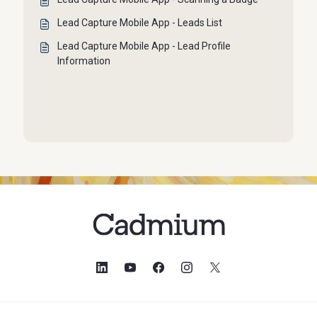
Lead Capture Mobile App - Leads List
Lead Capture Mobile App - Lead Profile
Information