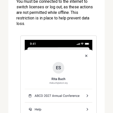
You must be connected to the internet to
switch licenses or log out, as these actions
are not permitted while offline. This
restriction is in place to help prevent data
loss.