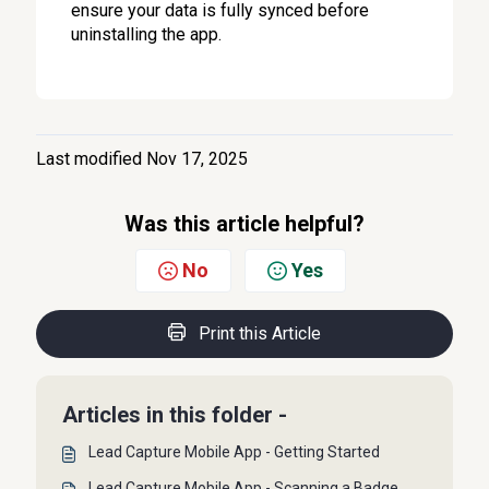
ensure your data is fully synced before
uninstalling the app.
Last modified Nov 17, 2025
Was this article helpful?
No
Yes
Print this Article
Articles in this folder -
Lead Capture Mobile App - Getting Started
Lead Capture Mobile App - Scanning a Badge