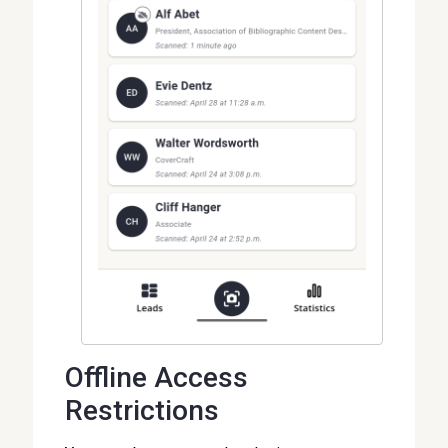
Offline Access
Restrictions