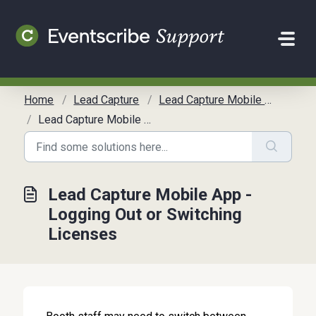
Skip to main content
Home
Lead Capture
Lead Capture Mobile App Guide
Lead Capture Mobile App - Logging Out or Switching Licenses
Lead Capture Mobile App -
Logging Out or Switching
Licenses