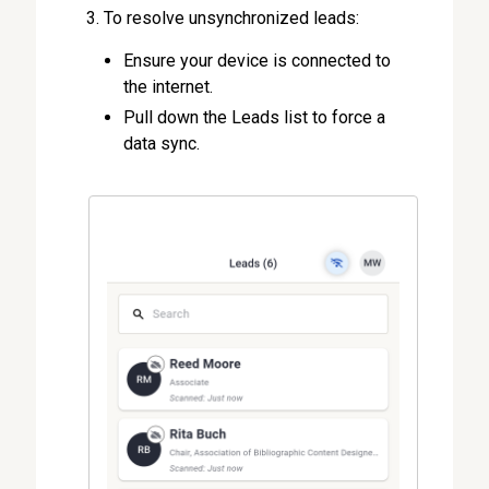
To resolve unsynchronized leads:
Ensure your device is connected to
the internet.
Pull down the Leads list to force a
data sync.