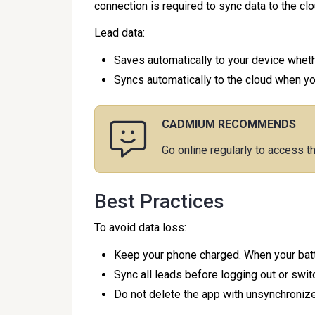
connection is required to sync data to the clo
Lead data:
Saves automatically to your device whethe
Syncs automatically to the cloud when you'
CADMIUM RECOMMENDS
Go online regularly to access t
Best Practices
To avoid data loss:
Keep your phone charged. When your batte
Sync all leads before logging out or swit
Do not delete the app with unsynchronize