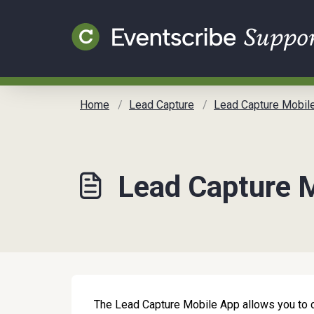
Skip to main content
Home
Lead Capture
Lead Capture Mobile App Gui
Lead Capture M
The Lead Capture Mobile App allows you to col