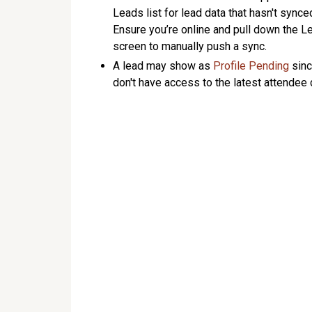
Leads list for lead data that hasn't synce
Ensure you’re online and pull down the L
screen to manually push a sync.
A lead may show as
Profile Pending
sinc
don't have access to the latest attendee 