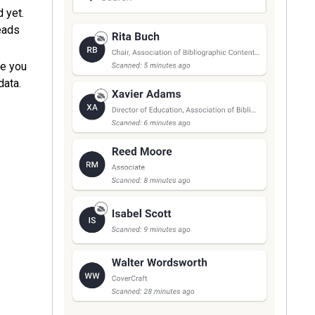
d yet.
eads
e you
data.