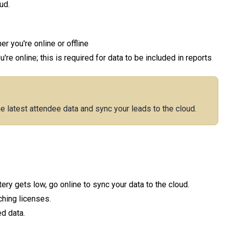
ud.
r you're online or offline
re online; this is required for data to be included in reports
he latest attendee data and sync your leads to the cloud.
ry gets low, go online to sync your data to the cloud.
ching licenses.
d data.