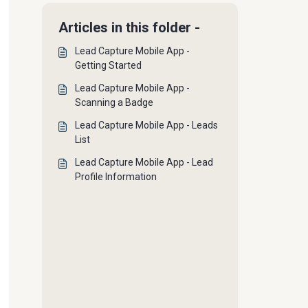
Articles in this folder -
Lead Capture Mobile App -
Getting Started
Lead Capture Mobile App -
Scanning a Badge
Lead Capture Mobile App - Leads
List
Lead Capture Mobile App - Lead
Profile Information