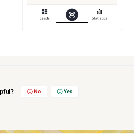
lpful?
No
Yes