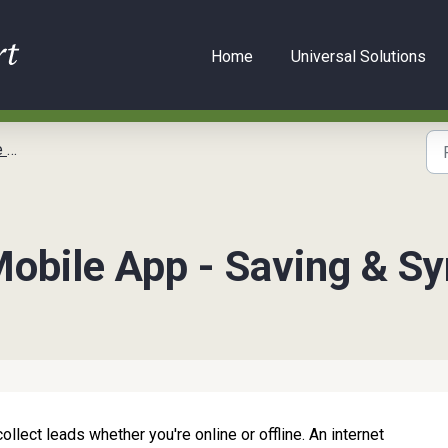
Home
Universal Solutions
de
obile App - Saving & Sy
lect leads whether you're online or offline. An internet