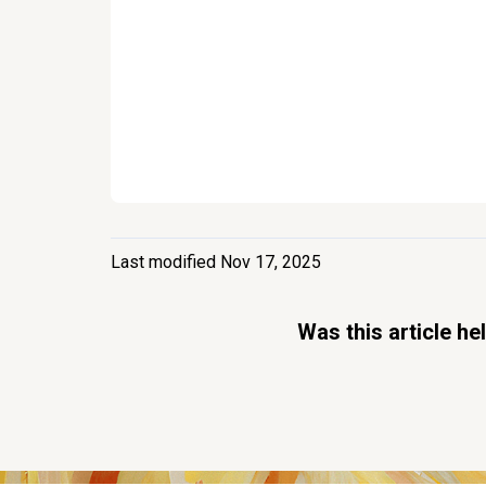
Last modified Nov 17, 2025
Was this article he