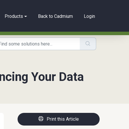
Products
Back to Cadmium
Login
ncing Your Data
Print this Article