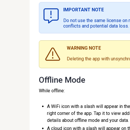
IMPORTANT NOTE
Do not use the same license on m
conflicts and potential data loss.
WARNING NOTE
Deleting the app with unsynchro
Offline Mode
While offline:
A WiFi icon with a slash will appear in th
right corner of the app. Tap it to view add
details about offline mode and your dat
A cloud icon with a slash will appear on t