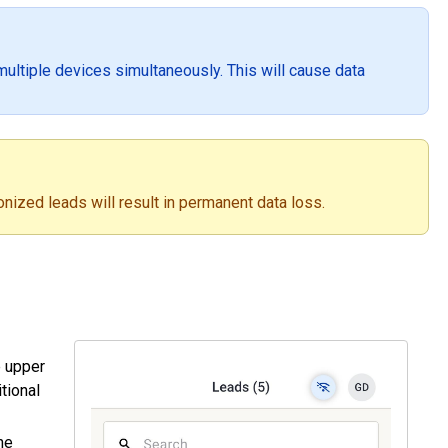
ultiple devices simultaneously. This will cause data
nized leads will result in permanent data loss.
e upper
itional
a.
he