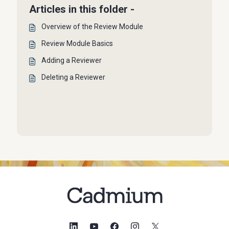
Articles in this folder -
Overview of the Review Module
Review Module Basics
Adding a Reviewer
Deleting a Reviewer