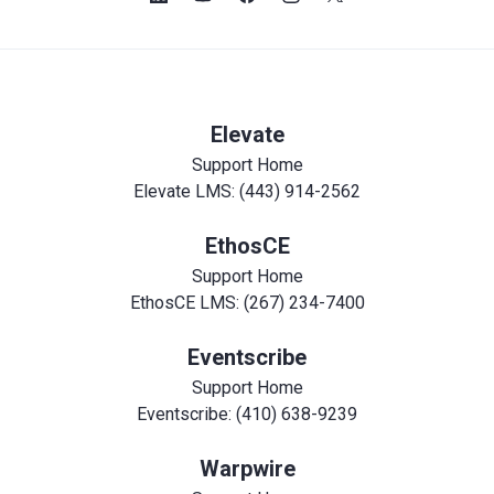
Elevate
Support Home
Elevate LMS: (443) 914-2562
EthosCE
Support Home
EthosCE LMS: (267) 234-7400
Eventscribe
Support Home
Eventscribe: (410) 638-9239
Warpwire