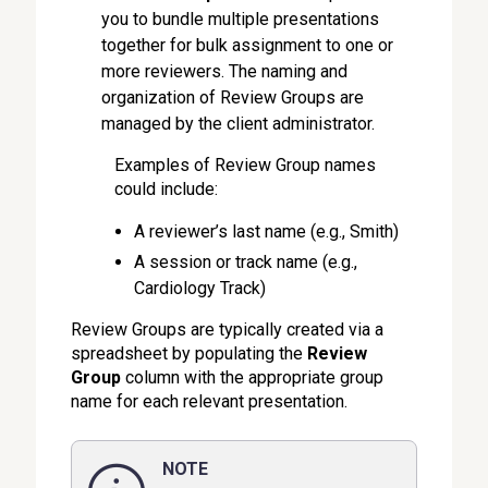
you to bundle multiple presentations
together for bulk assignment to one or
more reviewers. The naming and
organization of Review Groups are
managed by the client administrator.
Examples of Review Group names
could include:
A reviewer’s last name (e.g., Smith)
A session or track name (e.g.,
Cardiology Track)
Review Groups are typically created via a
spreadsheet by populating the
Review
Group
column with the appropriate group
name for each relevant presentation.
NOTE