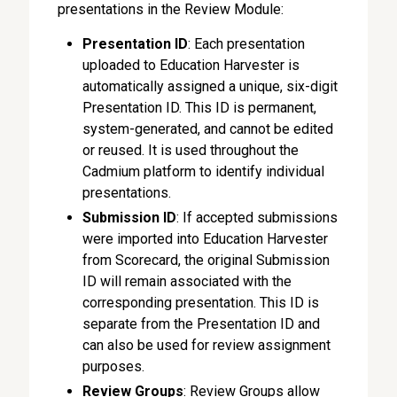
presentations in the Review Module:
Presentation ID
: Each presentation
uploaded to Education Harvester is
automatically assigned a unique, six-digit
Presentation ID. This ID is permanent,
system-generated, and cannot be edited
or reused. It is used throughout the
Cadmium platform to identify individual
presentations.
Submission ID
: If accepted submissions
were imported into Education Harvester
from Scorecard, the original Submission
ID will remain associated with the
corresponding presentation. This ID is
separate from the Presentation ID and
can also be used for review assignment
purposes.
Review Groups
: Review Groups allow