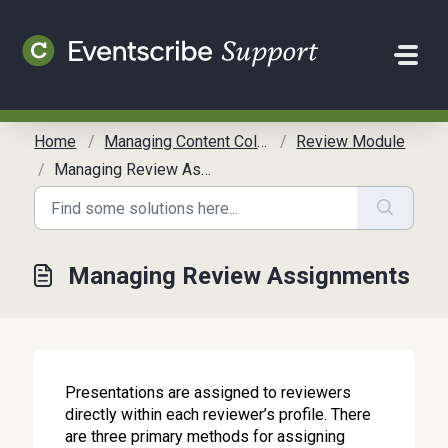
Skip to main content
Home
Managing Content Collection
Review Module
Managing Review Assignments
Managing Review Assignments
Presentations are assigned to reviewers
directly within each reviewer’s profile. There
are three primary methods for assigning