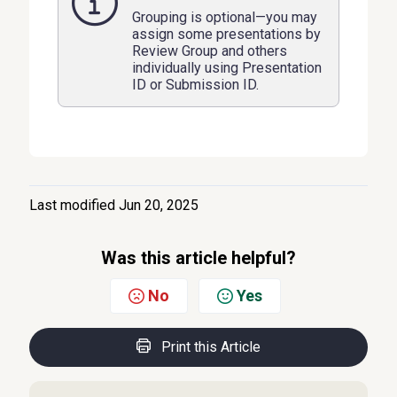
Grouping is optional—you may
assign some presentations by
Review Group and others
individually using Presentation
ID or Submission ID.
Last modified Jun 20, 2025
Was this article helpful?
No
Yes
Print this Article