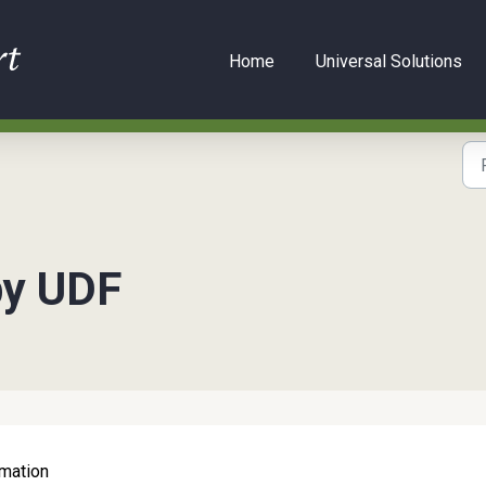
Home
Universal Solutions
by UDF
rmation