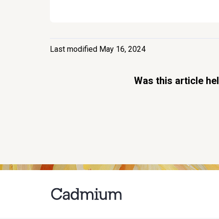
Last modified May 16, 2024
Was this article he