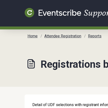
Skip to main content
Home
Attendee Registration
Reports
Registrations 
Detail of UDF selections with registrant info