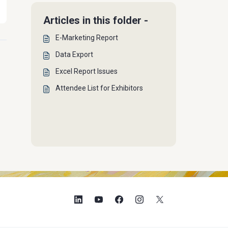
Articles in this folder -
E-Marketing Report
Data Export
Excel Report Issues
Attendee List for Exhibitors