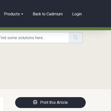
Products
Back to Cadmium
Login
Print this Article