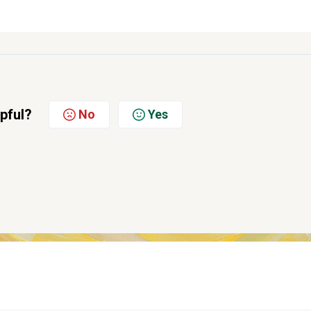
lpful?
No
Yes