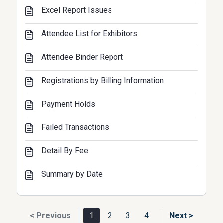
Excel Report Issues
Attendee List for Exhibitors
Attendee Binder Report
Registrations by Billing Information
Payment Holds
Failed Transactions
Detail By Fee
Summary by Date
< Previous
1
2
3
4
Next >