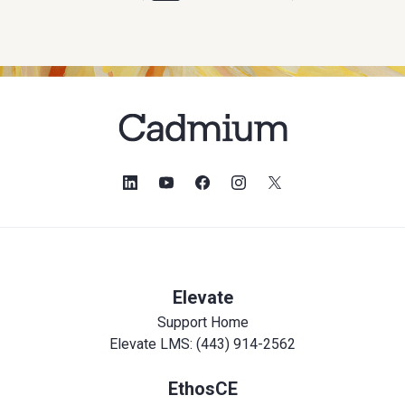
Elevate
Support Home
Elevate LMS: (443) 914-2562
EthosCE