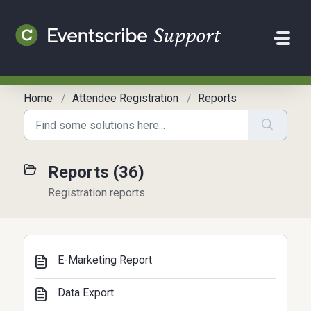
Skip to main content
Home
Attendee Registration
Reports
Reports (36)
Registration reports
E-Marketing Report
Data Export