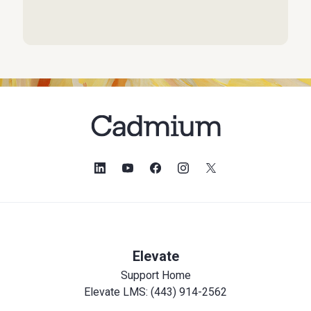
Elevate
Support Home
Elevate LMS: (443) 914-2562