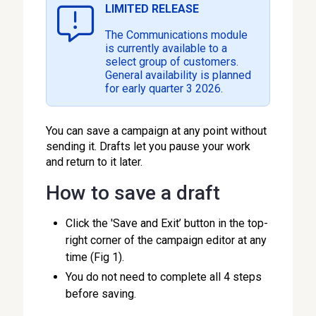
LIMITED RELEASE
The Communications module
is currently available to a
select group of customers.
General availability is planned
for early quarter 3 2026.
You can save a campaign at any point without
sending it. Drafts let you pause your work
and return to it later.
How to save a draft
Click the 'Save and Exit’ button in the top-
right corner of the campaign editor at any
time (Fig 1).
You do not need to complete all 4 steps
before saving.