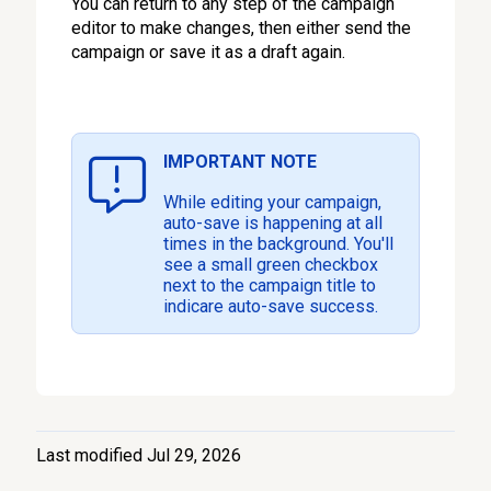
You can return to any step of the campaign
editor to make changes, then either send the
campaign or save it as a draft again.
IMPORTANT NOTE
While editing your campaign,
auto-save is happening at all
times in the background. You'll
see a small green checkbox
next to the campaign title to
indicare auto-save success.
Last modified Jul 29, 2026