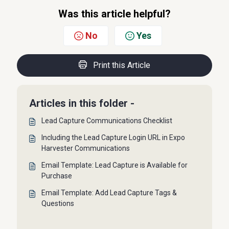
Was this article helpful?
No
Yes
Print this Article
Articles in this folder -
Lead Capture Communications Checklist
Including the Lead Capture Login URL in Expo
Harvester Communications
Email Template: Lead Capture is Available for
Purchase
Email Template: Add Lead Capture Tags &
Questions