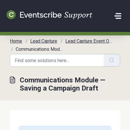
Skip to main content
Home
Lead Capture
Lead Capture Event Organizer Communication Toolkit
Communications Module — Saving a Campaign Draft
Communications Module —
Saving a Campaign Draft