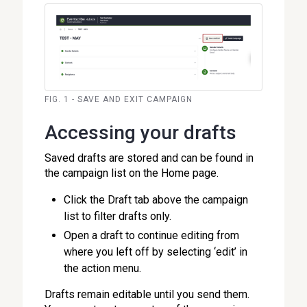
FIG. 1 - SAVE AND EXIT CAMPAIGN
Accessing your drafts
Saved drafts are stored and can be found in
the campaign list on the Home page.
Click the Draft tab above the campaign
list to filter drafts only.
Open a draft to continue editing from
where you left off by selecting ‘edit’ in
the action menu.
Drafts remain editable until you send them.