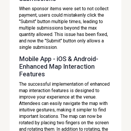
When sponsor items were set to not collect
payment, users could mistakenly click the
"Submit" button multiple times, leading to
multiple submissions beyond the max
quantity allowed. This issue has been fixed,
and now the "Submit" button only allows a
single submission.
Mobile App - iOS & Android-
Enhanced Map Interaction
Features
The successful implementation of enhanced
map interaction features is designed to
improve your experience at the venue.
Attendees can easily navigate the map with
intuitive gestures, making it simpler to find
important locations. The map can now be
rotated by placing two fingers on the screen
and rotating them. In addition to rotating, the