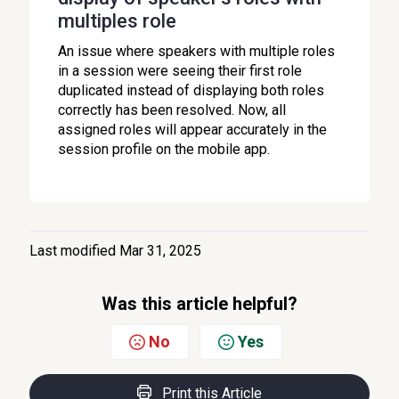
multiples role
An issue where speakers with multiple roles
in a session were seeing their first role
duplicated instead of displaying both roles
correctly has been resolved. Now, all
assigned roles will appear accurately in the
session profile on the mobile app.
Last modified Mar 31, 2025
Was this article helpful?
No
Yes
Print this Article