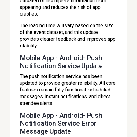
outdated or incomplete information from
appearing and reduces the risk of app
crashes.
The loading time will vary based on the size
of the event dataset, and this update
provides clearer feedback and improves app
stability.
Mobile App - Android- Push
Notification Service Update
The push notification service has been
updated to provide greater reliability. All core
features remain fully functional: scheduled
messages, instant notifications, and direct
attendee alerts.
Mobile App - Android- Push
Notification Service Error
Message Update