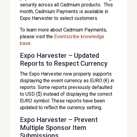
security across all Cadmium products. This
month, Cadmium Payments is available in
Expo Harvester to select customers.
To learn more about Cadmium Payments,
please visit the
Eventscribe knowledge
base
.
Expo Harvester – Updated
Reports to Respect Currency
The Expo Harvester now properly supports
displaying the event currency as EURO (€) in
reports. Some reports previously defaulted
to USD ($) instead of displaying the correct
EURO symbol. These reports have been
updated to reflect the currency setting.
Expo Harvester – Prevent
Multiple Sponsor Item
Submissions