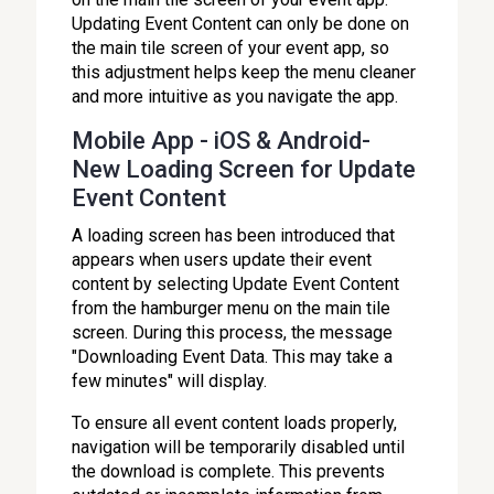
Updating Event Content can only be done on
the main tile screen of your event app, so
this adjustment helps keep the menu cleaner
and more intuitive as you navigate the app.
Mobile App - iOS & Android-
New Loading Screen for Update
Event Content
A loading screen has been introduced that
appears when users update their event
content by selecting Update Event Content
from the hamburger menu on the main tile
screen. During this process, the message
"Downloading Event Data. This may take a
few minutes" will display.
To ensure all event content loads properly,
navigation will be temporarily disabled until
the download is complete. This prevents