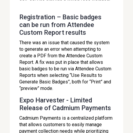
Registration – Basic badges
can be run from Attendee
Custom Report results
There was an issue that caused the system
to generate an error when attempting to
create a PDF from the Attendee Custom
Report. A fix was put in place that allows
basic badges to be run via Attendee Custom
Reports when selecting “Use Results to
Generate Basic Badges”, both for “Print” and
“preview” mode.
Expo Harvester - Limited
Release of Cadmium Payments
Cadmium Payments is a centralized platform
that allows customers to easily manage
payment collection needs while prioritizing