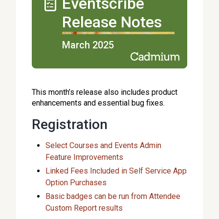
Eventscribe
Release Notes
March 2025
This month’s release also includes product
enhancements and essential bug fixes.
Registration
Select Courses and Events Admin
Feature Improvements
Linked Fees Included in Self Service App
Option Purchases
Basic badges can be run from Attendee
Custom Report results