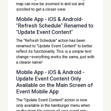
map can now be zoomed in and out and
scrolled to get a closer view.
Mobile App - iOS & Android-
"Refresh Schedule" Renamed to
"Update Event Content"
The "Refresh Schedule" action has been
renamed to "Update Event Content" to better
reflect its functionality. This is a simple text
change—everything works the same, just with
a clearer name!
Mobile App - iOS & Android -
Update Event Content Only
Available on the Main Screen of
Event Mobile App
The "Update Event Content" action is now
only available in the hamburger menu when
on the main tile screen of your event app.