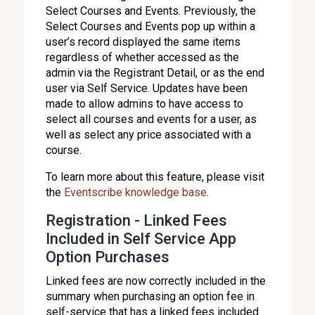
Select Courses and Events. Previously, the
Select Courses and Events pop up within a
user’s record displayed the same items
regardless of whether accessed as the
admin via the Registrant Detail, or as the end
user via Self Service. Updates have been
made to allow admins to have access to
select all courses and events for a user, as
well as select any price associated with a
course.
To learn more about this feature, please visit
the
Eventscribe knowledge base
.
Registration - Linked Fees
Included in Self Service App
Option Purchases
Linked fees are now correctly included in the
summary when purchasing an option fee in
self-service that has a linked fees included.