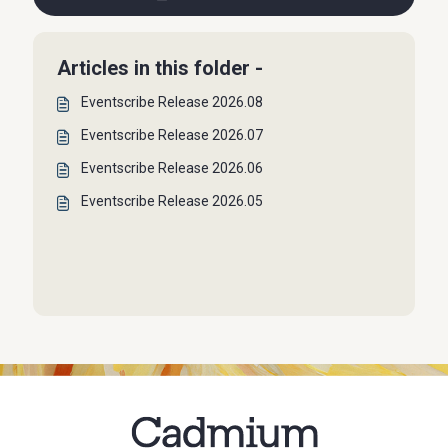
Articles in this folder -
Eventscribe Release 2026.08
Eventscribe Release 2026.07
Eventscribe Release 2026.06
Eventscribe Release 2026.05