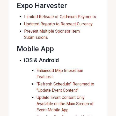
Expo Harvester
Limited Release of Cadmium Payments
Updated Reports to Respect Currency
Prevent Multiple Sponsor Item
Submissions
Mobile App
iOS & Android
Enhanced Map Interaction
Features
"Refresh Schedule" Renamed to
"Update Event Content"
Update Event Content Only
Available on the Main Screen of
Event Mobile App