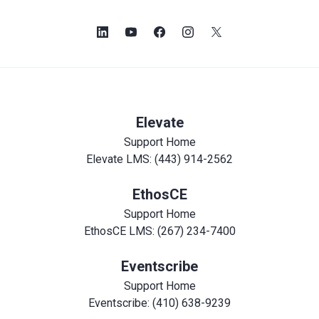
Elevate
Support Home
Elevate LMS: (443) 914-2562
EthosCE
Support Home
EthosCE LMS: (267) 234-7400
Eventscribe
Support Home
Eventscribe: (410) 638-9239