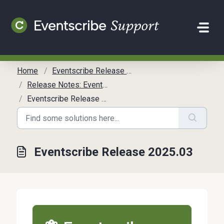
Skip to main content
Home
Eventscribe Release Notes
Release Notes: Eventscribe
Eventscribe Release 2025.03
Eventscribe Release 2025.03