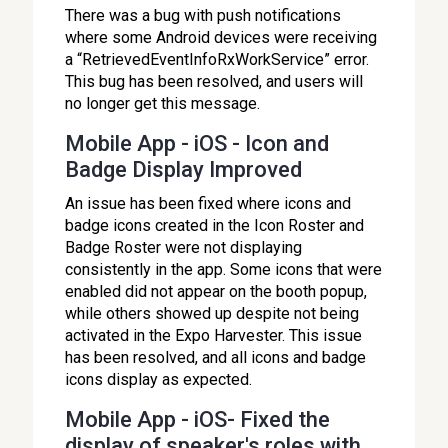
There was a bug with push notifications
where some Android devices were receiving
a “RetrievedEventInfoRxWorkService” error.
This bug has been resolved, and users will
no longer get this message.
Mobile App - iOS - Icon and
Badge Display Improved
An issue has been fixed where icons and
badge icons created in the Icon Roster and
Badge Roster were not displaying
consistently in the app. Some icons that were
enabled did not appear on the booth popup,
while others showed up despite not being
activated in the Expo Harvester. This issue
has been resolved, and all icons and badge
icons display as expected.
Mobile App - iOS- Fixed the
display of speaker's roles with