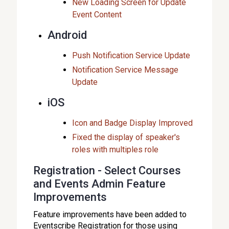
New Loading Screen for Update
Event Content
Android
Push Notification Service Update
Notification Service Message
Update
iOS
Icon and Badge Display Improved
Fixed the display of speaker's
roles with multiples role
Registration - Select Courses
and Events Admin Feature
Improvements
Feature improvements have been added to
Eventscribe Registration for those using