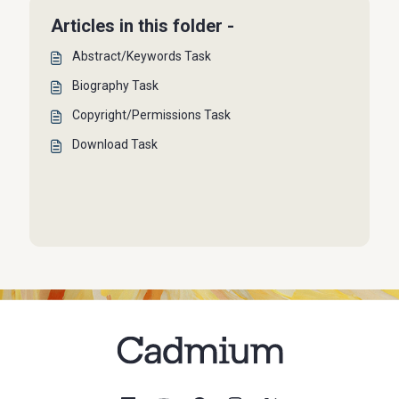
Articles in this folder -
Abstract/Keywords Task
Biography Task
Copyright/Permissions Task
Download Task