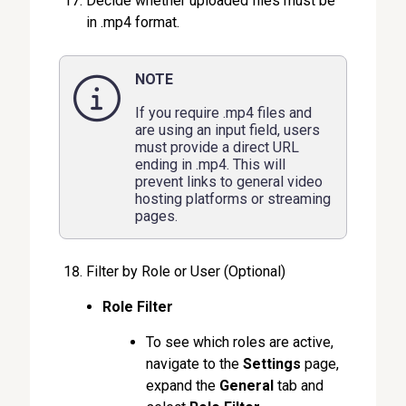
Decide whether uploaded files must be
in .mp4 format.
NOTE
If you require .mp4 files and
are using an input field, users
must provide a direct URL
ending in .mp4. This will
prevent links to general video
hosting platforms or streaming
pages.
Filter by Role or User (Optional)
Role Filter
To see which roles are active,
navigate to the
Settings
page,
expand the
General
tab and