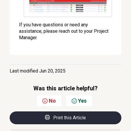
If you have questions or need any
assistance, please reach out to your Project
Manager.
Last modified Jun 20, 2025
Was this article helpful?
No
Yes
Print this Article