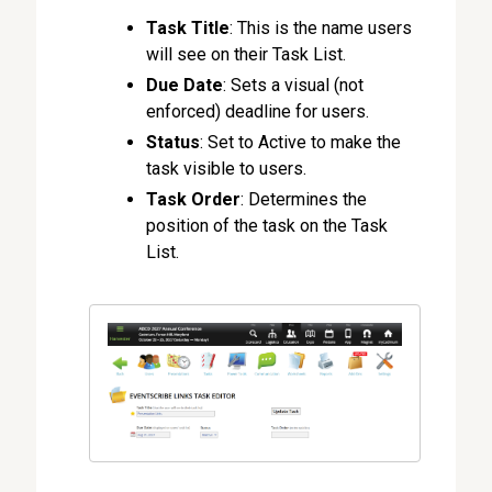
Task Title
: This is the name users
will see on their Task List.
Due Date
: Sets a visual (not
enforced) deadline for users.
Status
: Set to Active to make the
task visible to users.
Task Order
: Determines the
position of the task on the Task
List.