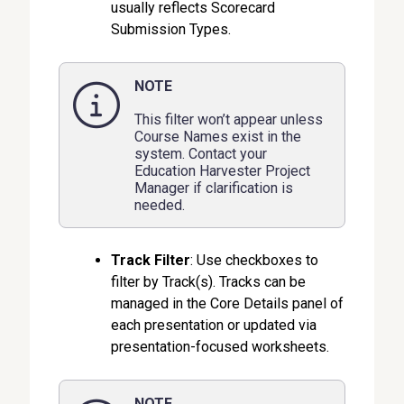
usually reflects Scorecard
Submission Types.
NOTE
This filter won’t appear unless
Course Names exist in the
system. Contact your
Education Harvester Project
Manager if clarification is
needed.
Track Filte
r
: Use checkboxes to
filter by Track(s). Tracks can be
managed in the Core Details panel of
each presentation or updated via
presentation-focused worksheets.
NOTE