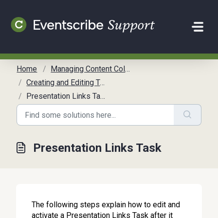
Skip to main content
Home
Managing Content Collection
Creating and Editing Tasks
Presentation Links Task
Presentation Links Task
The following steps explain how to edit and
activate a Presentation Links Task after it