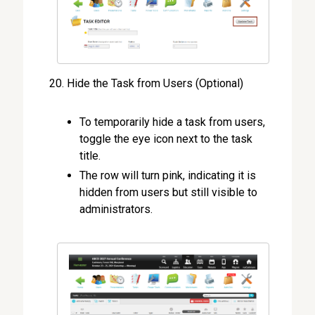
Hide the Task from Users (Optional)
To temporarily hide a task from users,
toggle the eye icon next to the task
title.
The row will turn pink, indicating it is
hidden from users but still visible to
administrators.