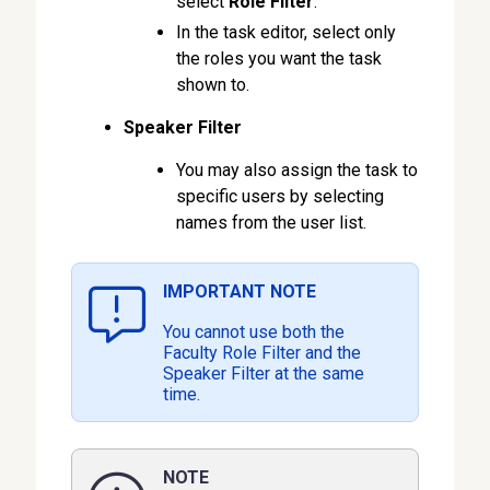
select
Role Filter
.
In the task editor, select only
the roles you want the task
shown to.
Speaker Filter
You may also assign the task to
specific users by selecting
names from the user list.
IMPORTANT NOTE
You cannot use both the
Faculty Role Filter and the
Speaker Filter at the same
time.
NOTE