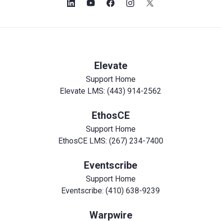
Elevate
Support Home
Elevate LMS: (443) 914-2562
EthosCE
Support Home
EthosCE LMS: (267) 234-7400
Eventscribe
Support Home
Eventscribe: (410) 638-9239
Warpwire