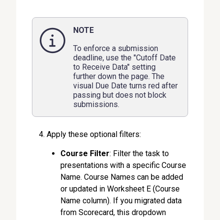
NOTE
To enforce a submission
deadline, use the "Cutoff Date
to Receive Data" setting
further down the page. The
visual Due Date turns red after
passing but does not block
submissions.
Apply these optional filters:
Course Filter
: Filter the task to
presentations with a specific Course
Name. Course Names can be added
or updated in Worksheet E (Course
Name column). If you migrated data
from Scorecard, this dropdown