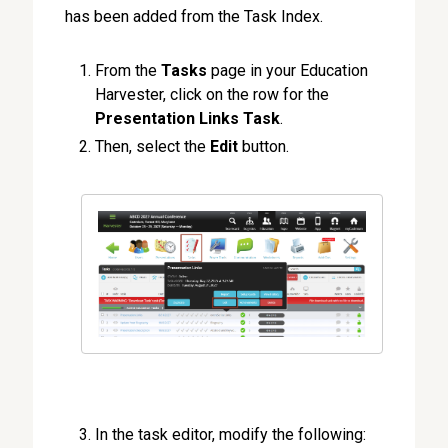
has been added from the Task Index.
From the
Tasks
page in your Education
Harvester, click on the row for the
Presentation Links Task
.
Then, select the
Edit
button.
In the task editor, modify the following: