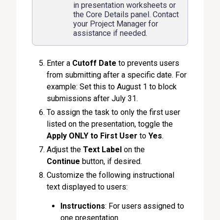
in presentation worksheets or
the Core Details panel. Contact
your Project Manager for
assistance if needed.
Enter a
Cutoff Date
to prevents users
from submitting after a specific date. For
example: Set this to August 1 to block
submissions after July 31.
To assign the task to only the first user
listed on the presentation, toggle the
Apply ONLY to First User
to
Yes
.
Adjust the
Text Label
on the
Continue
button, if desired.
Customize the following instructional
text displayed to users:
Instructions
: For users assigned to
one presentation.