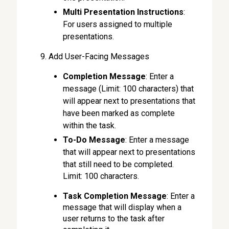
Multi Presentation Instructions
:
For users assigned to multiple
presentations.
Add User-Facing Messages
Completion Message
: Enter a
message (Limit: 100 characters) that
will appear next to presentations that
have been marked as complete
within the task.
To-Do Message
: Enter a message
that will appear next to presentations
that still need to be completed.
Limit: 100 characters.
Task Completion Message
: Enter a
message that will display when a
user returns to the task after