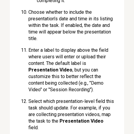
completing it.
Choose whether to include the
presentation’s date and time in its listing
within the task. If enabled, the date and
time will appear below the presentation
title.
Enter a label to display above the field
where users will enter or upload their
content. The default label is
Presentation Video
, but you can
customize this to better reflect the
content being collected (e.g., "Demo
Video" or "Session Recording").
Select which presentation-level field this
task should update. For example, if you
are collecting presentation videos, map
the task to the
Presentation Video
field.