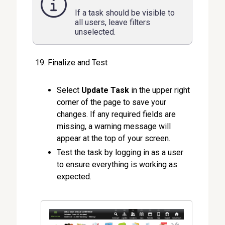
If a task should be visible to
all users, leave filters
unselected.
Finalize and Test
Select
Update Task
in the upper right
corner of the page to save your
changes. If any required fields are
missing, a warning message will
appear at the top of your screen.
Test the task by logging in as a user
to ensure everything is working as
expected.