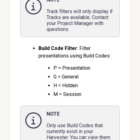
Track filters will only display if
Tracks are available. Contact
your Project Manager with
questions
Build Code Filter
: Filter
presentations using Build Codes:
P = Presentation
G = General
H = Hidden
M = Session
NOTE
Only use Build Codes that
currently exist in your
Harvester. You can view them