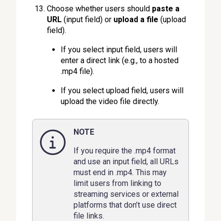
Choose whether users should
paste a
URL
(input field) or
upload a file
(upload
field).
If you select input field, users will
enter a direct link (e.g., to a hosted
.mp4 file).
If you select upload field, users will
upload the video file directly.
NOTE
If you require the .mp4 format
and use an input field, all URLs
must end in .mp4. This may
limit users from linking to
streaming services or external
platforms that don’t use direct
file links.