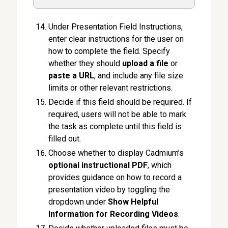
Under Presentation Field Instructions,
enter clear instructions for the user on
how to complete the field. Specify
whether they should
upload a file
or
paste a URL
, and include any file size
limits or other relevant restrictions.
Decide if this field should be required. If
required, users will not be able to mark
the task as complete until this field is
filled out.
Choose whether to display Cadmium’s
optional instructional PDF
, which
provides guidance on how to record a
presentation video by toggling the
dropdown under
Show Helpful
Information for Recording Videos
.