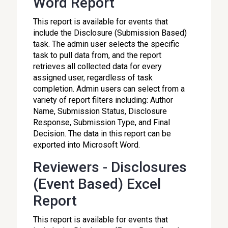
Word Report
This report is available for events that
include the Disclosure (Submission Based)
task. The admin user selects the specific
task to pull data from, and the report
retrieves all collected data for every
assigned user, regardless of task
completion. Admin users can select from a
variety of report filters including: Author
Name, Submission Status, Disclosure
Response, Submission Type, and Final
Decision. The data in this report can be
exported into Microsoft Word.
Reviewers - Disclosures
(Event Based) Excel
Report
This report is available for events that