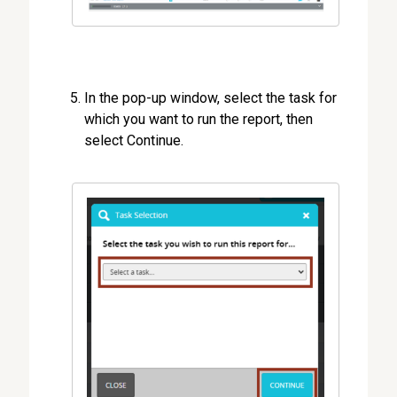
In the pop-up window, select the task for
which you want to run the report, then
select Continue.