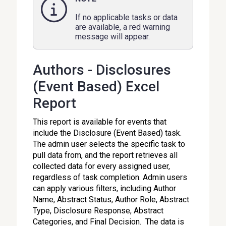
If no applicable tasks or data
are available, a red warning
message will appear.
Authors - Disclosures
(Event Based) Excel
Report
This report is available for events that
include the Disclosure (Event Based) task.
The admin user selects the specific task to
pull data from, and the report retrieves all
collected data for every assigned user,
regardless of task completion. Admin users
can apply various filters, including Author
Name, Abstract Status, Author Role, Abstract
Type, Disclosure Response, Abstract
Categories, and Final Decision. The data is