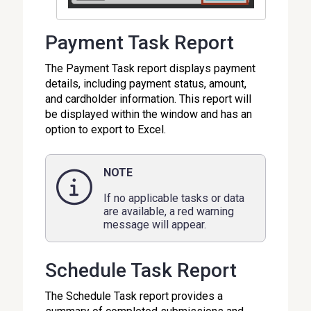
Payment Task Report
The Payment Task report displays payment
details, including payment status, amount,
and cardholder information. This report will
be displayed within the window and has an
option to export to Excel.
NOTE
If no applicable tasks or data
are available, a red warning
message will appear.
Schedule Task Report
The Schedule Task report provides a