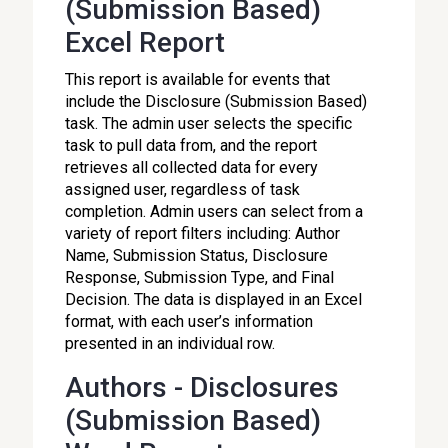
(Submission Based)
Excel Report
This report is available for events that
include the Disclosure (Submission Based)
task. The admin user selects the specific
task to pull data from, and the report
retrieves all collected data for every
assigned user, regardless of task
completion. Admin users can select from a
variety of report filters including: Author
Name, Submission Status, Disclosure
Response, Submission Type, and Final
Decision. The data is displayed in an Excel
format, with each user’s information
presented in an individual row.
Authors - Disclosures
(Submission Based)