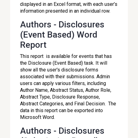
displayed in an Excel format, with each user’s
information presented in an individual row.
Authors - Disclosures
(Event Based) Word
Report
This report is available for events that has
the Disclosure (Event Based) task. It will
show all the user's disclosure forms
associated with their submissions. Admin
users can apply various filters, including
Author Name, Abstract Status, Author Role,
Abstract Type, Disclosure Response,
Abstract Categories, and Final Decision. The
data in this report can be exported into
Microsoft Word.
Authors - Disclosures