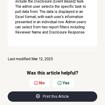
include the Disclosure (Event Based) task.
The admin user selects the specific task to
pull data from. The data is displayed in an
Excel format, with each user’s information
presented in an individual row. Admin users
can select from two report filters including:
Reviewer Name and Disclosure Response.
Last modified Mar 12, 2025
Was this article helpful?
No
Yes
Print this Article