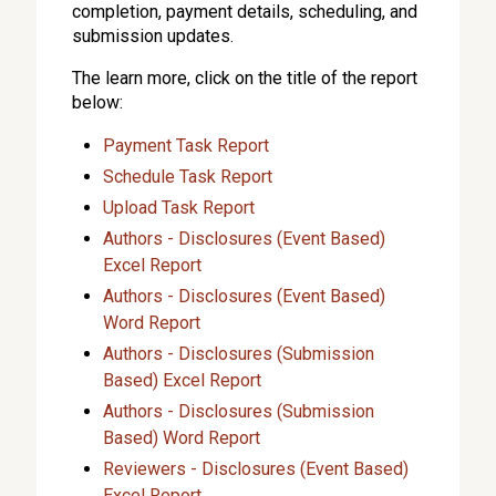
completion, payment details, scheduling, and
submission updates.
The learn more, click on the title of the report
below:
Payment Task Report
Schedule Task Report
Upload Task Report
Authors - Disclosures (Event Based)
Excel Report
Authors - Disclosures (Event Based)
Word Report
Authors - Disclosures (Submission
Based) Excel Report
Authors - Disclosures (Submission
Based) Word Report
Reviewers - Disclosures (Event Based)
Excel Report