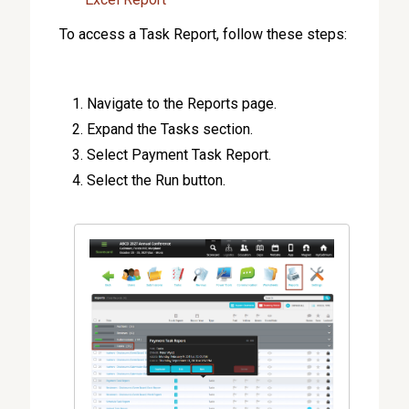
To access a Task Report, follow these steps:
Navigate to the Reports page.
Expand the Tasks section.
Select Payment Task Report.
Select the Run button.