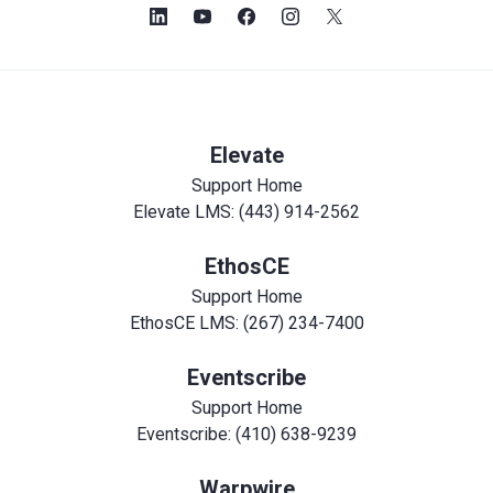
Elevate
Support Home
Elevate LMS: (443) 914-2562
EthosCE
Support Home
EthosCE LMS: (267) 234-7400
Eventscribe
Support Home
Eventscribe: (410) 638-9239
Warpwire