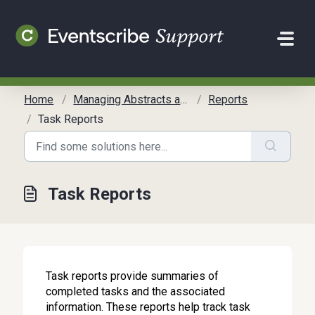
Skip to main content
Home
Managing Abstracts and Reviews
Reports
Task Reports
Task Reports
Task reports provide summaries of
completed tasks and the associated
information. These reports help track task