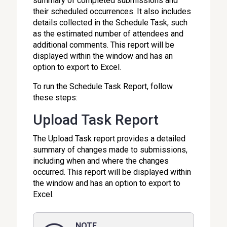
summary of completed submissions and
their scheduled occurrences. It also includes
details collected in the Schedule Task, such
as the estimated number of attendees and
additional comments. This report will be
displayed within the window and has an
option to export to Excel.
To run the Schedule Task Report, follow
these steps:
Upload Task Report
The Upload Task report provides a detailed
summary of changes made to submissions,
including when and where the changes
occurred. This report will be displayed within
the window and has an option to export to
Excel.
NOTE