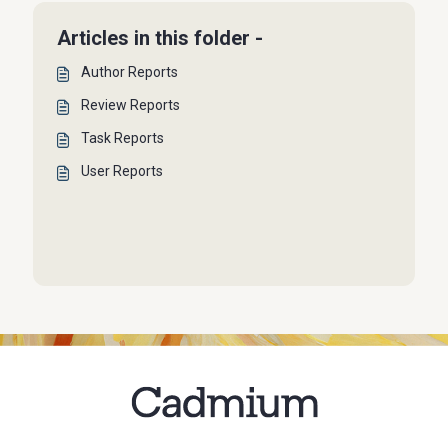
Articles in this folder -
Author Reports
Review Reports
Task Reports
User Reports