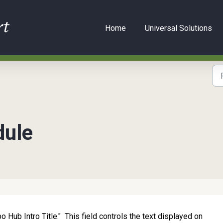
Home
Universal Solutions
dule
po Hub Intro Title." This field controls the text displayed on