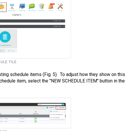
ULE TILE.
ting schedule items (Fig. 5). To adjust how they show on this
schedule item, select the "NEW SCHEDULE ITEM" button in the