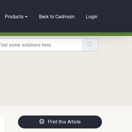
Products
Back to Cadmium
Login
Print this Article