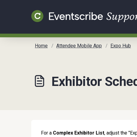
Skip to main content
Home
Attendee Mobile App
Expo Hub
Exhibitor Sche
For a
Complex Exhibitor List
, adjust the "Ex