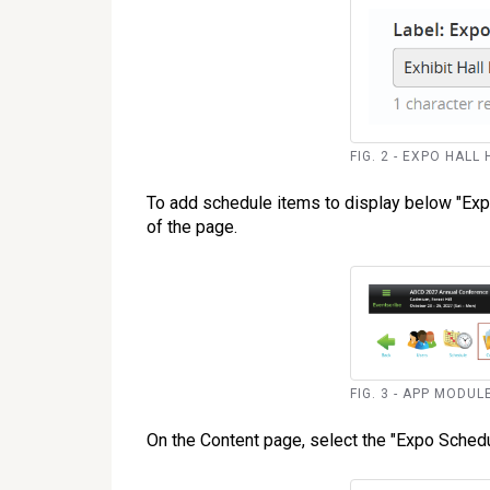
FIG. 2 - EXPO HALL
To add schedule items to display below "Expo 
of the page.
FIG. 3 - APP MODU
On the Content page, select the "Expo Schedul