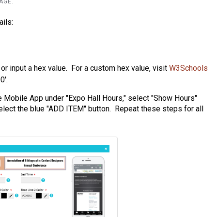
PAGE.
ils:
l or input a hex value. For a custom hex value, visit
W3Schools
0'.
he Mobile App under "Expo Hall Hours," select "Show Hours"
lect the blue "ADD ITEM" button. Repeat these steps for all