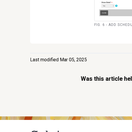
FIG. 6 - ADD SCHED
Last modified Mar 05, 2025
Was this article he