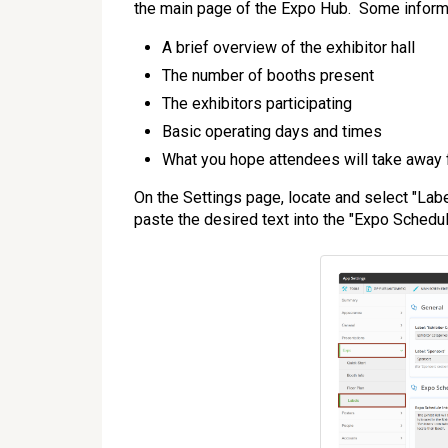
the main page of the Expo Hub. Some informa
A brief overview of the exhibitor hall
The number of booths present
The exhibitors participating
Basic operating days and times
What you hope attendees will take away f
On the Settings page, locate and select "Labe
paste the desired text into the "Expo Schedule 