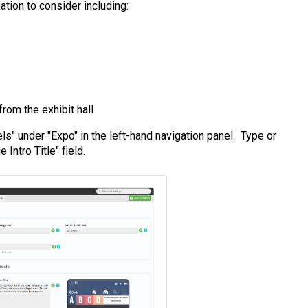
tion to consider including:
rom the exhibit hall
ls" under "Expo" in the left-hand navigation panel. Type or
Intro Title" field.