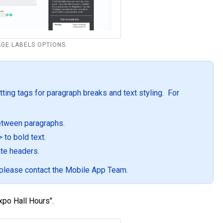
PAGE LABELS OPTIONS.
ting tags for paragraph breaks and text styling. For
between paragraphs.
to bold text.
te headers.
, please contact the Mobile App Team.
Expo Hall Hours".