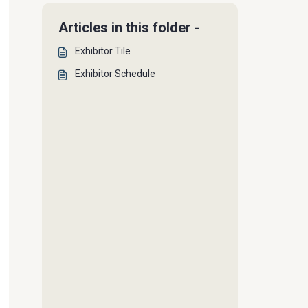
Articles in this folder -
Exhibitor Tile
Exhibitor Schedule