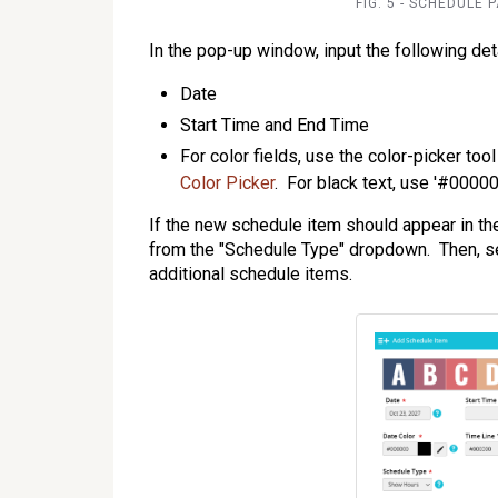
FIG. 5 - SCHEDULE 
In the pop-up window, input the following deta
Date
Start Time and End Time
For color fields, use the color-picker too
Color Picker
. For black text, use '#00000
If the new schedule item should appear in t
from the "Schedule Type" dropdown. Then, se
additional schedule items.