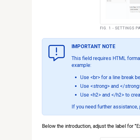
FIG. 1 - SETTINGS 
IMPORTANT NOTE
This field requires HTML format
example:
Use <br> for a line break 
Use <strong> and </strong> 
Use <h2> and </h2> to crea
If you need further assistance
Below the introduction, adjust the label for "