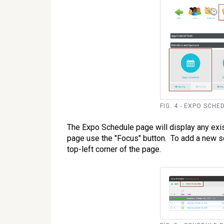
FIG. 4 - EXPO SCHED
The Expo Schedule page will display any exis
page use the "Focus" button. To add a new 
top-left corner of the page.