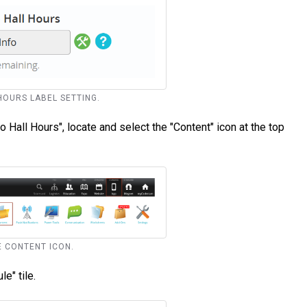
 HOURS LABEL SETTING.
Hall Hours", locate and select the "Content" icon at the top
LE CONTENT ICON.
e" tile.