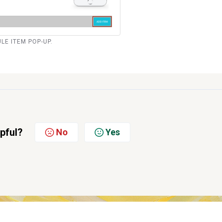
ULE ITEM POP-UP.
lpful?
No
Yes