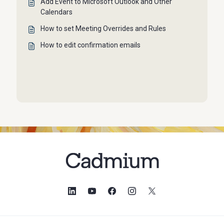
Add Event to Microsoft Outlook and Other
Calendars
How to set Meeting Overrides and Rules
How to edit confirmation emails