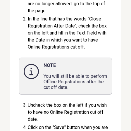
are no longer allowed, go to the top of
the page.
In the line that has the words "Close
Registration After Date", check the box
on the left and fill in the Text Field with
the Date in which you want to have
Online Registrations cut off.
NOTE
You will still be able to perform
Offline Registrations after the
cut off date.
Uncheck the box on the left if you wish
to have no Online Registration cut off
date.
Click on the "Save" button when you are