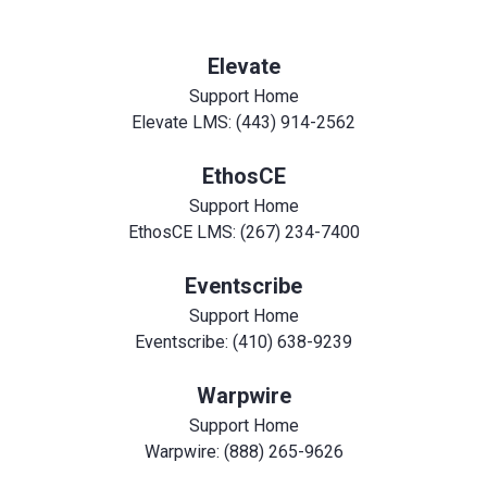
Elevate
Support Home
Elevate LMS: (443) 914-2562
EthosCE
Support Home
EthosCE LMS: (267) 234-7400
Eventscribe
Support Home
Eventscribe: (410) 638-9239
Warpwire
Support Home
Warpwire: (888) 265-9626