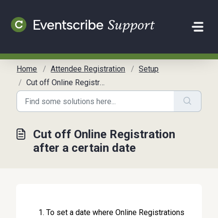
Skip to main content
Home
Attendee Registration
Setup
Cut off Online Registration after a certain date
Cut off Online Registration
after a certain date
To set a date where Online Registrations