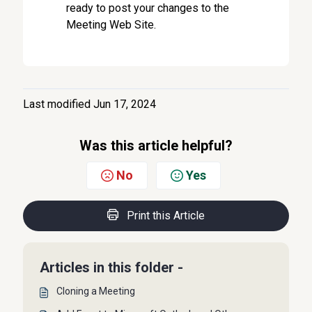
ready to post your changes to the
Meeting Web Site.
Last modified Jun 17, 2024
Was this article helpful?
No
Yes
Print this Article
Articles in this folder -
Cloning a Meeting