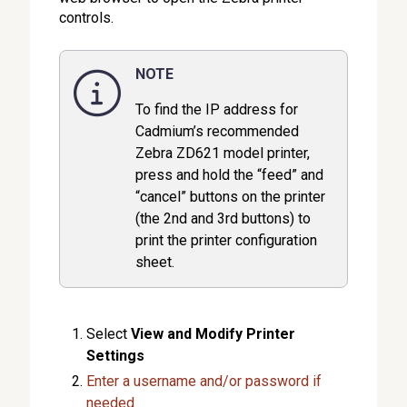
controls.
NOTE
To find the IP address for
Cadmium’s recommended
Zebra ZD621 model printer,
press and hold the “feed” and
“cancel” buttons on the printer
(the 2nd and 3rd buttons) to
print the printer configuration
sheet.
Select
View and Modify Printer
Settings
Enter a username and/or password if
needed