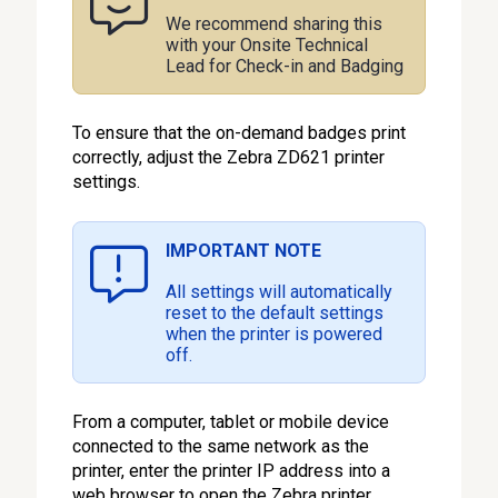
We recommend sharing this
with your Onsite Technical
Lead for Check-in and Badging
To ensure that the on-demand badges print
correctly, adjust the Zebra ZD621 printer
settings.
IMPORTANT NOTE
All settings will automatically
reset to the default settings
when the printer is powered
off.
From a computer, tablet or mobile device
connected to the same network as the
printer, enter the printer IP address into a
web browser to open the Zebra printer