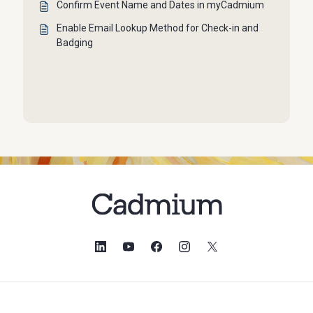
Confirm Event Name and Dates in myCadmium
Enable Email Lookup Method for Check-in and
Badging