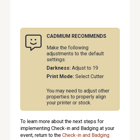
CADMIUM RECOMMENDS
Make the following
adjustments to the default
settings:
Darkness:
Adjust to 19
Print Mode:
Select Cutter
You may need to adjust other
properties to properly align
your printer or stock.
To learn more about the next steps for
implementing Check-in and Badging at your
event, return to the
Check-in and Badging