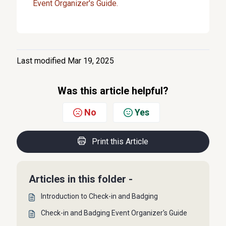
Event Organizer's Guide.
Last modified Mar 19, 2025
Was this article helpful?
No
Yes
Print this Article
Articles in this folder -
Introduction to Check-in and Badging
Check-in and Badging Event Organizer's Guide