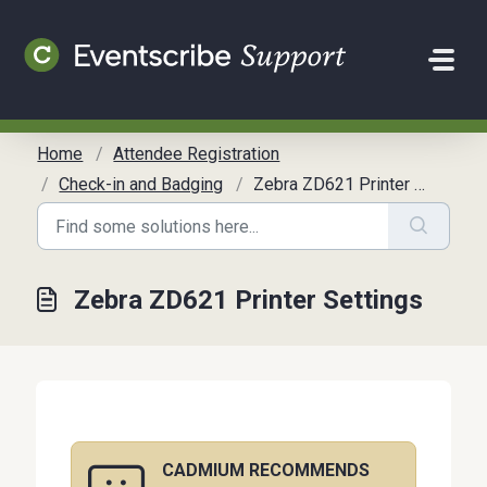
Skip to main content
Home
Attendee Registration
Check-in and Badging
Zebra ZD621 Printer Settings
Zebra ZD621 Printer Settings
CADMIUM RECOMMENDS