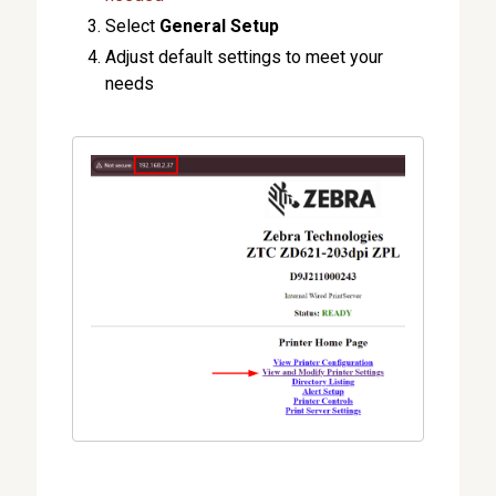
Select
General Setup
Adjust default settings to meet your
needs