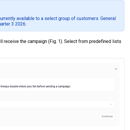
rently available to a select group of customers. General
uarter 3 2026.
 receive the campaign (Fig. 1). Select from predefined lists