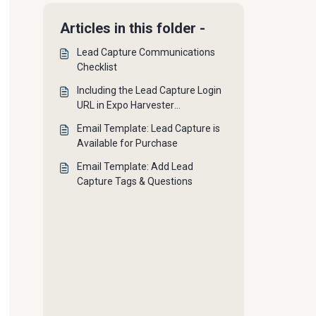
Articles in this folder -
Lead Capture Communications
Checklist
Including the Lead Capture Login
URL in Expo Harvester
Communications
Email Template: Lead Capture is
Available for Purchase
Email Template: Add Lead
Capture Tags & Questions