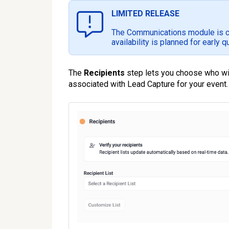
LIMITED RELEASE
The Communications module is cur
availability is planned for early q
The
Recipients
step lets you choose who will
associated with Lead Capture for your event.