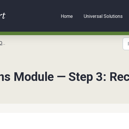
Home
Universal Solutions
kit
s Module — Step 3: Rec