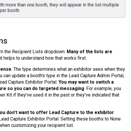
th more than one booth, they will appear in the list multiple
per booth.
ons
rom the Recipient Lists dropdown.
Many of the lists are
 it helps to understand how that works first.
icense
. The type determines what an exhibitor sees when they
You can update a booth's type in the Lead Capture Admin Portal,
Lead Capture Exhibitor Portal.
You may want to switch a
ure so you can do
targeted messaging
. For example, you
 Kit if they've used it in the past or they've indicated that
you don't want to offer Lead Capture to the exhibitor
.
 Lead Capture Exhibitor Portal. Setting these booths to None
hen customizing your recipient list.