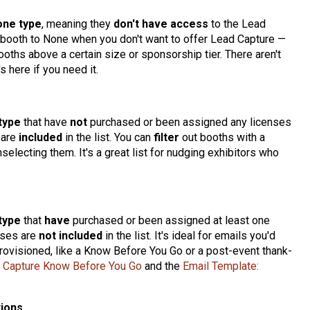
one type
, meaning they
don't have access
to the Lead
 a booth to None when you don't want to offer Lead Capture —
ooths above a certain size or sponsorship tier. There aren't
s here if you need it.
type
that have
not
purchased or been assigned any licenses
 are
included
in the list. You can
filter
out booths with a
selecting them. It's a great list for nudging exhibitors who
type
that
have
purchased or been assigned at least one
ses are
not included
in the list. It's ideal for emails you'd
rovisioned, like a Know Before You Go or a post-event thank-
d Capture Know Before You Go
and the
Email Template:
tions