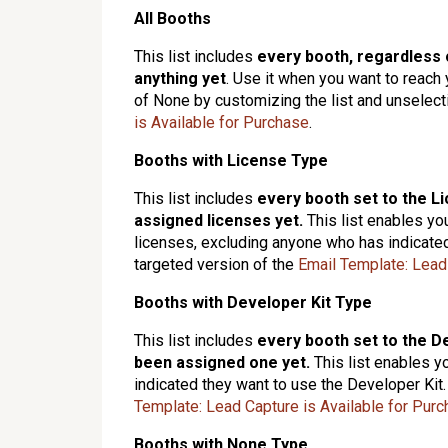
All Booths
This list includes
every booth, regardless 
anything yet
. Use it when you want to reach y
of None by customizing the list and unselecti
is Available for Purchase
.
Booths with License Type
This list includes
e
very booth set to the L
assigned licenses yet
.
This list enables yo
licenses, excluding anyone who has indicated
targeted version of the
Email Template: Lead
Booths with Developer Kit Type
This list includes
every booth set to the D
been assigned one yet.
This list enables y
indicated they want to use the Developer Kit.
Template: Lead Capture is Available for Pur
Booths with None Type