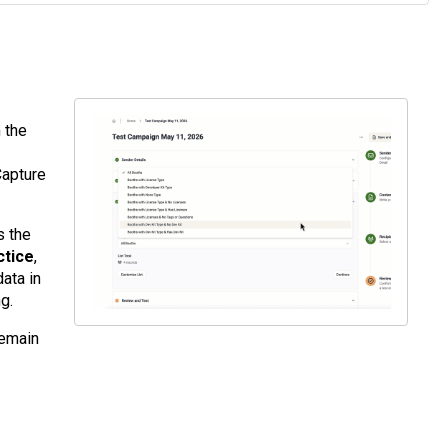
 the
Capture
s the
ctice
,
ata in
g.
remain