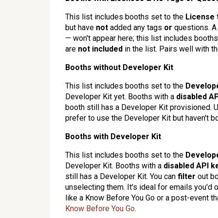
This list includes booths set to the
License 
but have
not
added any tags
or
questions. A 
— won't appear here; this list includes booth
are
not included
in the list. Pairs well with t
Booths without Developer Kit
This list includes booths set to the
Develope
Developer Kit yet. Booths with a
disabled
AP
booth still has a Developer Kit provisioned. U
prefer to use the Developer Kit but haven't b
Booths with Developer Kit
This list includes booths set to the
Develope
Developer Kit. Booths with a
disabled
API k
still has a Developer Kit. You can
filter
out bo
unselecting them. It's ideal for emails you'd
like a Know Before You Go or a post-event th
Know Before You Go
.