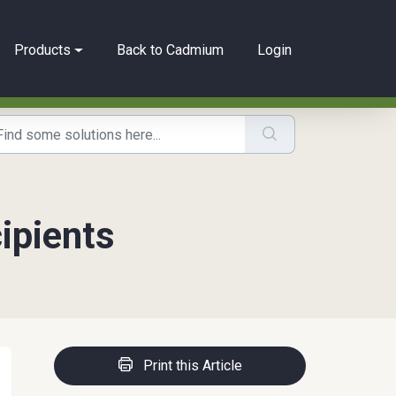
Products
Back to Cadmium
Login
ipients
Print this Article