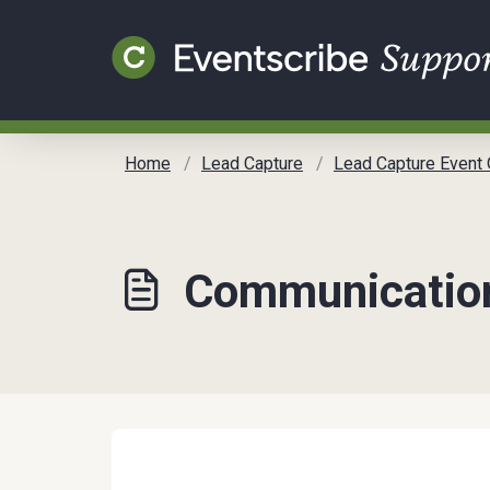
Skip to main content
Home
Lead Capture
Lead Capture Event Organizer Communication Tool
Communication