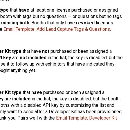
type
that
have
at least one license purchased or assigned
booth with tags but no questions — or questions but no tags
s
missing both
. Booths that only have
revoked
licenses
he
Email Template: Add Lead Capture Tags & Questions
.
r Kit type
that have
not
purchased or been assigned a
I key
are
not included
in the list; the key is disabled, but the
se it to follow up with exhibitors that have indicated they
ought anything yet.
r Kit type
that
have
purchased or been assigned a
ey
are
included
in the list; the key is disabled, but the booth
oths with a disabled API key by customizing the list and
 only want to send after a Developer Kit has been provisioned,
ank-you. Pairs well with the
Email Template: Developer Kit