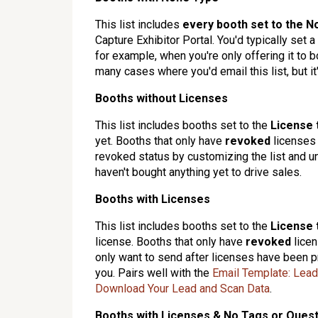
This list includes
every booth set to the
N
Capture Exhibitor Portal. You'd typically set
for example, when you're only offering it to b
many cases where you'd email this list, but it'
Booths without Licenses
This list includes booths set to the
License 
yet. Booths that only have
revoked
licenses
revoked status by customizing the list and un
haven't bought anything yet to drive sales.
Booths with Licenses
This list includes booths set to the
License 
license. Booths that only have
revoked
licen
only want to send after licenses have been p
you. Pairs well with the
Email Template: Lea
Download Your Lead and Scan Data
.
Booths with Licenses & No Tags or Ques