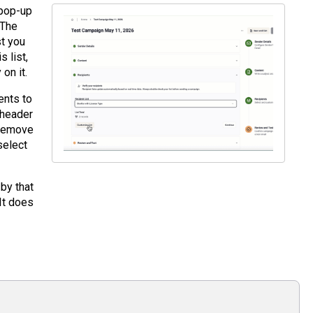
 pop-up
 The
st you
 list,
on it.
ents to
 header
n remove
select
by that
 It does