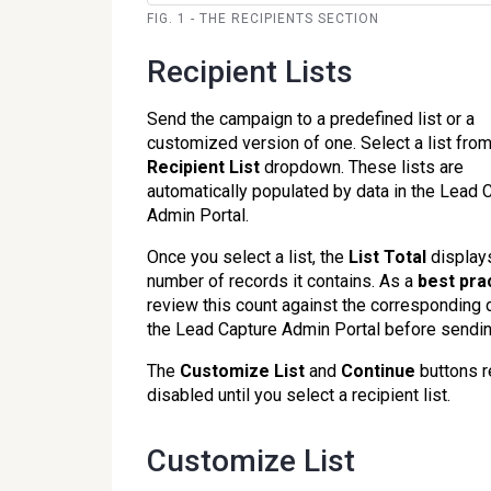
FIG. 1 - THE RECIPIENTS SECTION
Recipient Lists
Send the campaign to a predefined list or a
customized version of one. Select a list from
Recipient List
dropdown. These lists are
automatically populated by data in the Lead 
Admin Portal.
Once you select a list, the
List Total
display
number of records it contains. As a
b
est pra
review this count against the corresponding d
the Lead Capture Admin Portal before sendin
The
Customize List
and
Continue
buttons 
disabled until you select a recipient list.
Customize List