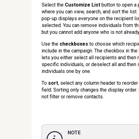
Select the
Customize List
button to open a
where you can view, search, and sort the list.
pop-up displays everyone on the recipient li
selected. You can remove individuals from this
but you cannot add anyone who is not already 
Use the
checkboxes
to choose which recipi
include in the campaign. The checkbox in the
lets you either select all recipients and the
specific individuals, or deselect all and then 
individuals one by one.
To
sort
, select any column header to reorder 
field. Sorting only changes the display order.
not filter or remove contacts.
NOTE