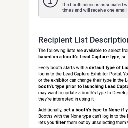
If a booth admin is associated wi
times and will receive one email 
Recipient List Descripti
The following lists are available to select f
based on a booth's
Lead Capture typ
e
, so
Every booth starts with a
default type of L
log in to the Lead Capture Exhibitor Portal. 
or the exhibitor can change their type in the 
booth's type prior to launching Lead Capt
may want to update a booth's type to Developer
they're interested in using it.
Additionally,
set a booth's type to None if 
Booths with the None type can't log in to the
lets you
filter
them out by unselecting them w