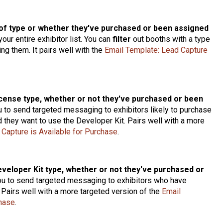
of type or whether they've purchased or been assigned
our entire exhibitor list. You can
filter
out booths with a type
ng them. It pairs well with the
Email Template: Lead Capture
icense type, whether or not they've purchased or been
u to send targeted messaging to exhibitors likely to purchase
 they want to use the Developer Kit. Pairs well with a more
 Capture is Available for Purchase
.
eveloper Kit type, whether or not they've purchased or
ou to send targeted messaging to exhibitors who have
 Pairs well with a more targeted version of the
Email
chase
.