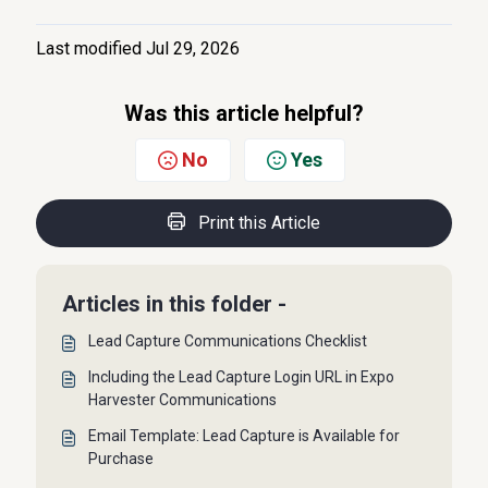
Last modified Jul 29, 2026
Was this article helpful?
No
Yes
Print this Article
Articles in this folder -
Lead Capture Communications Checklist
Including the Lead Capture Login URL in Expo
Harvester Communications
Email Template: Lead Capture is Available for
Purchase