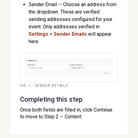
Sender Email — Choose an address from
the dropdown. These are verified
sending addresses configured for your
event. Only addresses verified in
Settings > Sender Emails
will appear
here.
FIG. 1 - SENDER DETAILS
Completing this step
Once both fields are filled in, click Continue
to move to Step 2 — Content.