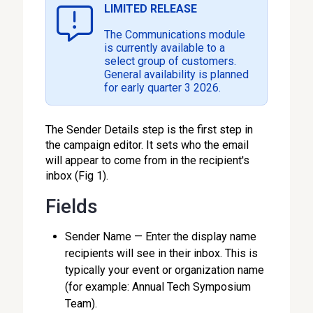
LIMITED RELEASE
The Communications module
is currently available to a
select group of customers.
General availability is planned
for early quarter 3 2026.
The Sender Details step is the first step in
the campaign editor. It sets who the email
will appear to come from in the recipient's
inbox (Fig 1).
Fields
Sender Name — Enter the display name
recipients will see in their inbox. This is
typically your event or organization name
(for example: Annual Tech Symposium
Team).