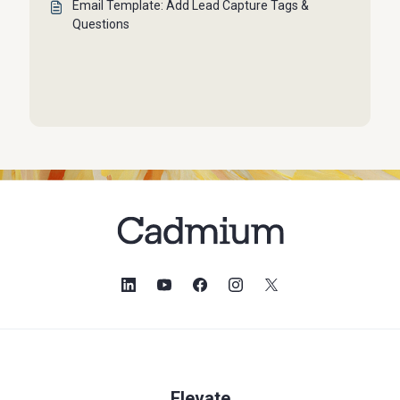
Email Template: Add Lead Capture Tags &
Questions
Elevate