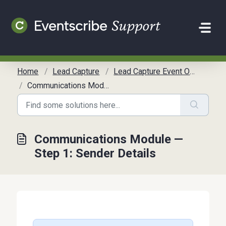
Skip to main content
Home
Lead Capture
Lead Capture Event Organizer Communication Toolkit
Communications Module — Step 1: Sender Details
Communications Module —
Step 1: Sender Details