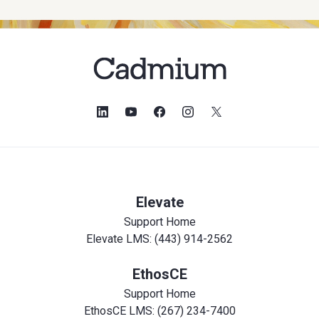
Elevate
Support Home
Elevate LMS: (443) 914-2562
EthosCE
Support Home
EthosCE LMS: (267) 234-7400