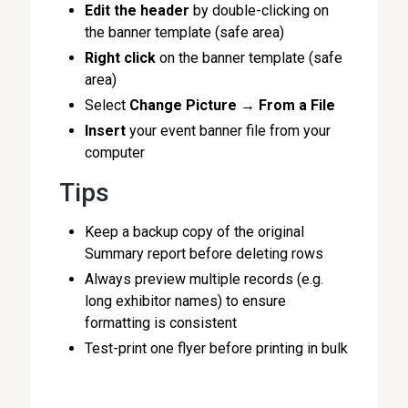
Edit the header
by double-clicking on
the banner template (safe area)
Right click
on the banner template (safe
area)
Select
Change Picture
→
From a File
Insert
your event banner file from your
computer
Tips
Keep a backup copy of the original
Summary report before deleting rows
Always preview multiple records (e.g.
long exhibitor names) to ensure
formatting is consistent
Test-print one flyer before printing in bulk