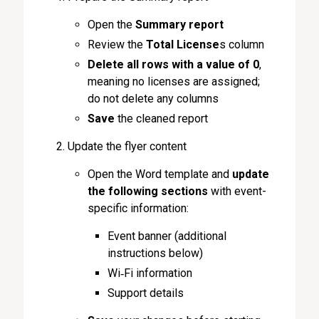
Open the
Summary
report
Review the
Total License
s column
Delete
all rows
with a value of 0
,
meaning no licenses are assigned;
do not delete any columns
Save
the cleaned report
Update the flyer content
Open the Word template and
update
the following sections
with event-
specific information:
Event banner (additional
instructions below)
Wi‑Fi information
Support details