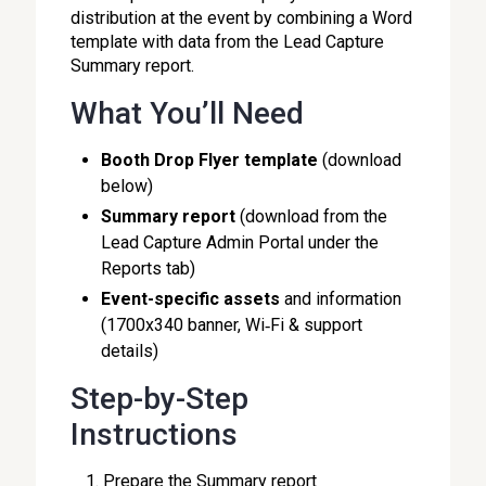
distribution at the event by combining a Word
template with data from the Lead Capture
Summary report.
What You’ll Need
Booth Drop Flyer template
(download
below)
Summary report
(download from the
Lead Capture Admin Portal under the
Reports tab)
Event-specific assets
and information
(1700x340 banner, Wi‑Fi & support
details)
Step-by-Step
Instructions
Prepare the Summary report