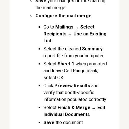
Save
your changes before starting
the mail merge
Configure the
mail merge
Go to
Mailings
→
Select
Recipients
→
Use an Existing
List
Select the cleaned
Summary
report file from your computer
Select
Sheet 1
when prompted
and leave Cell Range blank;
select OK
Click
Preview Results
and
verify that booth-specific
information populates correctly
Select
Finish & Merge
→
Edit
Individual Documents
Save
the document