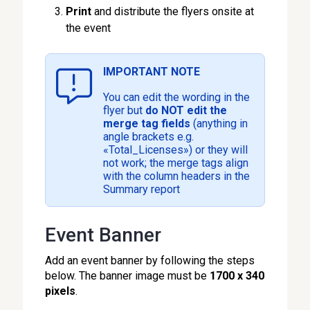
Print
and distribute the flyers onsite at
the event
IMPORTANT NOTE
You can edit the wording in the
flyer but
do NOT edit the
merge tag fields
(anything in
angle brackets e.g.
«Total_Licenses») or they will
not work; the merge tags align
with the column headers in the
Summary report
Event Banner
Add an event banner by following the steps
below. The banner image must be
1700 x 340
pixels
.