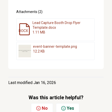
Attachments (2)
Lead Capture Booth Drop Flyer
Template.docx
DOCX
1.11 MB
event-banner-template.png
12.2 KB
Last modified Jan 16, 2026
Was this article helpful?
No
Yes