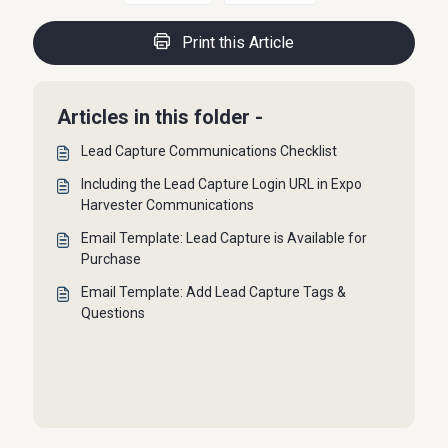
Print this Article
Articles in this folder -
Lead Capture Communications Checklist
Including the Lead Capture Login URL in Expo
Harvester Communications
Email Template: Lead Capture is Available for
Purchase
Email Template: Add Lead Capture Tags &
Questions