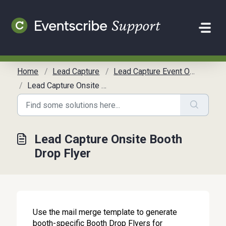
Skip to main content
Home
Lead Capture
Lead Capture Event Organizer Communication Toolkit
Lead Capture Onsite Booth Drop Flyer
Lead Capture Onsite Booth
Drop Flyer
Use the mail merge template to generate
booth-specific Booth Drop Flyers for