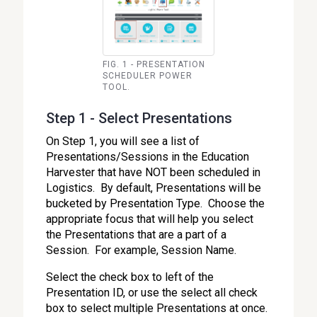
FIG. 1 - PRESENTATION
SCHEDULER POWER
TOOL.
Step 1 - Select Presentations
On Step 1, you will see a list of
Presentations/Sessions in the Education
Harvester that have NOT been scheduled in
Logistics. By default, Presentations will be
bucketed by Presentation Type. Choose the
appropriate focus that will help you select
the Presentations that are a part of a
Session. For example, Session Name.
Select the check box to left of the
Presentation ID, or use the select all check
box to select multiple Presentations at once.