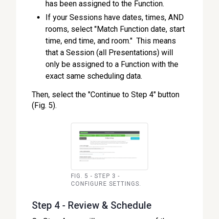
has been assigned to the Function.
If your Sessions have dates, times, AND
rooms, select "Match Function date, start
time, end time, and room." This means
that a Session (all Presentations) will
only be assigned to a Function with the
exact same scheduling data.
Then, select the "Continue to Step 4" button
(Fig. 5).
FIG. 5 - STEP 3 -
CONFIGURE SETTINGS.
Step 4 - Review & Schedule