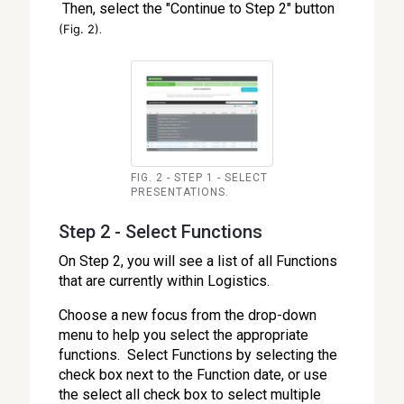
Then, select the "Continue to Step 2" button
.
(Fig. 2)
FIG. 2 - STEP 1 - SELECT
PRESENTATIONS.
Step 2 - Select Functions
On Step 2, you will see a list of all Functions
that are currently within Logistics.
Choose a new focus from the drop-down
menu to help you select the appropriate
functions. Select Functions by selecting the
check box next to the Function date, or use
the select all check box to select multiple