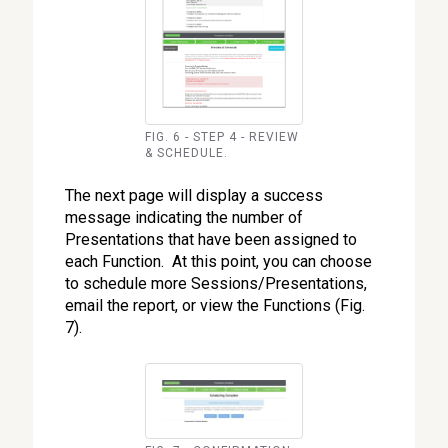
FIG. 6 - STEP 4 - REVIEW
& SCHEDULE.
The next page will display a success
message indicating the number of
Presentations that have been assigned to
each Function. At this point, you can choose
to schedule more Sessions/Presentations,
email the report, or view the Functions (Fig.
7).