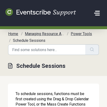
Skip to main content
Home
Managing Resource Allocation
Power Tools
Schedule Sessions
Schedule Sessions
To schedule sessions, functions must be
first created using the Drag & Drop Calendar
Power Tool, or the Mass Create Functions