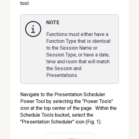
tool.
NOTE
Functions must either have a
Function Type that is identical
to the Session Name or
Session Type, or have a date,
time and room that will match
the Session and
Presentations.
Navigate to the Presentation Scheduler
Power Tool by selecting the "Power Tools"
icon at the top center of the page. Within the
Schedule Tools bucket, select the
"Presentation Scheduler" icon (Fig. 1).