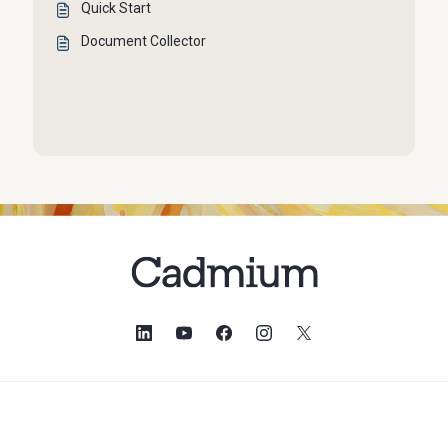
Quick Start
Document Collector