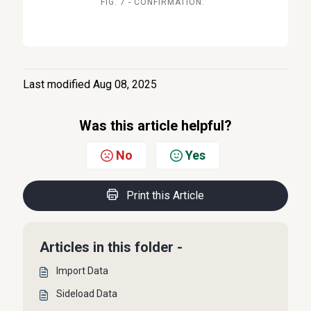
FIG. 7 - CONFIRMATION.
Last modified Aug 08, 2025
Was this article helpful?
No
Yes
Print this Article
Articles in this folder -
Import Data
Sideload Data