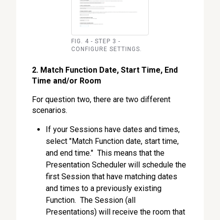
FIG. 4 - STEP 3 -
CONFIGURE SETTINGS.
2. Match Function Date, Start Time, End
Time and/or Room
For question two, there are two different
scenarios.
If your Sessions have dates and times,
select "Match Function date, start time,
and end time." This means that the
Presentation Scheduler will schedule the
first Session that have matching dates
and times to a previously existing
Function. The Session (all
Presentations) will receive the room that