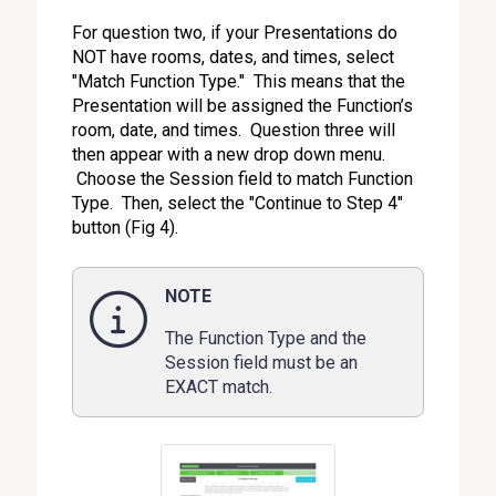
For question two, if your Presentations do
NOT have rooms, dates, and times, select
"Match Function Type." This means that the
Presentation will be assigned the Function’s
room, date, and times. Question three will
then appear with a new drop down menu.
Choose the Session field to match Function
Type. Then, select the "Continue to Step 4"
button (Fig 4).
NOTE
The Function Type and the
Session field must be an
EXACT match.