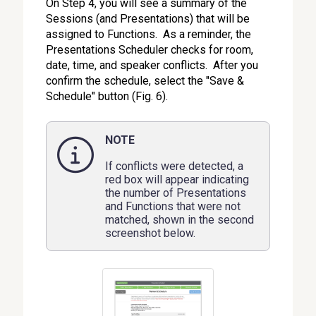
On Step 4, you will see a summary of the
Sessions (and Presentations) that will be
assigned to Functions. As a reminder, the
Presentations Scheduler checks for room,
date, time, and speaker conflicts. After you
confirm the schedule, select the "Save &
Schedule" button (Fig. 6).
NOTE
If conflicts were detected, a
red box will appear indicating
the number of Presentations
and Functions that were not
matched, shown in the second
screenshot below.