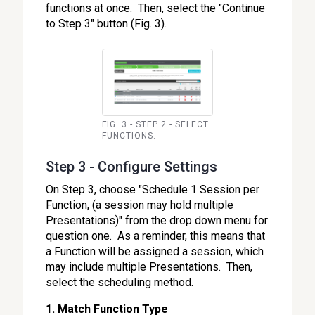
functions at once. Then, select the "Continue
to Step 3" button (Fig. 3).
FIG. 3 - STEP 2 - SELECT
FUNCTIONS.
Step 3 - Configure Settings
On Step 3, choose "Schedule 1 Session per
Function, (a session may hold multiple
Presentations)" from the drop down menu for
question one. As a reminder, this means that
a Function will be assigned a session, which
may include multiple Presentations. Then,
select the scheduling method.
1. Match Function Type