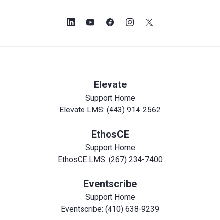
Elevate
Support Home
Elevate LMS: (443) 914-2562
EthosCE
Support Home
EthosCE LMS: (267) 234-7400
Eventscribe
Support Home
Eventscribe: (410) 638-9239