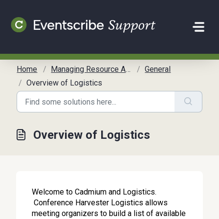
Skip to main content
Home
Managing Resource Allocation
General
Overview of Logistics
Overview of Logistics
Welcome to Cadmium and Logistics.
Conference Harvester Logistics allows
meeting organizers to build a list of available