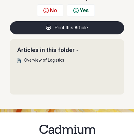
No
Yes
Print this Article
Articles in this folder -
Overview of Logistics