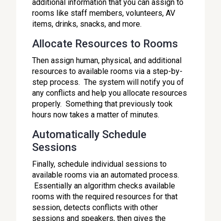
additional information that you can assign to
rooms like staff members, volunteers, AV
items, drinks, snacks, and more.
Allocate Resources to Rooms
Then assign human, physical, and additional
resources to available rooms via a step-by-
step process. The system will notify you of
any conflicts and help you allocate resources
properly. Something that previously took
hours now takes a matter of minutes.
Automatically Schedule
Sessions
Finally, schedule individual sessions to
available rooms via an automated process.
Essentially an algorithm checks available
rooms with the required resources for that
session, detects conflicts with other
sessions and speakers, then gives the