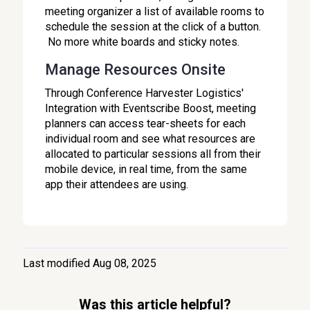
meeting organizer a list of available rooms to
schedule the session at the click of a button.
No more white boards and sticky notes.
Manage Resources Onsite
Through Conference Harvester Logistics'
Integration with Eventscribe Boost, meeting
planners can access tear-sheets for each
individual room and see what resources are
allocated to particular sessions all from their
mobile device, in real time, from the same
app their attendees are using.
Last modified Aug 08, 2025
Was this article helpful?