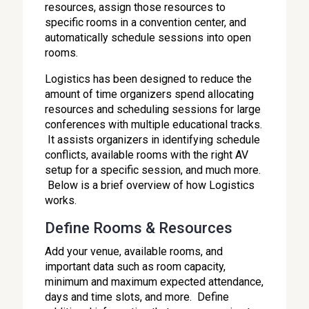
resources, assign those resources to
specific rooms in a convention center, and
automatically schedule sessions into open
rooms.
Logistics has been designed to reduce the
amount of time organizers spend allocating
resources and scheduling sessions for large
conferences with multiple educational tracks.
It assists organizers in identifying schedule
conflicts, available rooms with the right AV
setup for a specific session, and much more.
Below is a brief overview of how Logistics
works.
Define Rooms & Resources
Add your venue, available rooms, and
important data such as room capacity,
minimum and maximum expected attendance,
days and time slots, and more. Define