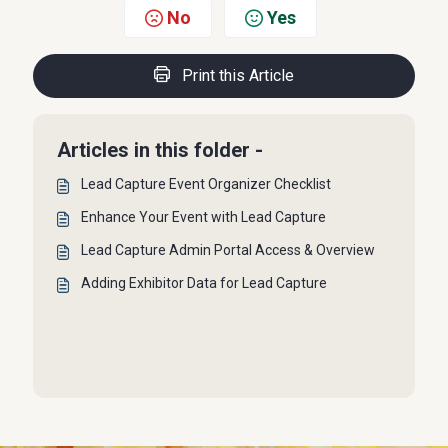
No
Yes
Print this Article
Articles in this folder -
Lead Capture Event Organizer Checklist
Enhance Your Event with Lead Capture
Lead Capture Admin Portal Access & Overview
Adding Exhibitor Data for Lead Capture