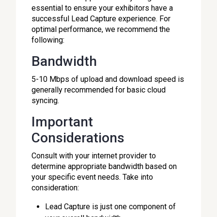
essential to ensure your exhibitors have a
successful Lead Capture experience. For
optimal performance, we recommend the
following:
Bandwidth
5-10 Mbps of upload and download speed is
generally recommended for basic cloud
syncing.
Important
Considerations
Consult with your internet provider to
determine appropriate bandwidth based on
your specific event needs. Take into
consideration:
Lead Capture is just one component of