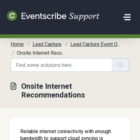
Skip to main content
Home
Lead Capture
Lead Capture Event Organizer Guide
Onsite Internet Recommendations
Onsite Internet
Recommendations
Reliable internet connectivity with enough
bandwidth to support cloud syncing is