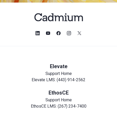
Elevate
Support Home
Elevate LMS: (443) 914-2562
EthosCE
Support Home
EthosCE LMS: (267) 234-7400