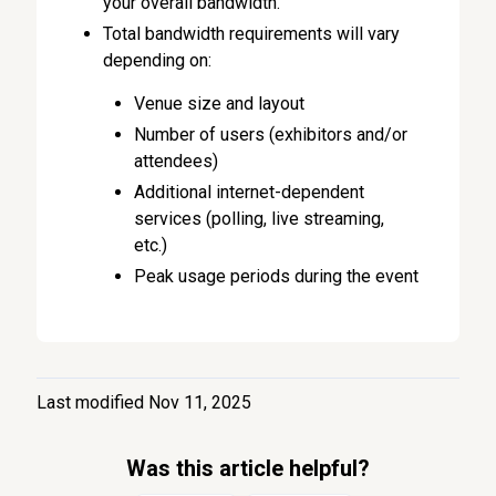
your overall bandwidth.
Total bandwidth requirements will vary
depending on:
Venue size and layout
Number of users (exhibitors and/or
attendees)
Additional internet-dependent
services (polling, live streaming,
etc.)
Peak usage periods during the event
Last modified Nov 11, 2025
Was this article helpful?