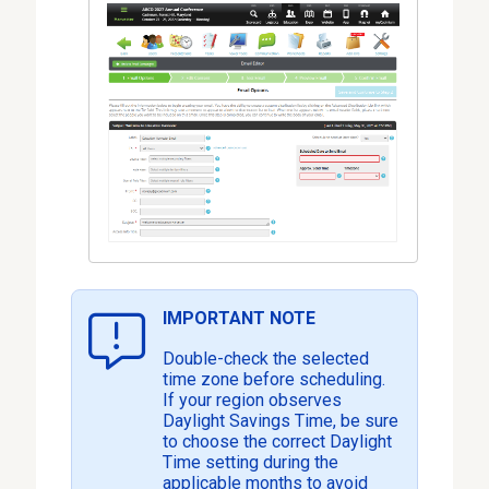
IMPORTANT NOTE
Double-check the selected
time zone before scheduling.
If your region observes
Daylight Savings Time, be sure
to choose the correct Daylight
Time setting during the
applicable months to avoid