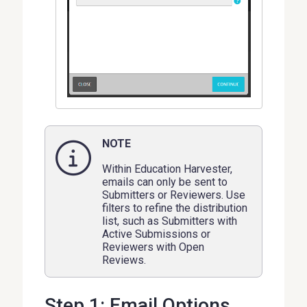
NOTE
Within Education Harvester,
emails can only be sent to
Submitters or Reviewers. Use
filters to refine the distribution
list, such as Submitters with
Active Submissions or
Reviewers with Open
Reviews.
Step 1: Email Options