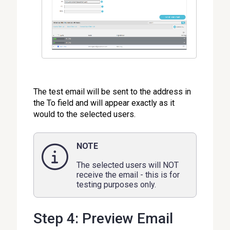
The test email will be sent to the address in
the To field and will appear exactly as it
would to the selected users.
NOTE
The selected users will NOT
receive the email - this is for
testing purposes only.
Step 4: Preview Email