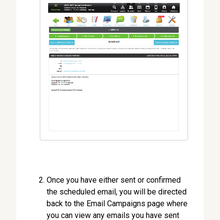
Once you have either sent or confirmed
the scheduled email, you will be directed
back to the Email Campaigns page where
you can view any emails you have sent