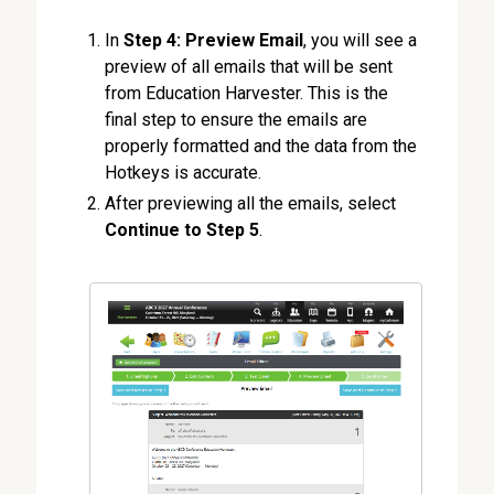
In
Step 4: Preview Email
, you will see a
preview of all emails that will be sent
from Education Harvester. This is the
final step to ensure the emails are
properly formatted and the data from the
Hotkeys is accurate.
After previewing all the emails, select
Continue to Step 5
.