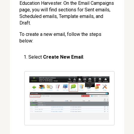
Education Harvester. On the Email Campaigns
page, you will find sections for Sent emails,
Scheduled emails, Template emails, and
Draft.
To create a new email, follow the steps
below:
Select
Create New Email
.