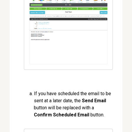
If you have scheduled the email to be
sent at a later date, the
Send Email
button will be replaced with a
Confirm Scheduled Email
button.