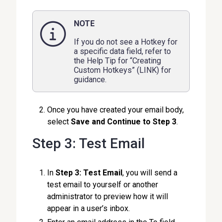
NOTE
If you do not see a Hotkey for
a specific data field, refer to
the Help Tip for “Creating
Custom Hotkeys” (LINK) for
guidance.
Once you have created your email body,
select
Save and Continue to Step 3
.
Step 3: Test Email
In
Step 3: Test Email
, you will send a
test email to yourself or another
administrator to preview how it will
appear in a user’s inbox.