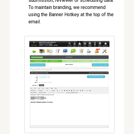
submission, reviewer or scheduling data.
To maintain branding, we recommend
using the Banner Hotkey at the top of the
email.