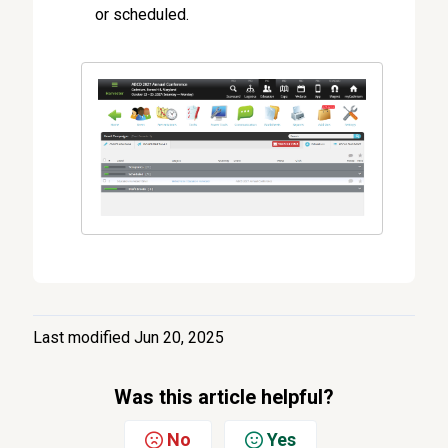
or scheduled.
Last modified Jun 20, 2025
Was this article helpful?
No
Yes