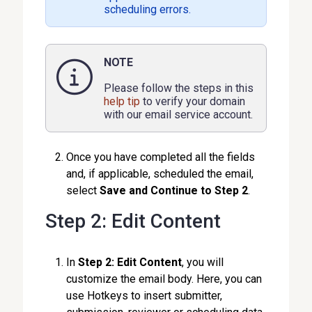
scheduling errors.
NOTE
Please follow the steps in this
help tip
to verify your domain
with our email service account.
Once you have completed all the fields
and, if applicable, scheduled the email,
select
Save and Continue to Step 2
.
Step 2: Edit Content
In
Step 2: Edit Content
, you will
customize the email body. Here, you can
use Hotkeys to insert submitter,