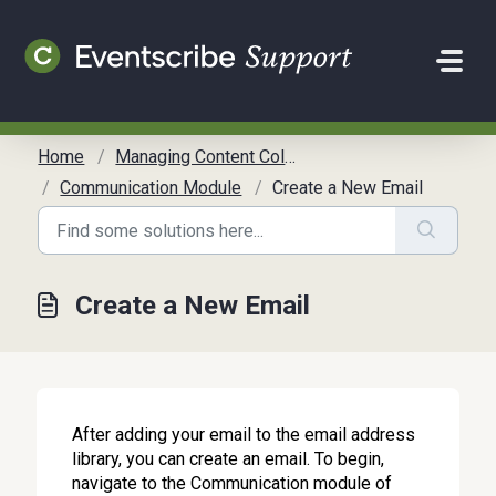
Skip to main content
Home
Managing Content Collection
Communication Module
Create a New Email
Create a New Email
After adding your email to the email address
library, you can create an email. To begin,
navigate to the Communication module of