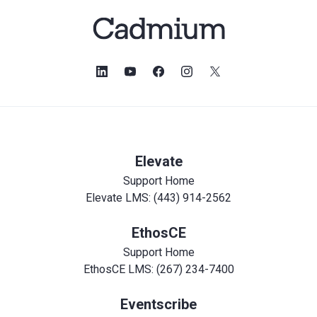
Elevate
Support Home
Elevate LMS: (443) 914-2562
EthosCE
Support Home
EthosCE LMS: (267) 234-7400
Eventscribe