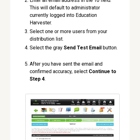
Enter an email address in the To field.
This will default to administrator
currently logged into Education
Harvester.
Select one or more users from your
distribution list.
Select the gray
Send Test Email
button.
After you have sent the email and
confirmed accuracy, select
Continue to
Step 4
.