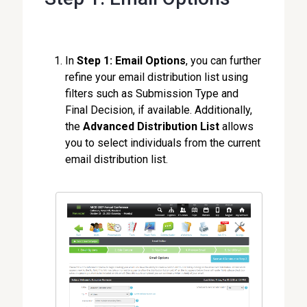
In
Step 1: Email Options
, you can further
refine your email distribution list using
filters such as Submission Type and
Final Decision, if available. Additionally,
the
Advanced Distribution List
allows
you to select individuals from the current
email distribution list.