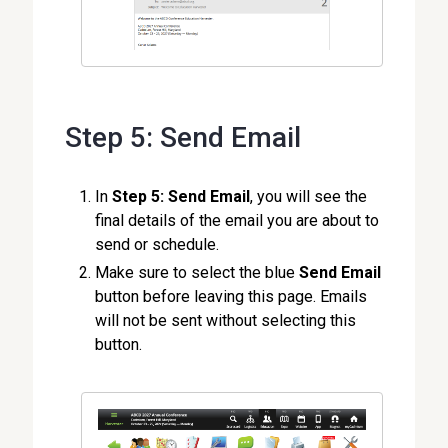
Step 5: Send Email
In
Step 5: Send Email
, you will see the
final details of the email you are about to
send or schedule.
Make sure to select the blue
Send Email
button before leaving this page. Emails
will not be sent without selecting this
button.