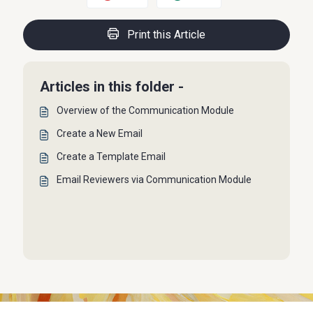
Print this Article
Articles in this folder -
Overview of the Communication Module
Create a New Email
Create a Template Email
Email Reviewers via Communication Module