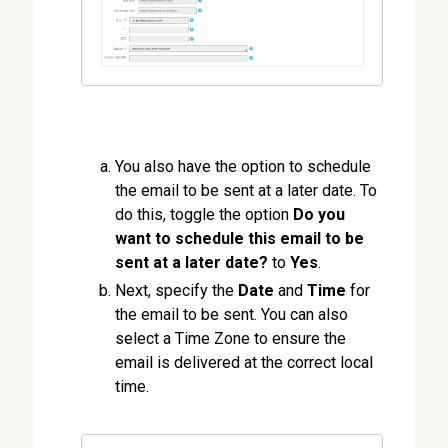
You also have the option to schedule
the email to be sent at a later date. To
do this, toggle the option
Do you
want to schedule this email to be
sent at a later date?
to
Yes
.
Next, specify the
Date
and
Time
for
the email to be sent. You can also
select a Time Zone to ensure the
email is delivered at the correct local
time.