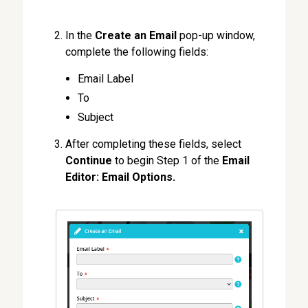
In the
Create an Email
pop-up window,
complete the following fields:
Email Label
To
Subject
After completing these fields, select
Continue
to begin Step 1 of the
Email
Editor: Email Options.