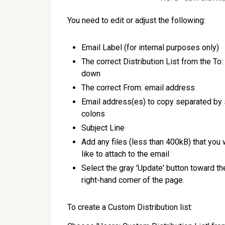
You need to edit or adjust the following:
Email Label (for internal purposes only)
The correct Distribution List from the To:
down
The correct From: email address
Email address(es) to copy separated by
colons
Subject Line
Add any files (less than 400kB) that you
like to attach to the email
Select the gray 'Update' button toward t
right-hand corner of the page.
To create a Custom Distribution list: