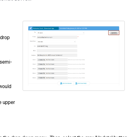
 drop
 semi-
 would
he upper