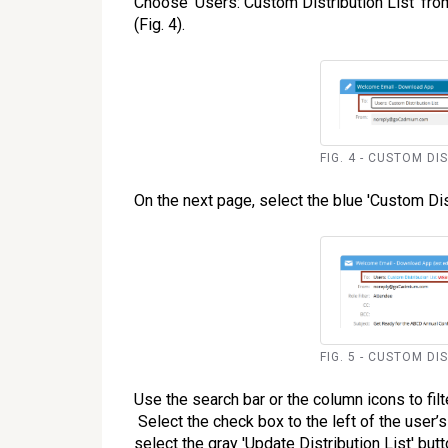
Choose 'Users: Custom Distribution List' fro
(Fig. 4).
FIG. 4 - CUSTOM DI
On the next page, select the blue 'Custom Distr
FIG. 5 - CUSTOM DI
Use the search bar or the column icons to filt
Select the check box to the left of the user’
select the gray 'Update Distribution List' butt