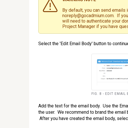
By default, you can send emails 
noreply@gocadmium.com. If you 
will need to authenticate your d
Project Manager if you have que
Select the 'Edit Email Body' button to continue
FIG. 8 - EDIT EMAI
Add the text for the email body. Use the Ema
the user. We recommend to brand the email by
After you have created the email body, select