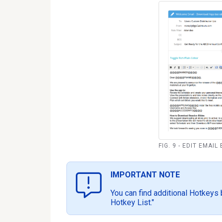
FIG. 9 - EDIT EMAIL
IMPORTANT NOTE
You can find additional Hotkeys 
Hotkey List."