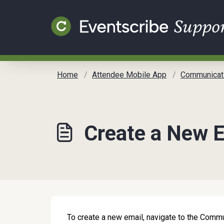
Skip to main content
Home
Attendee Mobile App
Communicat
Create a New 
To create a new email, navigate to the Com