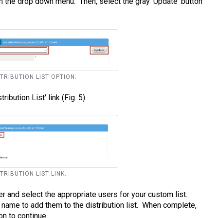
m the drop down menu. Then, select the gray 'Update' button
STRIBUTION LIST OPTION.
ibution List' link (Fig. 5).
STRIBUTION LIST LINK.
er and select the appropriate users for your custom list.
s name to add them to the distribution list. When complete,
on to continue.