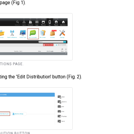
page (Fig 1).
ATIONS PAGE.
ng the 'Edit Distribution' button (Fig. 2).
RIBUTION BUTTON.