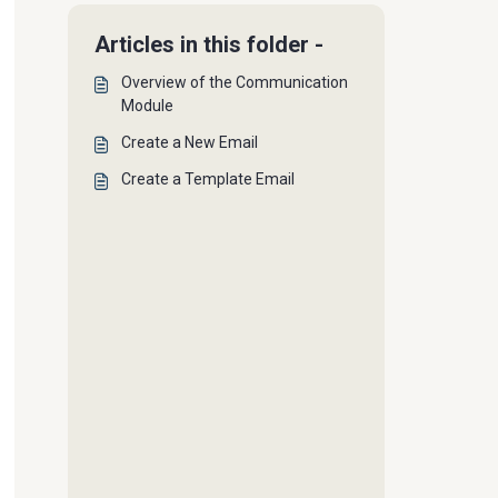
Articles in this folder -
Overview of the Communication
Module
Create a New Email
Create a Template Email