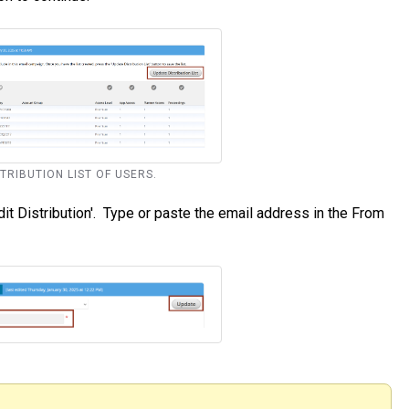
STRIBUTION LIST OF USERS.
t Distribution'. Type or paste the email address in the From