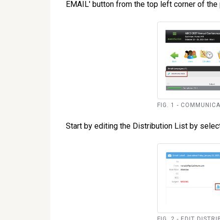
EMAIL' button from the top left corner of the 
FIG. 1 - COMMUNIC
Start by editing the Distribution List by selecti
FIG. 2 - EDIT DIST