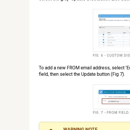
FIG. 6 - CUSTOM DI
To add a new FROM email address, select 'Edi
field, then select the Update button (Fig 7).
FIG. 7 - FROM FIELD.
WARNING NOTE