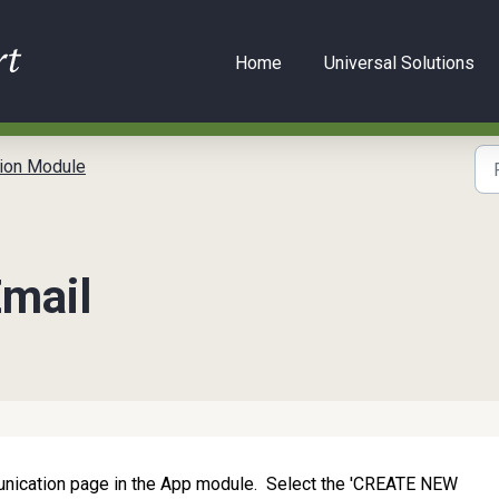
Home
Universal Solutions
ion Module
Email
munication page in the App module. Select the 'CREATE NEW