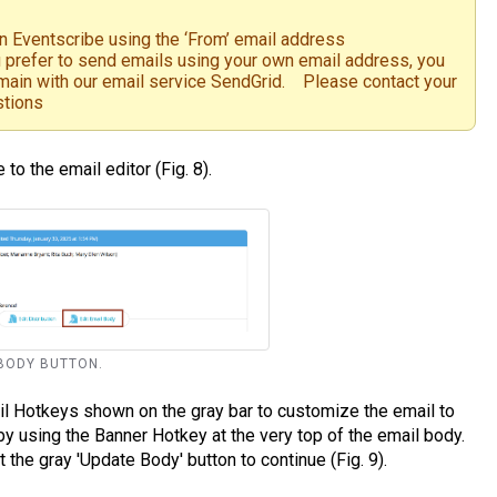
in Eventscribe using the ‘From’ email address
prefer to send emails using your own email address, you
omain with our email service SendGrid. Please contact your
stions
 to the email editor (Fig. 8).
L BODY BUTTON.
il Hotkeys shown on the gray bar to customize the email to
 using the Banner Hotkey at the very top of the email body.
 the gray 'Update Body' button to continue (Fig. 9).