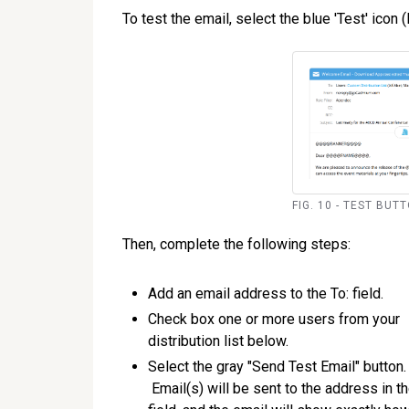
To test the email, select the blue 'Test' icon (
FIG. 10 - TEST BUT
Then, complete the following steps:
Add an email address to the To: field.
Check box one or more users from your
distribution list below.
Select the gray "Send Test Email" button.
Email(s) will be sent to the address in t