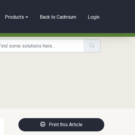
Products
Back to Cadmium
Login
Print this Article