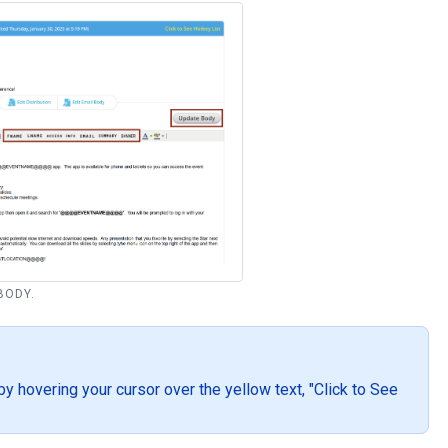
 BODY.
by hovering your cursor over the yellow text, "Click to See