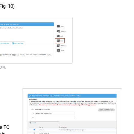
Fig. 10).
TON.
he TO