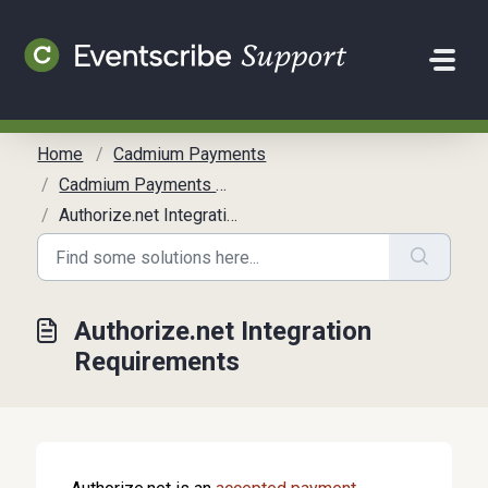
Skip to main content
Home
Cadmium Payments
Cadmium Payments Overview
Authorize.net Integration Requirements
Authorize.net Integration
Requirements