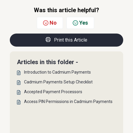
Was this article helpful?
No
Yes
Print this Article
Articles in this folder -
Introduction to Cadmium Payments
Cadmium Payments Setup Checklist
Accepted Payment Processors
Access PIN Permissions in Cadmium Payments