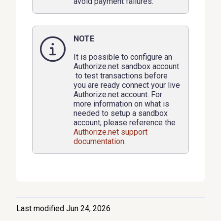
avoid payment failures.
NOTE
It is possible to configure an
Authorize.net sandbox account
to test transactions before
you are ready connect your live
Authorize.net account. For
more information on what is
needed to setup a sandbox
account, please reference the
Authorize.net support
documentation
.
Last modified Jun 24, 2026