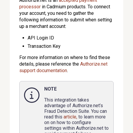
Authorize.net is an
accepted payment
processor
in Cadmium products. To connect
your account, you need to gather the
following information to submit when setting
up a merchant account:
API Login ID
Transaction Key
For more information on where to find these
details, please reference the
Authorize.net
support documentation
.
NOTE
This integration takes
advantage of Authorize.net’s
Fraud Detection Suite. You can
read this
article,
to learn more
on on how to configure
settings within Authorize.net to