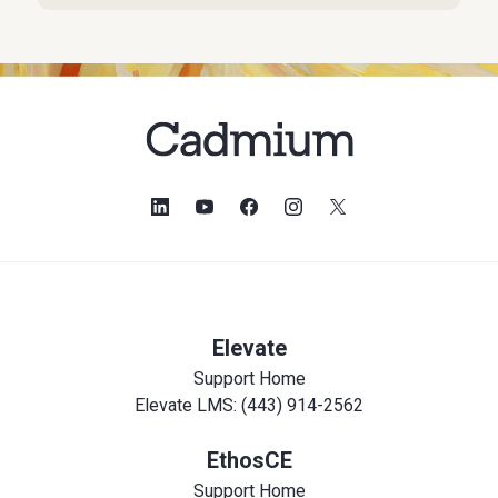
Elevate
Support Home
Elevate LMS: (443) 914-2562
EthosCE
Support Home