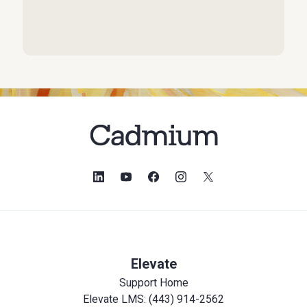
Elevate
Support Home
Elevate LMS: (443) 914-2562