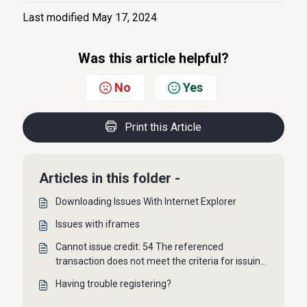
Last modified May 17, 2024
Was this article helpful?
No
Yes
Print this Article
Articles in this folder -
Downloading Issues With Internet Explorer
Issues with iframes
Cannot issue credit: 54 The referenced
transaction does not meet the criteria for issuing
a credit.
Having trouble registering?