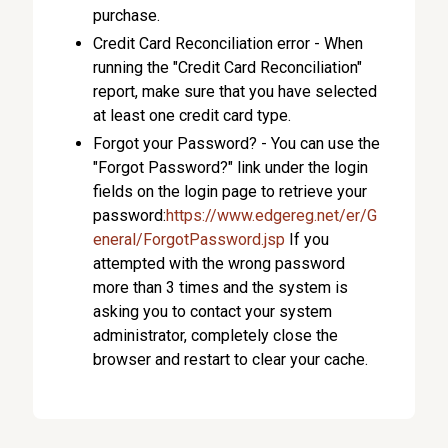
purchase.
Credit Card Reconciliation error - When
running the "Credit Card Reconciliation"
report, make sure that you have selected
at least one credit card type.
Forgot your Password? - You can use the
"Forgot Password?" link under the login
fields on the login page to retrieve your
password:
https://www.edgereg.net/er/G
eneral/ForgotPassword.jsp
If you
attempted with the wrong password
more than 3 times and the system is
asking you to contact your system
administrator, completely close the
browser and restart to clear your cache.