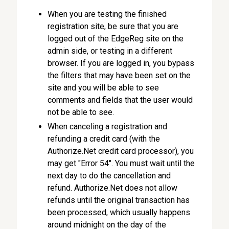
When you are testing the finished
registration site, be sure that you are
logged out of the EdgeReg site on the
admin side, or testing in a different
browser. If you are logged in, you bypass
the filters that may have been set on the
site and you will be able to see
comments and fields that the user would
not be able to see.
When canceling a registration and
refunding a credit card (with the
Authorize.Net credit card processor), you
may get "Error 54". You must wait until the
next day to do the cancellation and
refund. Authorize.Net does not allow
refunds until the original transaction has
been processed, which usually happens
around midnight on the day of the