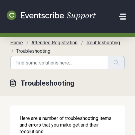
Skip to main content
Home
Attendee Registration
Troubleshooting
Troubleshooting
Troubleshooting
Here are a number of troubleshooting items
and errors that you make get and their
resolutions.