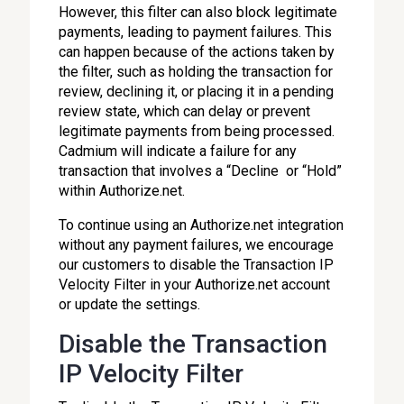
However, this filter can also block legitimate
payments, leading to payment failures. This
can happen because of the actions taken by
the filter, such as holding the transaction for
review, declining it, or placing it in a pending
review state, which can delay or prevent
legitimate payments from being processed.
Cadmium will indicate a failure for any
transaction that involves a “Decline or “Hold”
within Authorize.net.
To continue using an Authorize.net integration
without any payment failures, we encourage
our customers to disable the Transaction IP
Velocity Filter in your Authorize.net account
or update the settings.
Disable the Transaction
IP Velocity Filter