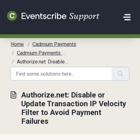
Skip to main content
Home
Cadmium Payments
Cadmium Payments Overview
Authorize.net: Disable or Update Transaction IP Velocity Filter to Avoid Payment Failures
Authorize.net: Disable or
Update Transaction IP Velocity
Filter to Avoid Payment
Failures