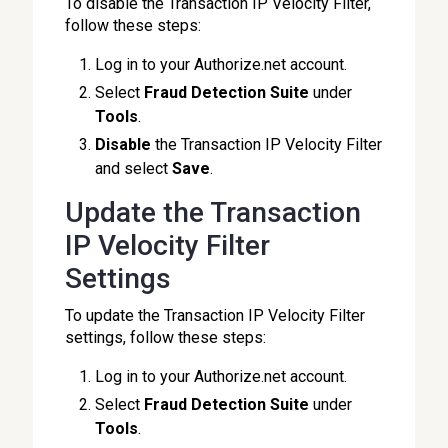
To disable the Transaction IP Velocity Filter,
follow these steps:
Log in to your Authorize.net account.
Select
Fraud Detection Suite
under
Tools
.
Disable
the Transaction IP Velocity Filter
and select
Save
.
Update the Transaction
IP Velocity Filter
Settings
To update the Transaction IP Velocity Filter
settings, follow these steps:
Log in to your Authorize.net account.
Select
Fraud Detection Suite
under
Tools
.