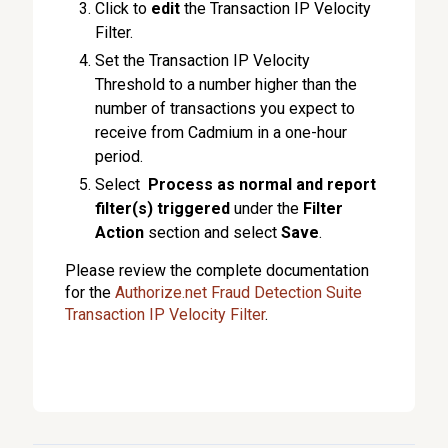
Click to
edit
the Transaction IP Velocity
Filter.
Set the Transaction IP Velocity
Threshold to a number higher than the
number of transactions you expect to
receive from Cadmium in a one-hour
period.
Select
Process as normal and report
filter(s) triggered
under the
Filter
Action
section and select
Save
.
Please review the complete documentation
for the
Authorize.net Fraud Detection Suite
Transaction IP Velocity Filter
.