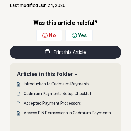
Last modified Jun 24, 2026
Was this article helpful?
No
Yes
Print this Article
Articles in this folder -
Introduction to Cadmium Payments
Cadmium Payments Setup Checklist
Accepted Payment Processors
Access PIN Permissions in Cadmium Payments