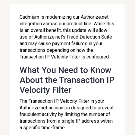
Cadmium is modernizing our Authorize.net
integration across our product line. While this
is an overall benefit, this update will allow
use of Authorize.net’s Fraud Detection Suite
and may cause payment failures in your
transactions depending on how the
Transaction IP Velocity Filter is configured.
What You Need to Know
About the Transaction IP
Velocity Filter
The Transaction IP Velocity Filter in your
Authorize.net account is designed to prevent
fraudulent activity by limiting the number of
transactions from a single IP address within
a specific time-frame.