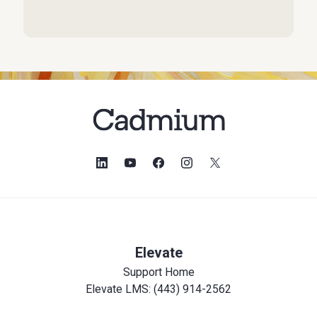
Elevate
Support Home
Elevate LMS: (443) 914-2562