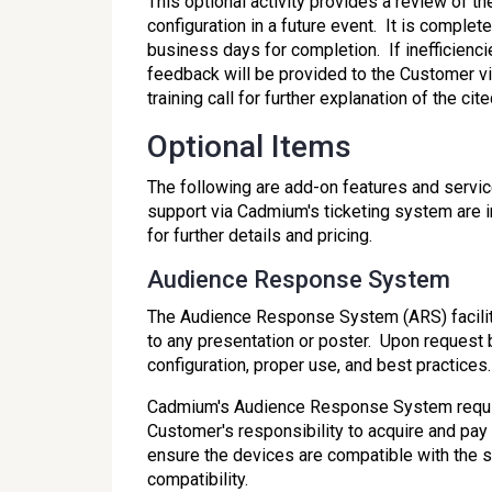
This optional activity provides a review of 
configuration in a future event. It is comple
business days for completion. If inefficienci
feedback will be provided to the Customer 
training call for further explanation of the c
Optional Items
The following are add-on features and servic
support via Cadmium's ticketing system are 
for further details and pricing.
Audience Response System
The Audience Response System (ARS) facilit
to any presentation or poster. Upon request 
configuration, proper use, and best practices.
Cadmium's Audience Response System requires
Customer's responsibility to acquire and pay 
ensure the devices are compatible with the s
compatibility.