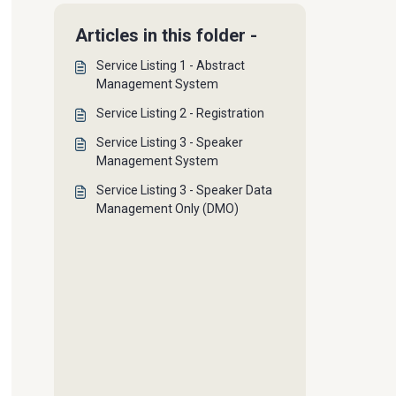
Articles in this folder -
Service Listing 1 - Abstract
Management System
Service Listing 2 - Registration
Service Listing 3 - Speaker
Management System
Service Listing 3 - Speaker Data
Management Only (DMO)