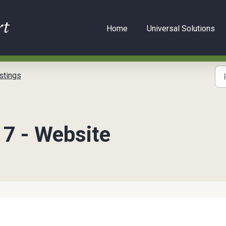
Home
Universal Solutions
stings
 7 - Website