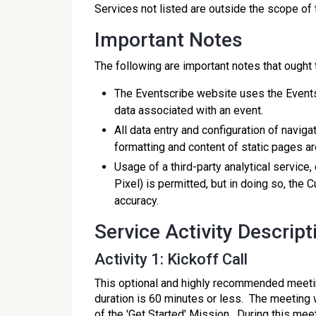
Services not listed are outside the scope of
Important Notes
The following are important notes that ought
The Eventscribe website uses the Events
data associated with an event.
All data entry and configuration of navig
formatting and content of static pages ar
Usage of a third-party analytical service
Pixel) is permitted, but in doing so, the 
accuracy.
Service Activity Descript
Activity 1: Kickoff Call
This optional and highly recommended meeting
duration is 60 minutes or less. The meetin
of the 'Get Started' Mission. During this mee