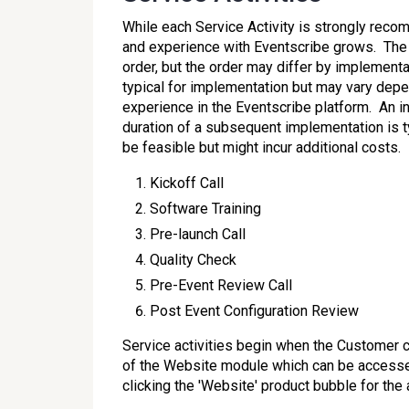
While each Service Activity is strongly rec
and experience with Eventscribe grows. The S
order, but the order may differ by implement
typical for implementation but may vary dep
experience in the Eventscribe platform. An i
duration of a subsequent implementation is 
be feasible but might incur additional costs.
Kickoff Call
Software Training
Pre-launch Call
Quality Check
Pre-Event Review Call
Post Event Configuration Review
Service activities begin when the Customer 
of the Website module which can be access
clicking the 'Website' product bubble for the