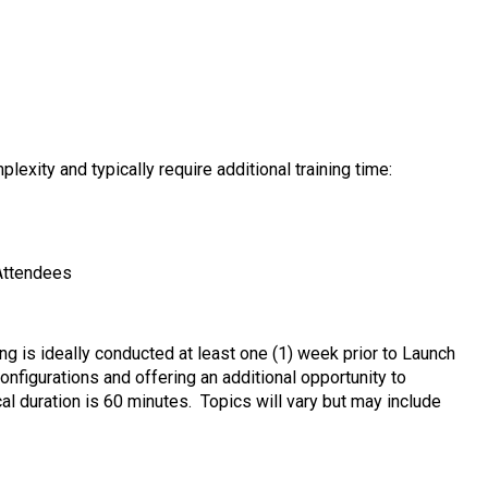
exity and typically require additional training time:
 Attendees
 is ideally conducted at least one (1) week prior to Launch
onfigurations and offering an additional opportunity to
al duration is 60 minutes. Topics will vary but may include