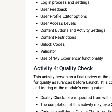
Log in process and settings
User Feedback
User Profile Editor options
User Access Levels
Content Buttons and Activity Settings
Content Restrictions
Unlock Codes
Validator
Use of 'My Experience' functionality
Activity 4: Quality Check
This activity serves as a final review of the 
for quality assurances before Launch. It is 
and testing of the module's configuration.
Quality Checks are requested from within
The completion of this activity may take
Cadmium will direct Quality Check feedb