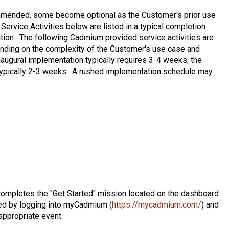
ommended, some become optional as the Customer's prior use
ervice Activities below are listed in a typical completion
ation. The following Cadmium provided service activities are
ending on the complexity of the Customer's use case and
naugural implementation typically requires 3-4 weeks; the
typically 2-3 weeks. A rushed implementation schedule may
completes the "Get Started" mission located on the dashboard
ed by logging into myCadmium (
https://mycadmium.com/
) and
 appropriate event.