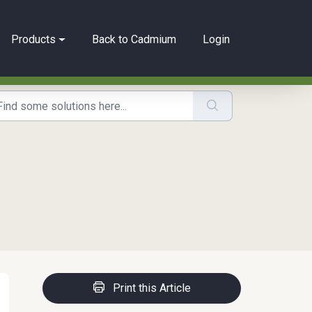
Products
Back to Cadmium
Login
Print this Article