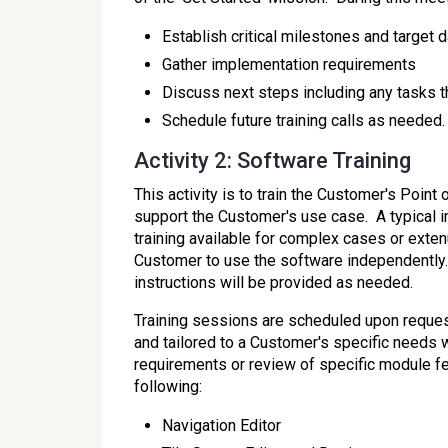
Establish critical milestones and target d
Gather implementation requirements
Discuss next steps including any tasks 
Schedule future training calls as needed.
Activity 2: Software Training
This activity is to train the Customer's Poi
support the Customer's use case. A typical im
training available for complex cases or exte
Customer to use the software independently. T
instructions will be provided as needed.
Training sessions are scheduled upon reques
and tailored to a Customer's specific needs
requirements or review of specific module fea
following:
Navigation Editor