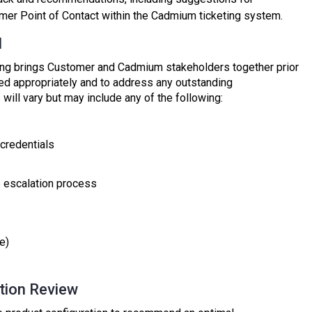
mer Point of Contact within the Cadmium ticketing system.
l
ng brings Customer and Cadmium stakeholders together prior
ured appropriately and to address any outstanding
ill vary but may include any of the following:
credentials
e escalation process
e)
ation Review