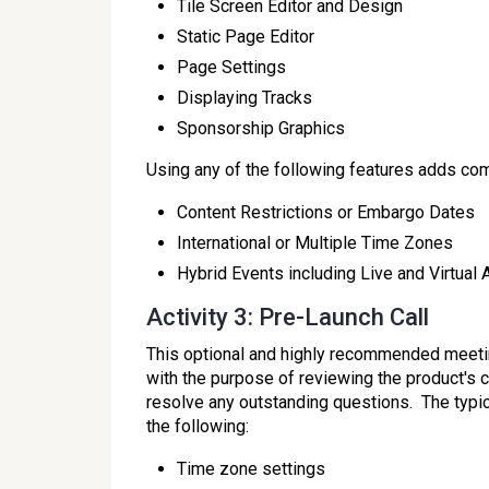
Tile Screen Editor and Design
Static Page Editor
Page Settings
Displaying Tracks
Sponsorship Graphics
Using any of the following features adds compl
Content Restrictions or Embargo Dates
International or Multiple Time Zones
Hybrid Events including Live and Virtual
Activity 3: Pre-Launch Call
This optional and highly recommended meeting
with the purpose of reviewing the product's c
resolve any outstanding questions. The typic
the following:
Time zone settings