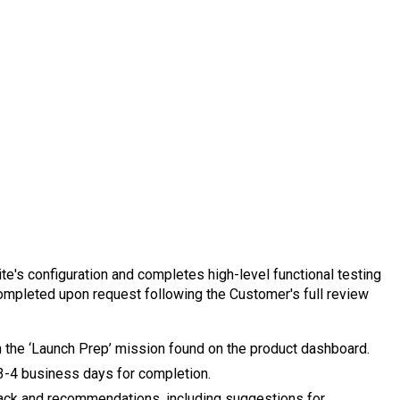
site's configuration and completes high-level functional testing
completed upon request following the Customer's full review
 the ‘Launch Prep’ mission found on the product dashboard.
 3-4 business days for completion.
ack and recommendations, including suggestions for