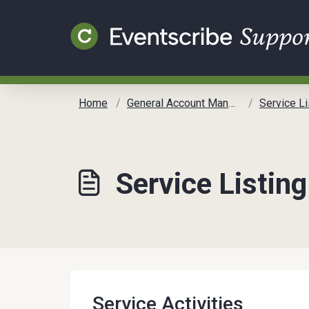
Skip to main content
Home
General Account Management
Service Li
Service Listing
Service Activities