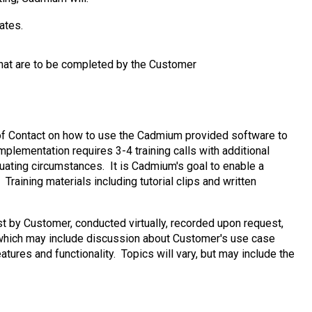
ates.
that are to be completed by the Customer
nt of Contact on how to use the Cadmium provided software to
plementation requires 3-4 training calls with additional
nuating circumstances. It is Cadmium's goal to enable a
raining materials including tutorial clips and written
t by Customer, conducted virtually, recorded upon request,
 which may include discussion about Customer's use case
tures and functionality. Topics will vary, but may include the