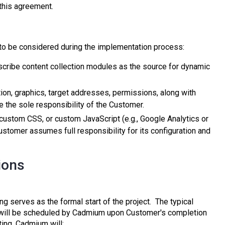
 this agreement.
 to be considered during the implementation process:
cribe content collection modules as the source for dynamic
ation, graphics, target addresses, permissions, along with
e the sole responsibility of the Customer.
, custom CSS, or custom JavaScript (e.g., Google Analytics or
Customer assumes full responsibility for its configuration and
ions
 serves as the formal start of the project. The typical
g will be scheduled by Cadmium upon Customer's completion
ting, Cadmium will: