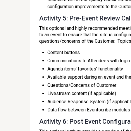
configuration improvements to the Custo
Activity 5: Pre-Event Review Cal
This optional and highly recommended meeti
to an event to ensure that the site is config
questions/concerns of the Customer. Topics w
Content buttons
Communications to Attendees with login 
Agenda items' favorites’ functionality
Available support during an event and th
Questions/Concerns of Customer
Livestream content (if applicable)
Audience Response System (if applicabl
Data flow between Eventscribe modules
Activity 6: Post Event Configur