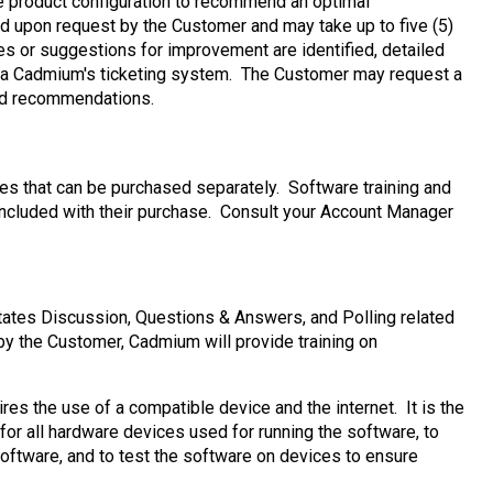
the product configuration to recommend an optimal
ted upon request by the Customer and may take up to five (5)
es or suggestions for improvement are identified, detailed
via Cadmium's ticketing system. The Customer may request a
ited recommendations.
es that can be purchased separately. Software training and
included with their purchase. Consult your Account Manager
ates Discussion, Questions & Answers, and Polling related
by the Customer, Cadmium will provide training on
 the use of a compatible device and the internet. It is the
for all hardware devices used for running the software, to
oftware, and to test the software on devices to ensure