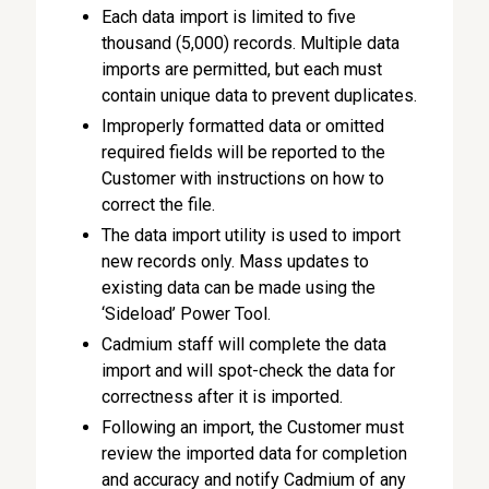
Each data import is limited to five
thousand (5,000) records. Multiple data
imports are permitted, but each must
contain unique data to prevent duplicates.
Improperly formatted data or omitted
required fields will be reported to the
Customer with instructions on how to
correct the file.
The data import utility is used to import
new records only. Mass updates to
existing data can be made using the
‘Sideload’ Power Tool.
Cadmium staff will complete the data
import and will spot-check the data for
correctness after it is imported.
Following an import, the Customer must
review the imported data for completion
and accuracy and notify Cadmium of any