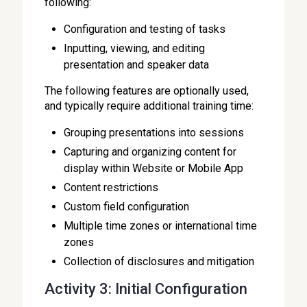
following:
Configuration and testing of tasks
Inputting, viewing, and editing
presentation and speaker data
The following features are optionally used,
and typically require additional training time:
Grouping presentations into sessions
Capturing and organizing content for
display within Website or Mobile App
Content restrictions
Custom field configuration
Multiple time zones or international time
zones
Collection of disclosures and mitigation
Activity 3: Initial Configuration