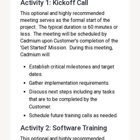
Activity 1: Kickoff Call
This optional and highly recommended
meeting serves as the formal start of the
project. The typical duration is 60 minutes or
less. The meeting will be scheduled by
Cadmium upon Customer's completion of the
'Get Started' Mission. During this meeting,
Cadmium will:
Establish critical milestones and target
dates.
Gather implementation requirements.
Discuss next steps including any tasks
that are to be completed by the
Customer.
Schedule future training calls as needed.
Activity 2: Software Training
This optional and highly recommended