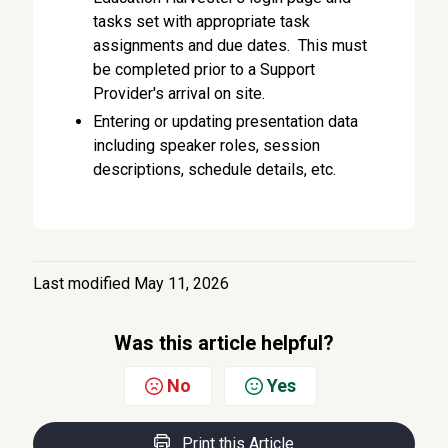
tasks set with appropriate task
assignments and due dates. This must
be completed prior to a Support
Provider's arrival on site.
Entering or updating presentation data
including speaker roles, session
descriptions, schedule details, etc.
Last modified May 11, 2026
Was this article helpful?
No
Yes
Print this Article