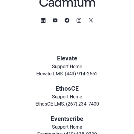
Elevate
Support Home
Elevate LMS: (443) 914-2562
EthosCE
Support Home
EthosCE LMS: (267) 234-7400
Eventscribe
Support Home