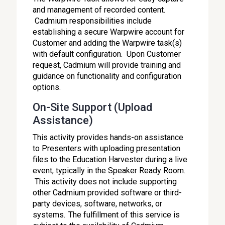
and management of recorded content.
Cadmium responsibilities include
establishing a secure Warpwire account for
Customer and adding the Warpwire task(s)
with default configuration. Upon Customer
request, Cadmium will provide training and
guidance on functionality and configuration
options.
On-Site Support (Upload
Assistance)
This activity provides hands-on assistance
to Presenters with uploading presentation
files to the Education Harvester during a live
event, typically in the Speaker Ready Room.
This activity does not include supporting
other Cadmium provided software or third-
party devices, software, networks, or
systems. The fulfillment of this service is