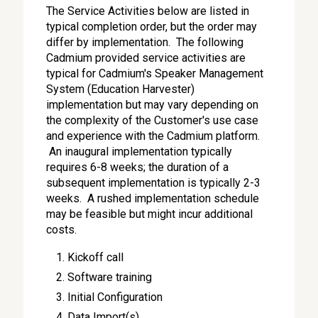
The Service Activities below are listed in
typical completion order, but the order may
differ by implementation. The following
Cadmium provided service activities are
typical for Cadmium's Speaker Management
System (Education Harvester)
implementation but may vary depending on
the complexity of the Customer's use case
and experience with the Cadmium platform.
An inaugural implementation typically
requires 6-8 weeks; the duration of a
subsequent implementation is typically 2-3
weeks. A rushed implementation schedule
may be feasible but might incur additional
costs.
Kickoff call
Software training
Initial Configuration
Data Import(s)