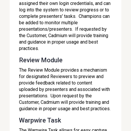
assigned their own login credentials, and can
log into the system to review progress or to
complete presenters' tasks. Champions can
be added to monitor multiple
presentations/presenters. If requested by
the Customer, Cadmium will provide training
and guidance in proper usage and best
practices.
Review Module
The Review Module provides a mechanism
for designated Reviewers to preview and
provide feedback related to content
uploaded by presenters and associated with
presentations. Upon request by the
Customer, Cadmium will provide training and
guidance in proper usage and best practices.
Warpwire Task
The Warpwire Task allows for easy capture