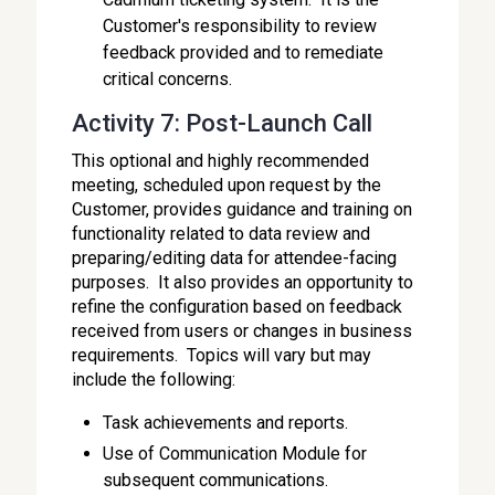
Customer's responsibility to review
feedback provided and to remediate
critical concerns.
Activity 7: Post-Launch Call
This optional and highly recommended
meeting, scheduled upon request by the
Customer, provides guidance and training on
functionality related to data review and
preparing/editing data for attendee-facing
purposes. It also provides an opportunity to
refine the configuration based on feedback
received from users or changes in business
requirements. Topics will vary but may
include the following:
Task achievements and reports.
Use of Communication Module for
subsequent communications.