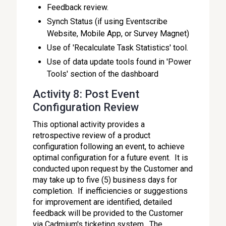
Feedback review.
Synch Status (if using Eventscribe
Website, Mobile App, or Survey Magnet)
Use of 'Recalculate Task Statistics' tool.
Use of data update tools found in 'Power
Tools' section of the dashboard
Activity 8: Post Event
Configuration Review
This optional activity provides a
retrospective review of a product
configuration following an event, to achieve
optimal configuration for a future event. It is
conducted upon request by the Customer and
may take up to five (5) business days for
completion. If inefficiencies or suggestions
for improvement are identified, detailed
feedback will be provided to the Customer
via Cadmium's ticketing system. The