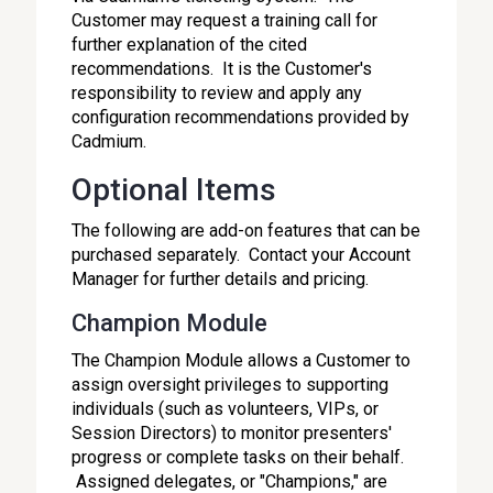
Customer may request a training call for
further explanation of the cited
recommendations. It is the Customer's
responsibility to review and apply any
configuration recommendations provided by
Cadmium.
Optional Items
The following are add-on features that can be
purchased separately. Contact your Account
Manager for further details and pricing.
Champion Module
The Champion Module allows a Customer to
assign oversight privileges to supporting
individuals (such as volunteers, VIPs, or
Session Directors) to monitor presenters'
progress or complete tasks on their behalf.
Assigned delegates, or "Champions," are