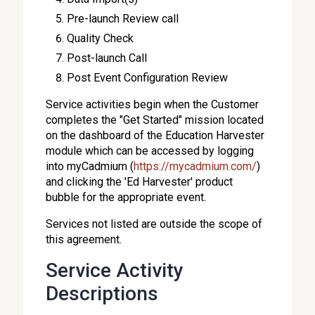
Pre-launch Review call
Quality Check
Post-launch Call
Post Event Configuration Review
Service activities begin when the Customer
completes the "Get Started" mission located
on the dashboard of the Education Harvester
module which can be accessed by logging
into myCadmium (
https://mycadmium.com/
)
and clicking the 'Ed Harvester' product
bubble for the appropriate event.
Services not listed are outside the scope of
this agreement.
Service Activity
Descriptions