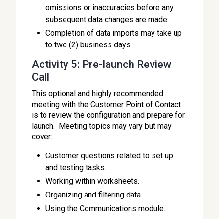
omissions or inaccuracies before any
subsequent data changes are made.
Completion of data imports may take up
to two (2) business days.
Activity 5: Pre-launch Review
Call
This optional and highly recommended
meeting with the Customer Point of Contact
is to review the configuration and prepare for
launch. Meeting topics may vary but may
cover:
Customer questions related to set up
and testing tasks.
Working within worksheets.
Organizing and filtering data.
Using the Communications module.