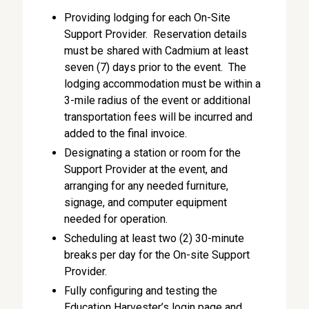
Providing lodging for each On-Site
Support Provider. Reservation details
must be shared with Cadmium at least
seven (7) days prior to the event. The
lodging accommodation must be within a
3-mile radius of the event or additional
transportation fees will be incurred and
added to the final invoice.
Designating a station or room for the
Support Provider at the event, and
arranging for any needed furniture,
signage, and computer equipment
needed for operation.
Scheduling at least two (2) 30-minute
breaks per day for the On-site Support
Provider.
Fully configuring and testing the
Education Harvester’s login page and