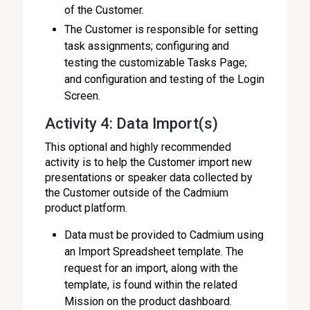
of the Customer.
The Customer is responsible for setting
task assignments; configuring and
testing the customizable Tasks Page;
and configuration and testing of the Login
Screen.
Activity 4: Data Import(s)
This optional and highly recommended
activity is to help the Customer import new
presentations or speaker data collected by
the Customer outside of the Cadmium
product platform.
Data must be provided to Cadmium using
an Import Spreadsheet template. The
request for an import, along with the
template, is found within the related
Mission on the product dashboard.