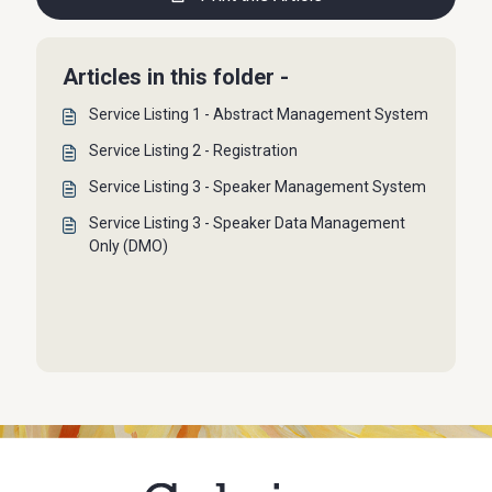
Articles in this folder -
Service Listing 1 - Abstract Management System
Service Listing 2 - Registration
Service Listing 3 - Speaker Management System
Service Listing 3 - Speaker Data Management
Only (DMO)