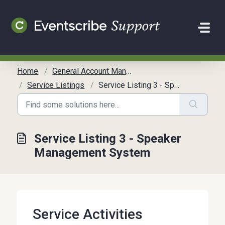
Skip to main content
Home
General Account Management
Service Listings
Service Listing 3 - Speaker Management System
Service Listing 3 - Speaker
Management System
Service Activities