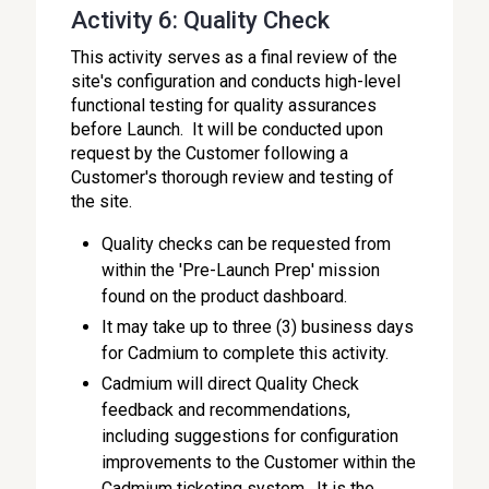
Activity 6: Quality Check
This activity serves as a final review of the
site's configuration and conducts high-level
functional testing for quality assurances
before Launch. It will be conducted upon
request by the Customer following a
Customer's thorough review and testing of
the site.
Quality checks can be requested from
within the 'Pre-Launch Prep' mission
found on the product dashboard.
It may take up to three (3) business days
for Cadmium to complete this activity.
Cadmium will direct Quality Check
feedback and recommendations,
including suggestions for configuration
improvements to the Customer within the
Cadmium ticketing system. It is the