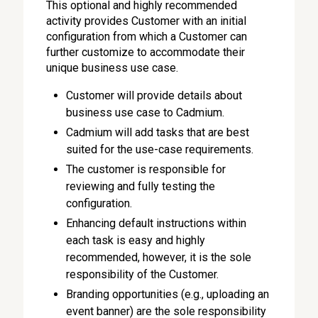
This optional and highly recommended
activity provides Customer with an initial
configuration from which a Customer can
further customize to accommodate their
unique business use case.
Customer will provide details about
business use case to Cadmium.
Cadmium will add tasks that are best
suited for the use-case requirements.
The customer is responsible for
reviewing and fully testing the
configuration.
Enhancing default instructions within
each task is easy and highly
recommended, however, it is the sole
responsibility of the Customer.
Branding opportunities (e.g., uploading an
event banner) are the sole responsibility