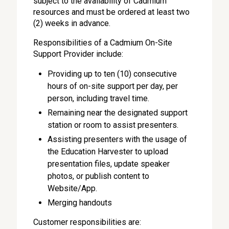
subject to the availability of Cadmium
resources and must be ordered at least two
(2) weeks in advance.
Responsibilities of a Cadmium On-Site
Support Provider include:
Providing up to ten (10) consecutive
hours of on-site support per day, per
person, including travel time.
Remaining near the designated support
station or room to assist presenters.
Assisting presenters with the usage of
the Education Harvester to upload
presentation files, update speaker
photos, or publish content to
Website/App.
Merging handouts
Customer responsibilities are: