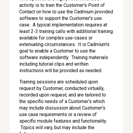
activity is to train the Customer's Point of
Contact on how to use the Cadmium provided
software to support the Customer's use
case. A typical implementation requires at
least 2-3 training calls with additional training
available for complex use-cases or
extenuating circumstances. It is Cadmium's
goal to enable a Customer to use the
software independently. Training materials
including tutorial clips and written
instructions will be provided as needed.
Training sessions are scheduled upon
request by Customer, conducted virtually,
recorded upon request, and are tailored to
the specific needs of a Customer's which
may include discussion about Customer's
use case requirements or a review of
specific module features and functionality.
Topics will vary, but may include the