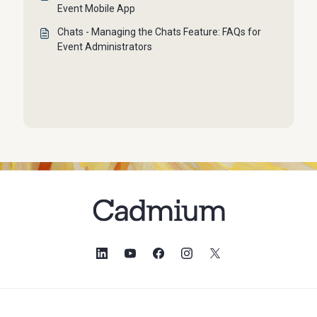
Event Mobile App
Chats - Managing the Chats Feature: FAQs for
Event Administrators