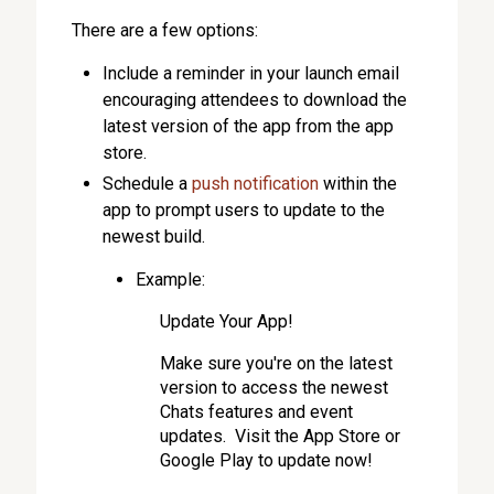
There are a few options:
Include a reminder in your launch email
encouraging attendees to download the
latest version of the app from the app
store.
Schedule a
push notification
within the
app to prompt users to update to the
newest build.
Example:
Update Your App!
Make sure you're on the latest
version to access the newest
Chats features and event
updates. Visit the App Store or
Google Play to update now!