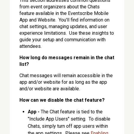
This section addresses common questions
from event organizers about the Chats
feature available in the Eventscribe Mobile
App and Website. You'll find information on
chat settings, managing updates, and user
experience limitations. Use these insights to
guide your setup and communication with
attendees.
How long do messages remain in the chat
list?
Chat messages will remain accessible in the
app and/or website for as long as the app
and/or website are available.
How can we disable the chat feature?
App -
The Chat feature is tied to the
"Include App Users" setting. To disable
Chats, simply turn off app users within
the app settings. Please see
Enabling