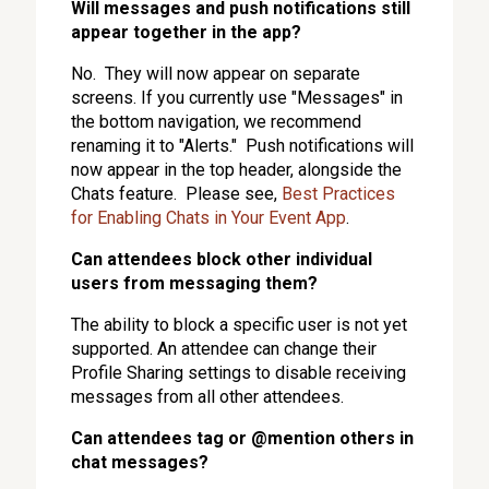
Will messages and push notifications still
appear together in the app?
No. They will now appear on separate
screens. If you currently use "Messages" in
the bottom navigation, we recommend
renaming it to "Alerts." Push notifications will
now appear in the top header, alongside the
Chats feature. Please see,
Best Practices
for Enabling Chats in Your Event App
.
Can attendees block other individual
users from messaging them?
The ability to block a specific user is not yet
supported. An attendee can change their
Profile Sharing settings to disable receiving
messages from all other attendees.
Can attendees tag or @mention others in
chat messages?