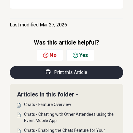
Last modified Mar 27, 2026
Was this article helpful?
No
Yes
Print this Article
Articles in this folder -
Chats - Feature Overview
Chats - Chatting with Other Attendees using the
Event Mobile App
Chats - Enabling the Chats Feature for Your