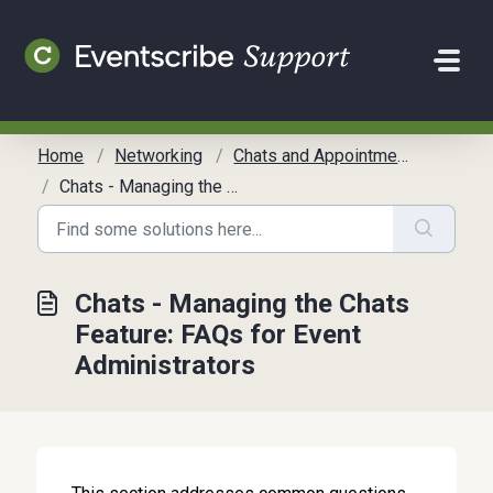
Skip to main content
Home
Networking
Chats and Appointments
Chats - Managing the Chats Feature: FAQs for Event Administrators
Chats - Managing the Chats
Feature: FAQs for Event
Administrators