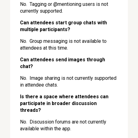
No. Tagging or @mentioning users is not
currently supported.
Can attendees start group chats with
multiple participants?
No. Group messaging is not available to
attendees at this time.
Can attendees send images through
chat?
No. Image sharing is not currently supported
in attendee chats.
Is there a space where attendees can
participate in broader discussion
threads?
No. Discussion forums are not currently
available within the app.