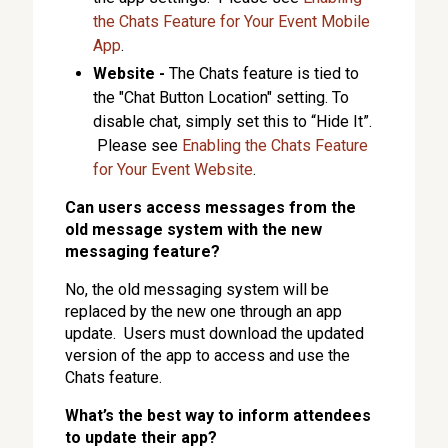
the Chats Feature for Your Event Mobile
App
.
Website -
The Chats feature is tied to
the "Chat Button Location" setting. To
disable chat, simply set this to “Hide It”.
Please see
Enabling the Chats Feature
for Your Event Website
.
Can users access messages from the
old message system with the new
messaging feature?
No, the old messaging system will be
replaced by the new one through an app
update. Users must download the updated
version of the app to access and use the
Chats feature.
What’s the best way to inform attendees
to update their app?