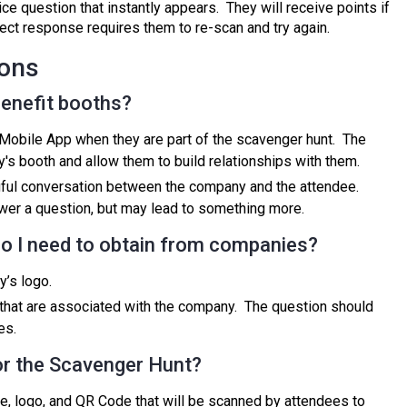
e question that instantly appears. They will receive points if
rect response requires them to re-scan and try again.
ions
enefit booths?
Mobile App when they are part of the scavenger hunt. The
's booth and allow them to build relationships with them.
ful conversation between the company and the attendee.
wer a question, but may lead to something more.
 do I need to obtain from companies?
y’s logo.
that are associated with the company. The question should
es.
r the Scavenger Hunt?
e, logo, and QR Code that will be scanned by attendees to