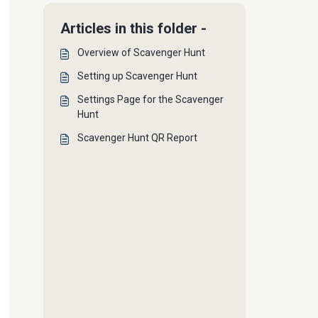
Articles in this folder -
Overview of Scavenger Hunt
Setting up Scavenger Hunt
Settings Page for the Scavenger
Hunt
Scavenger Hunt QR Report