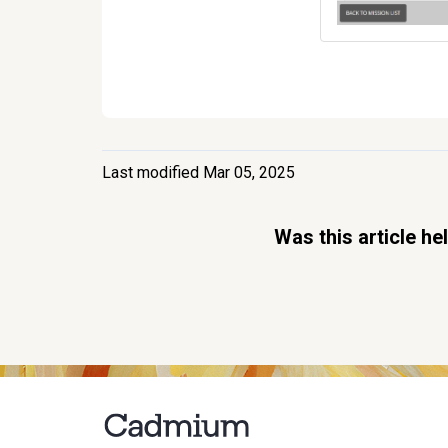
Last modified Mar 05, 2025
Was this article he