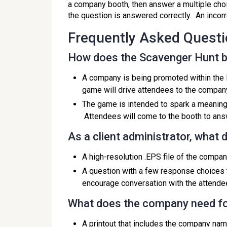
a company booth, then answer a multiple choic
the question is answered correctly. An incor
Frequently Asked Quest
How does the Scavenger Hunt b
A company is being promoted within the 
game will drive attendees to the company
The game is intended to spark a meaning
Attendees will come to the booth to ans
As a client administrator, what
A high-resolution .EPS file of the compan
A question with a few response choices 
encourage conversation with the attende
What does the company need fo
A printout that includes the company nam