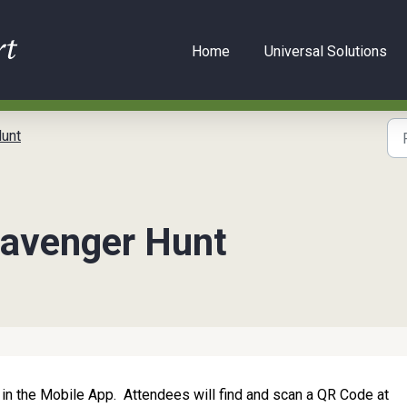
Home
Universal Solutions
unt
cavenger Hunt
 in the Mobile App. Attendees will find and scan a QR Code at