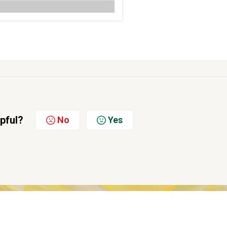
lpful?
No
Yes