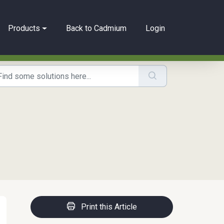
Products
Back to Cadmium
Login
Print this Article