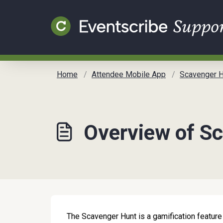
Skip to main content
Home
Attendee Mobile App
Scavenger H
Overview of S
The Scavenger Hunt is a gamification feature