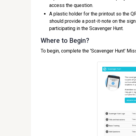
access the question.
A plastic holder for the printout so the 
should provide a post-it-note on the sig
participating in the Scavenger Hunt.
Where to Begin?
To begin, complete the 'Scavenger Hunt' Mis