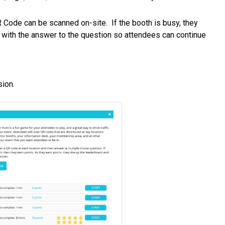
QR Code can be scanned on-site. If the booth is busy, they
n with the answer to the question so attendees can continue
sion.