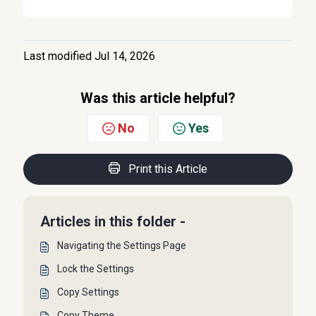
Last modified Jul 14, 2026
Was this article helpful?
No
Yes
Print this Article
Articles in this folder -
Navigating the Settings Page
Lock the Settings
Copy Settings
Copy Theme