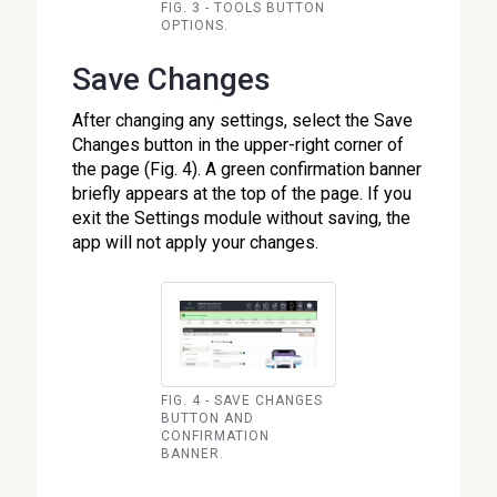
FIG. 3 - TOOLS BUTTON
OPTIONS.
Save Changes
After changing any settings, select the Save
Changes button in the upper-right corner of
the page (Fig. 4). A green confirmation banner
briefly appears at the top of the page. If you
exit the Settings module without saving, the
app will not apply your changes.
FIG. 4 - SAVE CHANGES
BUTTON AND
CONFIRMATION
BANNER.