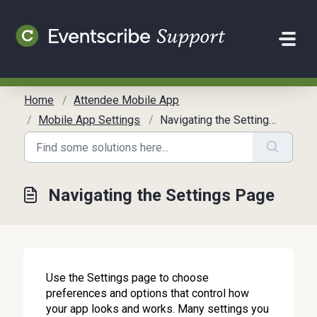
Skip to main content
Home
Attendee Mobile App
Mobile App Settings
Navigating the Settings Page
Navigating the Settings Page
Use the Settings page to choose
preferences and options that control how
your app looks and works. Many settings you