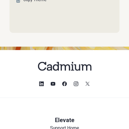
Elevate
Support Home