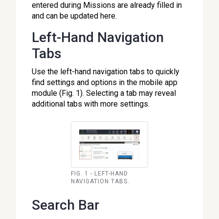
entered during Missions are already filled in
and can be updated here.
Left-Hand Navigation
Tabs
Use the left-hand navigation tabs to quickly
find settings and options in the mobile app
module (Fig. 1). Selecting a tab may reveal
additional tabs with more settings.
FIG. 1 - LEFT-HAND
NAVIGATION TABS.
Search Bar