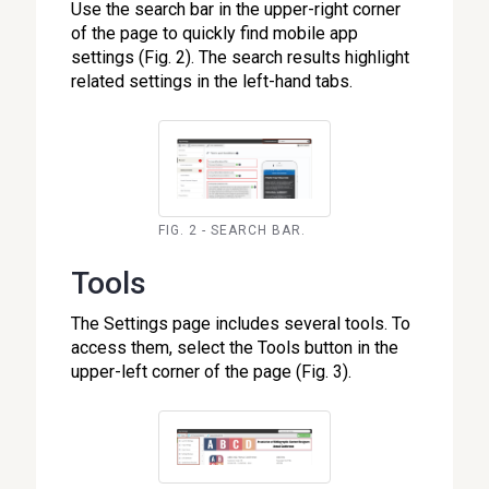
Use the search bar in the upper-right corner
of the page to quickly find mobile app
settings (Fig. 2). The search results highlight
related settings in the left-hand tabs.
FIG. 2 - SEARCH BAR.
Tools
The Settings page includes several tools. To
access them, select the Tools button in the
upper-left corner of the page (Fig. 3).