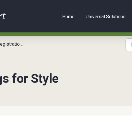
Home
Universal Solutions
tration Setup
s for Style