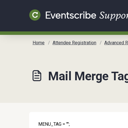
Skip to main content
Home
Attendee Registration
Advanced Regis
Mail Merge Tag
MENU_TAG = "";