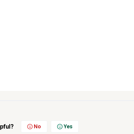
lpful?
No
Yes