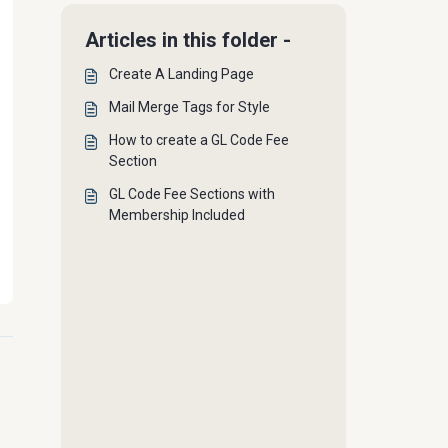
Articles in this folder -
Create A Landing Page
Mail Merge Tags for Style
How to create a GL Code Fee
Section
GL Code Fee Sections with
Membership Included