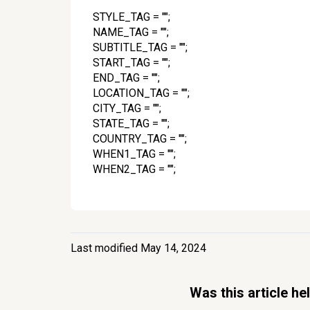
STYLE_TAG = "";
NAME_TAG = "";
SUBTITLE_TAG = "";
START_TAG = "";
END_TAG = "";
LOCATION_TAG = "";
CITY_TAG = "";
STATE_TAG = "";
COUNTRY_TAG = "";
WHEN1_TAG = "";
WHEN2_TAG = "";
Last modified May 14, 2024
Was this article he