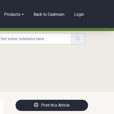
Products
Back to Cadmium
Login
Print this Article