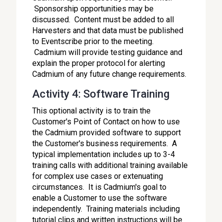
Sponsorship opportunities may be
discussed. Content must be added to all
Harvesters and that data must be published
to Eventscribe prior to the meeting.
Cadmium will provide testing guidance and
explain the proper protocol for alerting
Cadmium of any future change requirements.
Activity 4: Software Training
This optional activity is to train the
Customer's Point of Contact on how to use
the Cadmium provided software to support
the Customer's business requirements. A
typical implementation includes up to 3-4
training calls with additional training available
for complex use cases or extenuating
circumstances. It is Cadmium's goal to
enable a Customer to use the software
independently. Training materials including
tutorial clips and written instructions will be