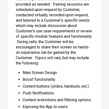
provided as needed. Training sessions are
scheduled upon request by Customer,
conducted virtually, recorded upon request,
and tailored to a Customer's specific needs
which may include discussion about
Customer's use case requirements or review
of specific module features and functionality.
During calls, the Customer will be
encouraged to share their screen so hands-
on experience can be gained by the
Customer. Topics will vary, but may include
the following:
Main Screen Design
Boost' functionality
Content buttons (slides, handouts, etc.)
Push Notifications
Content restrictions and filtering options
Exposing the App to users