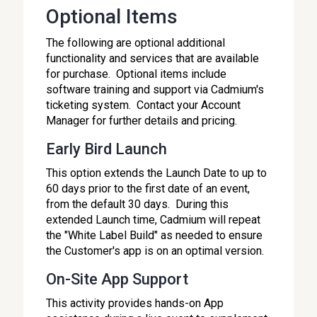
Optional Items
The following are optional additional
functionality and services that are available
for purchase. Optional items include
software training and support via Cadmium's
ticketing system. Contact your Account
Manager for further details and pricing.
Early Bird Launch
This option extends the Launch Date to up to
60 days prior to the first date of an event,
from the default 30 days. During this
extended Launch time, Cadmium will repeat
the "White Label Build" as needed to ensure
the Customer's app is on an optimal version.
On-Site App Support
This activity provides hands-on App