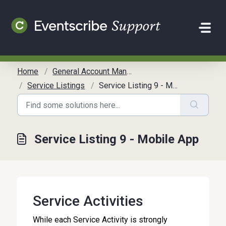
Skip to main content
Home
General Account Management
Service Listings
Service Listing 9 - Mobile App
Service Listing 9 - Mobile App
Service Activities
While each Service Activity is strongly