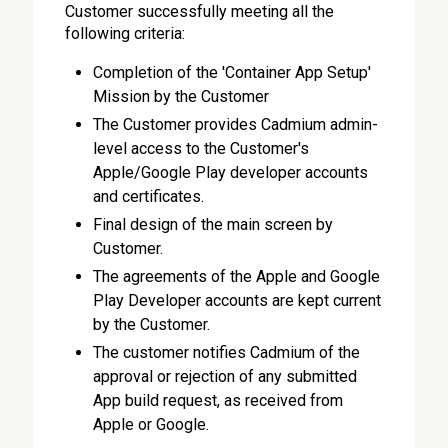
Customer successfully meeting all the
following criteria:
Completion of the 'Container App Setup'
Mission by the Customer
The Customer provides Cadmium admin-
level access to the Customer's
Apple/Google Play developer accounts
and certificates.
Final design of the main screen by
Customer.
The agreements of the Apple and Google
Play Developer accounts are kept current
by the Customer.
The customer notifies Cadmium of the
approval or rejection of any submitted
App build request, as received from
Apple or Google.