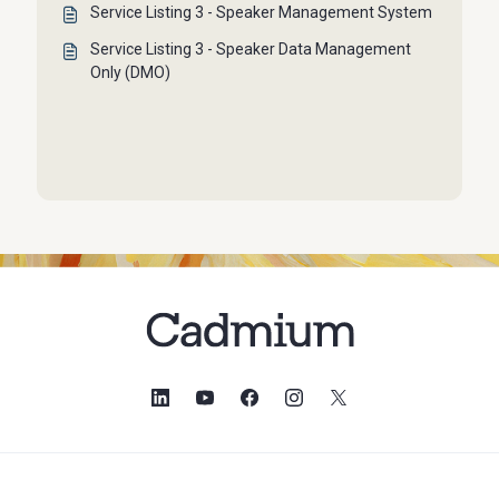
Service Listing 3 - Speaker Management System
Service Listing 3 - Speaker Data Management
Only (DMO)