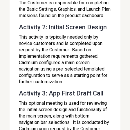
The Customer is responsible for completing
the Basic Settings, Graphics, and Launch Plan
missions found on the product dashboard.
Activity 2: Initial Screen Design
This activity is typically needed only by
novice customers and is completed upon
request by the Customer. Based on
implementation requirements gathered,
Cadmium configures a main screen
navigation using a pre-selected templated
configuration to serve as a starting point for
further customization.
Activity 3: App First Draft Call
This optional meeting is used for reviewing
the initial screen design and functionality of
the main screen, along with bottom
navigation bar selections. It is conducted by
Cadmium upon request by the Customer.