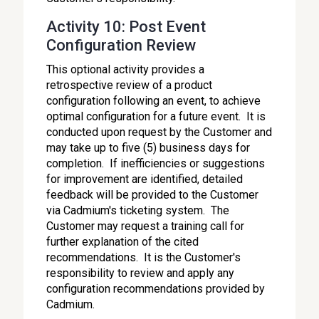
Activity 10: Post Event
Configuration Review
This optional activity provides a
retrospective review of a product
configuration following an event, to achieve
optimal configuration for a future event. It is
conducted upon request by the Customer and
may take up to five (5) business days for
completion. If inefficiencies or suggestions
for improvement are identified, detailed
feedback will be provided to the Customer
via Cadmium's ticketing system. The
Customer may request a training call for
further explanation of the cited
recommendations. It is the Customer's
responsibility to review and apply any
configuration recommendations provided by
Cadmium.