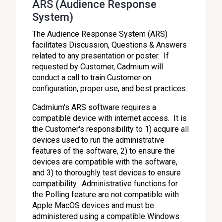
ARS (Audience Response
System)
The Audience Response System (ARS)
facilitates Discussion, Questions & Answers
related to any presentation or poster. If
requested by Customer, Cadmium will
conduct a call to train Customer on
configuration, proper use, and best practices.
Cadmium's ARS software requires a
compatible device with internet access. It is
the Customer's responsibility to 1) acquire all
devices used to run the administrative
features of the software, 2) to ensure the
devices are compatible with the software,
and 3) to thoroughly test devices to ensure
compatibility. Administrative functions for
the Polling feature are not compatible with
Apple MacOS devices and must be
administered using a compatible Windows