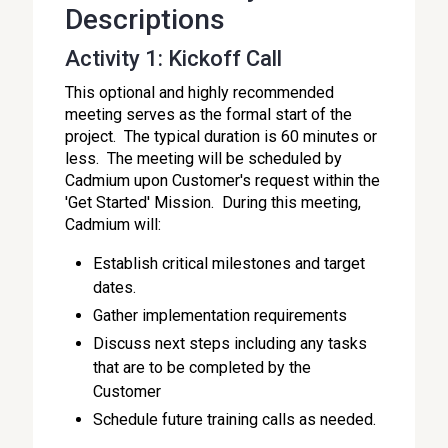
Descriptions
Activity 1: Kickoff Call
This optional and highly recommended
meeting serves as the formal start of the
project. The typical duration is 60 minutes or
less. The meeting will be scheduled by
Cadmium upon Customer's request within the
'Get Started' Mission. During this meeting,
Cadmium will:
Establish critical milestones and target
dates.
Gather implementation requirements
Discuss next steps including any tasks
that are to be completed by the
Customer
Schedule future training calls as needed.