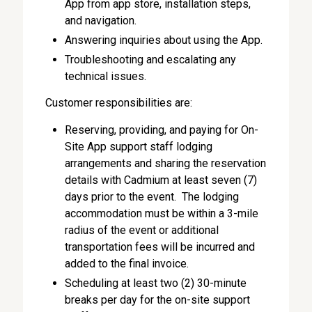
App from app store, installation steps,
and navigation.
Answering inquiries about using the App.
Troubleshooting and escalating any
technical issues.
Customer responsibilities are:
Reserving, providing, and paying for On-
Site App support staff lodging
arrangements and sharing the reservation
details with Cadmium at least seven (7)
days prior to the event. The lodging
accommodation must be within a 3-mile
radius of the event or additional
transportation fees will be incurred and
added to the final invoice.
Scheduling at least two (2) 30-minute
breaks per day for the on-site support