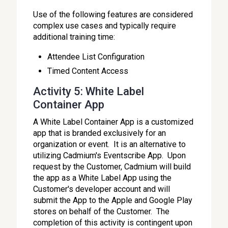
Use of the following features are considered
complex use cases and typically require
additional training time:
Attendee List Configuration
Timed Content Access
Activity 5: White Label
Container App
A White Label Container App is a customized
app that is branded exclusively for an
organization or event. It is an alternative to
utilizing Cadmium's Eventscribe App. Upon
request by the Customer, Cadmium will build
the app as a White Label App using the
Customer's developer account and will
submit the App to the Apple and Google Play
stores on behalf of the Customer. The
completion of this activity is contingent upon