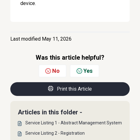
device.
Last modified May 11, 2026
Was this article helpful?
No
Yes
Print this Article
Articles in this folder -
Service Listing 1 - Abstract Management System
Service Listing 2 - Registration