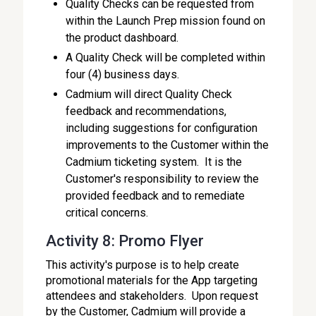
Quality Checks can be requested from
within the Launch Prep mission found on
the product dashboard.
A Quality Check will be completed within
four (4) business days.
Cadmium will direct Quality Check
feedback and recommendations,
including suggestions for configuration
improvements to the Customer within the
Cadmium ticketing system. It is the
Customer's responsibility to review the
provided feedback and to remediate
critical concerns.
Activity 8: Promo Flyer
This activity's purpose is to help create
promotional materials for the App targeting
attendees and stakeholders. Upon request
by the Customer, Cadmium will provide a