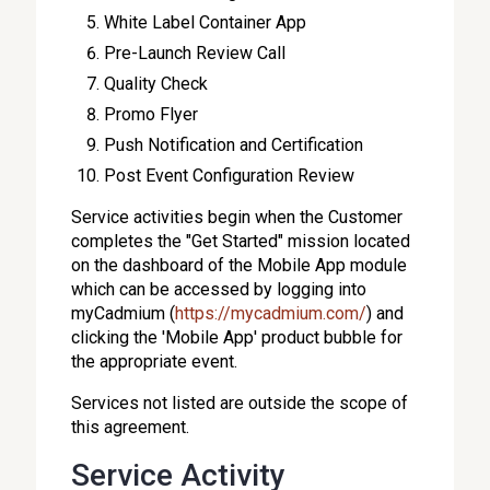
White Label Container App
Pre-Launch Review Call
Quality Check
Promo Flyer
Push Notification and Certification
Post Event Configuration Review
Service activities begin when the Customer
completes the "Get Started" mission located
on the dashboard of the Mobile App module
which can be accessed by logging into
myCadmium (
https://mycadmium.com/
) and
clicking the 'Mobile App' product bubble for
the appropriate event.
Services not listed are outside the scope of
this agreement.
Service Activity