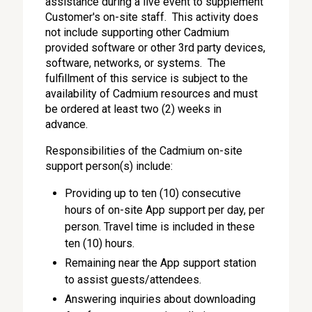
assistance during a live event to supplement
Customer's on-site staff. This activity does
not include supporting other Cadmium
provided software or other 3rd party devices,
software, networks, or systems. The
fulfillment of this service is subject to the
availability of Cadmium resources and must
be ordered at least two (2) weeks in
advance.
Responsibilities of the Cadmium on-site
support person(s) include:
Providing up to ten (10) consecutive
hours of on-site App support per day, per
person. Travel time is included in these
ten (10) hours.
Remaining near the App support station
to assist guests/attendees.
Answering inquiries about downloading