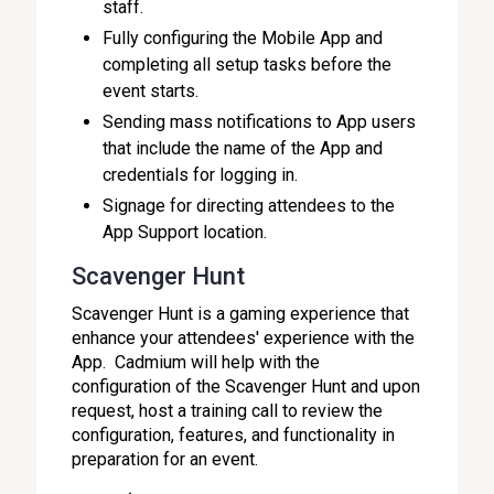
staff.
Fully configuring the Mobile App and
completing all setup tasks before the
event starts.
Sending mass notifications to App users
that include the name of the App and
credentials for logging in.
Signage for directing attendees to the
App Support location.
Scavenger Hunt
Scavenger Hunt is a gaming experience that
enhance your attendees' experience with the
App. Cadmium will help with the
configuration of the Scavenger Hunt and upon
request, host a training call to review the
configuration, features, and functionality in
preparation for an event.