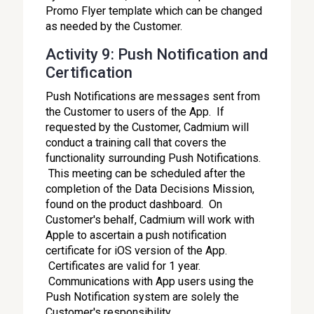
Promo Flyer template which can be changed
as needed by the Customer.
Activity 9: Push Notification and
Certification
Push Notifications are messages sent from
the Customer to users of the App. If
requested by the Customer, Cadmium will
conduct a training call that covers the
functionality surrounding Push Notifications.
This meeting can be scheduled after the
completion of the Data Decisions Mission,
found on the product dashboard. On
Customer's behalf, Cadmium will work with
Apple to ascertain a push notification
certificate for iOS version of the App.
Certificates are valid for 1 year.
Communications with App users using the
Push Notification system are solely the
Customer's responsibility.