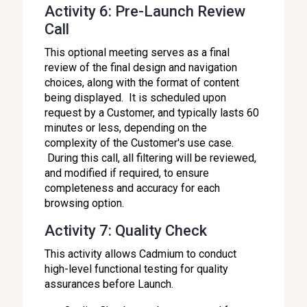
Activity 6: Pre-Launch Review
Call
This optional meeting serves as a final
review of the final design and navigation
choices, along with the format of content
being displayed. It is scheduled upon
request by a Customer, and typically lasts 60
minutes or less, depending on the
complexity of the Customer's use case.
During this call, all filtering will be reviewed,
and modified if required, to ensure
completeness and accuracy for each
browsing option.
Activity 7: Quality Check
This activity allows Cadmium to conduct
high-level functional testing for quality
assurances before Launch.