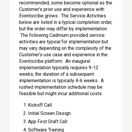
recommended, some become optional as the
Customer's prior use and experience with
Eventscribe grows. The Service Activities
below are listed in a typical completion order,
but the order may differ by implementation.
The following Cadmium provided service
activities are typical for implementation but
may vary depending on the complexity of the
Customer's use case and experience in the
Eventscribe platform. An inaugural
implementation typically requires 9-12
weeks; the duration of a subsequent
implementation is typically 4-6 weeks. A
rushed implementation schedule may be
feasible but might incur additional costs.
Kickoff Call
Initial Screen Design
App First Draft Call
Software Training