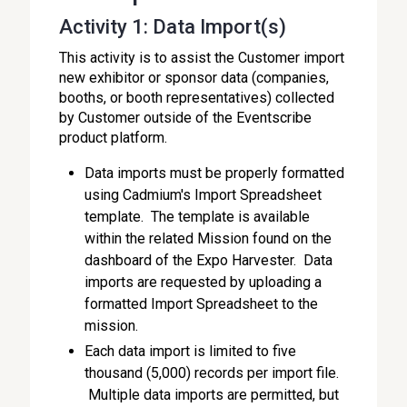
Activity 1: Data Import(s)
This activity is to assist the Customer import
new exhibitor or sponsor data (companies,
booths, or booth representatives) collected
by Customer outside of the Eventscribe
product platform.
Data imports must be properly formatted
using Cadmium's Import Spreadsheet
template. The template is available
within the related Mission found on the
dashboard of the Expo Harvester. Data
imports are requested by uploading a
formatted Import Spreadsheet to the
mission.
Each data import is limited to five
thousand (5,000) records per import file.
Multiple data imports are permitted, but