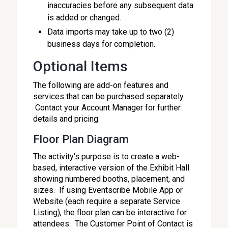
inaccuracies before any subsequent data
is added or changed.
Data imports may take up to two (2)
business days for completion.
Optional Items
The following are add-on features and
services that can be purchased separately.
Contact your Account Manager for further
details and pricing.
Floor Plan Diagram
The activity's purpose is to create a web-
based, interactive version of the Exhibit Hall
showing numbered booths, placement, and
sizes. If using Eventscribe Mobile App or
Website (each require a separate Service
Listing), the floor plan can be interactive for
attendees. The Customer Point of Contact is