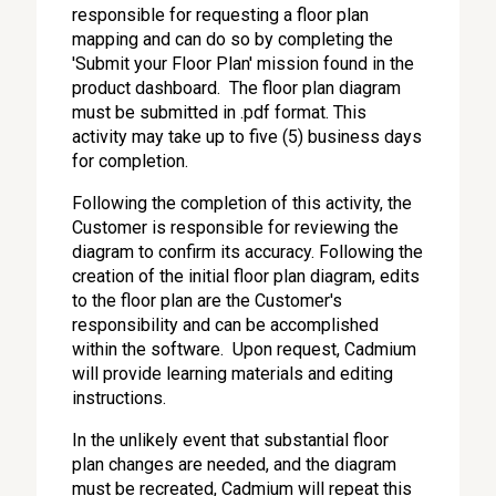
responsible for requesting a floor plan
mapping and can do so by completing the
'Submit your Floor Plan' mission found in the
product dashboard. The floor plan diagram
must be submitted in .pdf format. This
activity may take up to five (5) business days
for completion.
Following the completion of this activity, the
Customer is responsible for reviewing the
diagram to confirm its accuracy. Following the
creation of the initial floor plan diagram, edits
to the floor plan are the Customer's
responsibility and can be accomplished
within the software. Upon request, Cadmium
will provide learning materials and editing
instructions.
In the unlikely event that substantial floor
plan changes are needed, and the diagram
must be recreated, Cadmium will repeat this