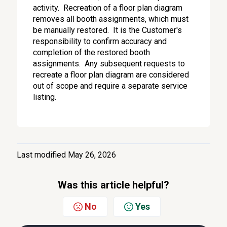
activity. Recreation of a floor plan diagram
removes all booth assignments, which must
be manually restored. It is the Customer's
responsibility to confirm accuracy and
completion of the restored booth
assignments. Any subsequent requests to
recreate a floor plan diagram are considered
out of scope and require a separate service
listing.
Last modified May 26, 2026
Was this article helpful?
No
Yes