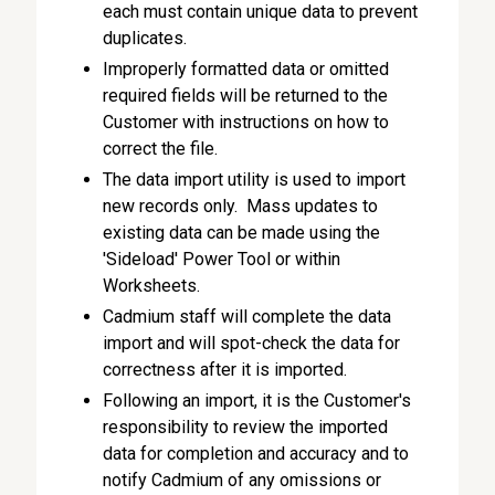
each must contain unique data to prevent
duplicates.
Improperly formatted data or omitted
required fields will be returned to the
Customer with instructions on how to
correct the file.
The data import utility is used to import
new records only. Mass updates to
existing data can be made using the
'Sideload' Power Tool or within
Worksheets.
Cadmium staff will complete the data
import and will spot-check the data for
correctness after it is imported.
Following an import, it is the Customer's
responsibility to review the imported
data for completion and accuracy and to
notify Cadmium of any omissions or