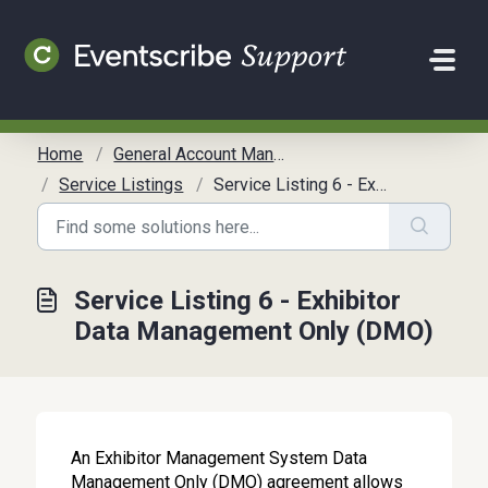
Skip to main content
Home
General Account Management
Service Listings
Service Listing 6 - Exhibitor Data Management Only (DMO)
Service Listing 6 - Exhibitor
Data Management Only (DMO)
An Exhibitor Management System Data
Management Only (DMO) agreement allows