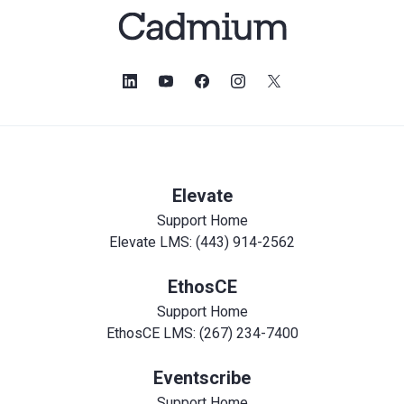
Elevate
Support Home
Elevate LMS: (443) 914-2562
EthosCE
Support Home
EthosCE LMS: (267) 234-7400
Eventscribe
Support Home