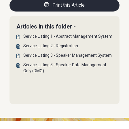
Print this Article
Articles in this folder -
Service Listing 1 - Abstract Management System
Service Listing 2 - Registration
Service Listing 3 - Speaker Management System
Service Listing 3 - Speaker Data Management
Only (DMO)