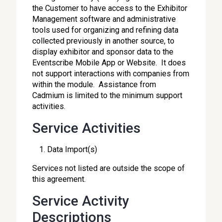
the Customer to have access to the Exhibitor
Management software and administrative
tools used for organizing and refining data
collected previously in another source, to
display exhibitor and sponsor data to the
Eventscribe Mobile App or Website. It does
not support interactions with companies from
within the module. Assistance from
Cadmium is limited to the minimum support
activities.
Service Activities
Data Import(s)
Services not listed are outside the scope of
this agreement.
Service Activity
Descriptions