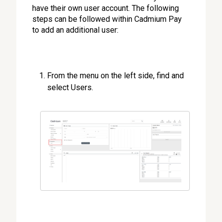
have their own user account. The following
steps can be followed within Cadmium Pay
to add an additional user:
From the menu on the left side, find and
select Users.