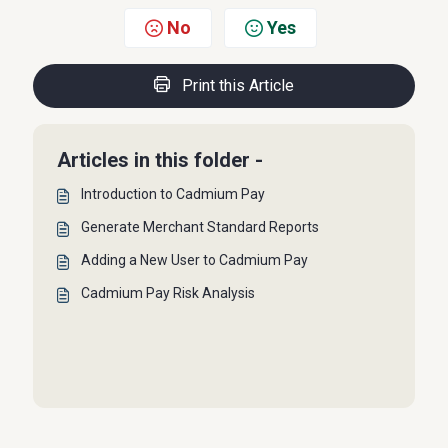
No
Yes
Print this Article
Articles in this folder -
Introduction to Cadmium Pay
Generate Merchant Standard Reports
Adding a New User to Cadmium Pay
Cadmium Pay Risk Analysis