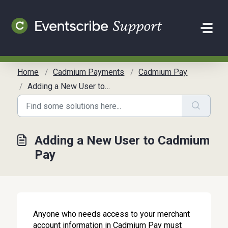
Skip to main content
Home
Cadmium Payments
Cadmium Pay
Adding a New User to Cadmium Pay
Adding a New User to Cadmium
Pay
Anyone who needs access to your merchant
account information in Cadmium Pay must