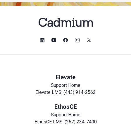
Elevate
Support Home
Elevate LMS: (443) 914-2562
EthosCE
Support Home
EthosCE LMS: (267) 234-7400