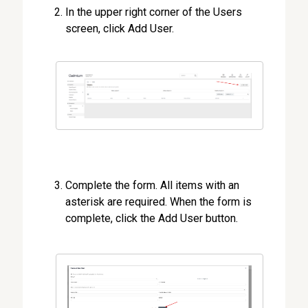
In the upper right corner of the Users
screen, click Add User.
Complete the form. All items with an
asterisk are required. When the form is
complete, click the Add User button.