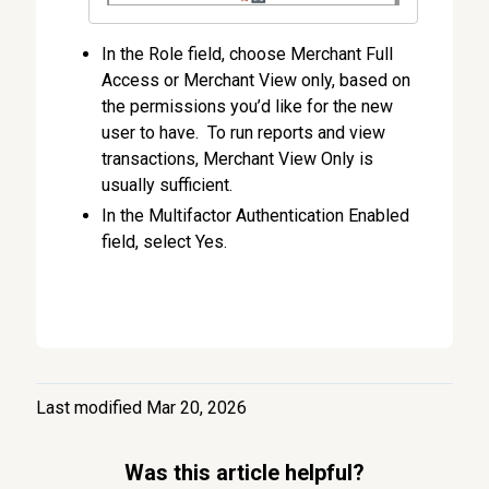
In the Role field, choose Merchant Full
Access or Merchant View only, based on
the permissions you’d like for the new
user to have. To run reports and view
transactions, Merchant View Only is
usually sufficient.
In the Multifactor Authentication Enabled
field, select Yes.
Last modified Mar 20, 2026
Was this article helpful?