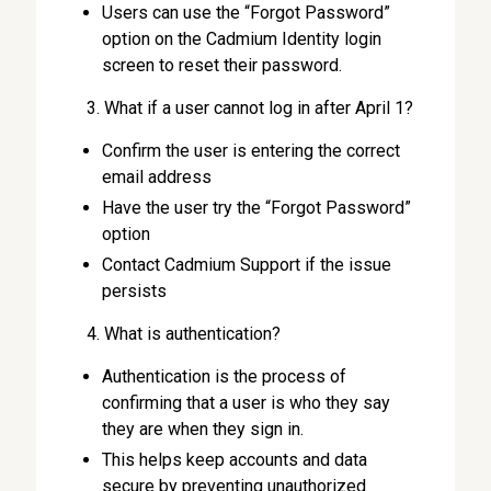
Users can use the “Forgot Password”
option on the Cadmium Identity login
screen to reset their password.
What if a user cannot log in after April 1?
Confirm the user is entering the correct
email address
Have the user try the “Forgot Password”
option
Contact Cadmium Support if the issue
persists
What is authentication?
Authentication is the process of
confirming that a user is who they say
they are when they sign in.
This helps keep accounts and data
secure by preventing unauthorized