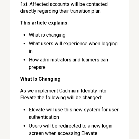
1st. Affected accounts will be contacted
directly regarding their transition plan.
This article explains:
What is changing
What users will experience when logging
in
How administrators and learners can
prepare
What Is Changing
As we implement Cadmium Identity into
Elevate the following will be changed:
Elevate will use this new system for user
authentication
Users will be redirected to a new login
screen when accessing Elevate