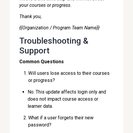
your courses or progress.
Thank you,
{{Organization / Program Team Name}}
Troubleshooting &
Support
Common Questions
Will users lose access to their courses
or progress?
No. This update affects login only and
does not impact course access or
learner data.
What if a user forgets their new
password?