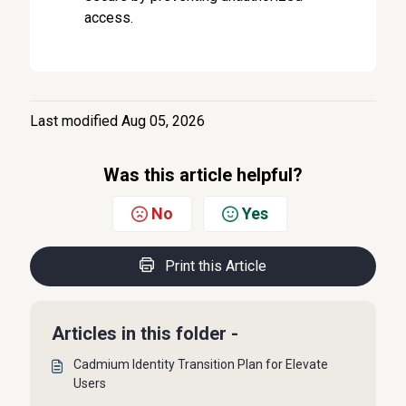
access.
Last modified Aug 05, 2026
Was this article helpful?
No
Yes
Print this Article
Articles in this folder -
Cadmium Identity Transition Plan for Elevate
Users