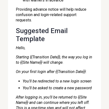
with learners in advance
Providing advance notice will help reduce
confusion and login-related support
requests.
Suggested Email
Template
Hello,
Starting {{Transition Date}}, the way you log in
to {{Site Name}} will change.
On your first login after {{Transition Date}}:
You’ll be redirected to a new login screen
You’ll be asked to create a new password
After logging in, you’ll be returned to {{Site
Name}} and can continue where you left off.
This is a one-time step and will not affect