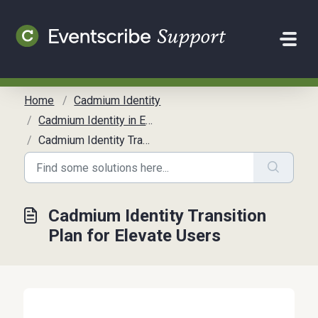
Skip to main content
Home
Cadmium Identity
Cadmium Identity in Elevate
Cadmium Identity Transition Plan for Elevate Users
Cadmium Identity Transition
Plan for Elevate Users