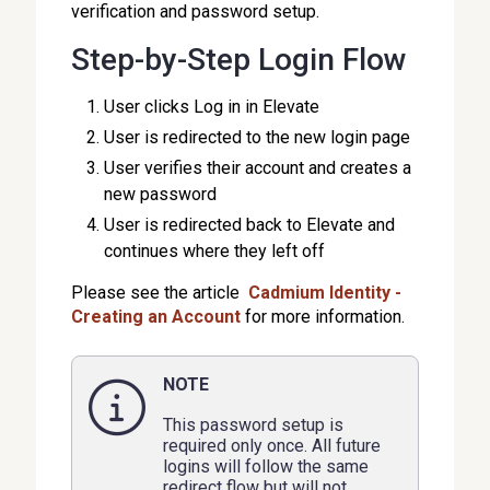
verification and password setup.
Step-by-Step Login Flow
User clicks Log in in Elevate
User is redirected to the new login page
User verifies their account and creates a
new password
User is redirected back to Elevate and
continues where they left off
Please see the article
Cadmium Identity -
Creating an Account
for more information.
NOTE
This password setup is
required only once. All future
logins will follow the same
redirect flow but will not