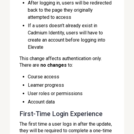
After logging in, users will be redirected
back to the page they originally
attempted to access
If a users doesn’t already exist in
Cadmium Identity, users will have to
create an account before logging into
Elevate
This change affects authentication only.
There are
no changes
to:
Course access
Learner progress
User roles or permissions
Account data
First-Time Login Experience
The first time a user logs in after the update,
they will be required to complete a one-time