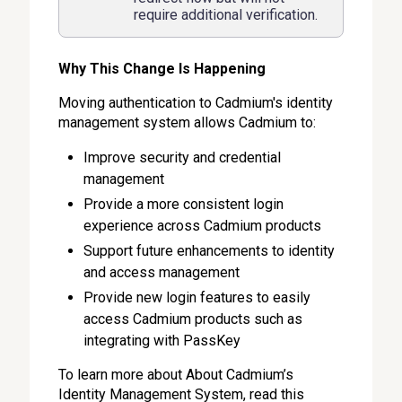
require additional verification.
Why This Change Is Happening
Moving authentication to Cadmium's identity
management system allows Cadmium to:
Improve security and credential
management
Provide a more consistent login
experience across Cadmium products
Support future enhancements to identity
and access management
Provide new login features to easily
access Cadmium products such as
integrating with PassKey
To learn more about About Cadmium’s
Identity Management System, read this