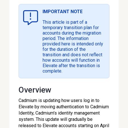
IMPORTANT NOTE
This article is part of a
temporary transition plan for
accounts during the migration
period. The information
provided here is intended only
for the duration of the
transition and does not reflect
how accounts will function in
Elevate after the transition is
complete.
Overview
Cadmium is updating how users log in to
Elevate by moving authentication to Cadmium
Identity, Cadmium’s identity management
system. This update will gradually be
released to Elevate accounts starting on April