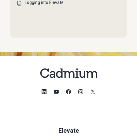
Logging into Elevate
Elevate