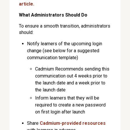
article.
What Administrators Should Do
To ensure a smooth transition, administrators
should:
Notify learners of the upcoming login
change (see below for a suggested
communication template)
Cadmium Recommends sending this
communication out 4 weeks prior to
the launch date and a week prior to
the launch date
Inform learners that they will be
required to create a new password
on first login after launch
Share
Cadmium-provided resources