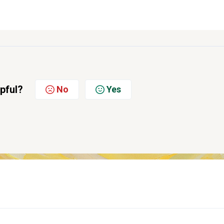
lpful?
No
Yes