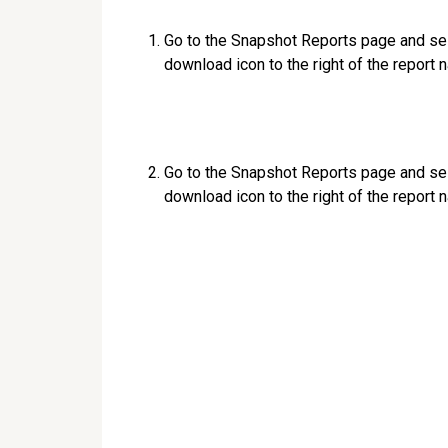
Go to the Snapshot Reports page and se
download icon to the right of the report 
Go to the Snapshot Reports page and se
download icon to the right of the report 