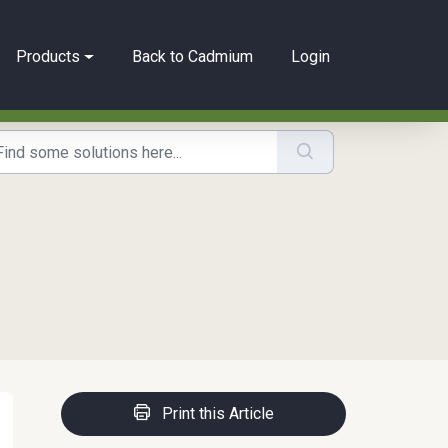
Products
Back to Cadmium
Login
Print this Article