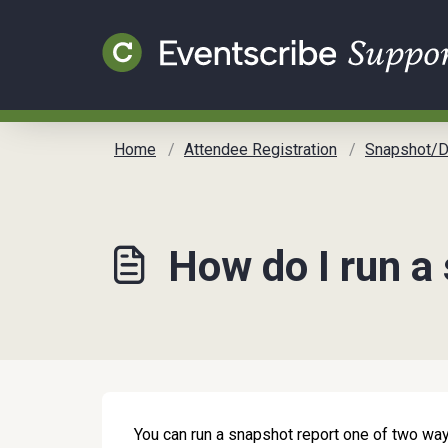
Skip to main content
Home
Attendee Registration
Snapshot/Dashb
How do I run a
You can run a snapshot report one of two way