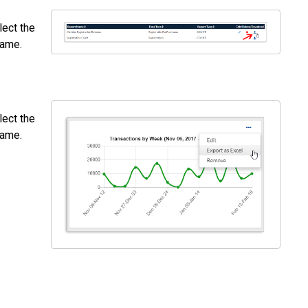
lect the
name.
lect the
name.