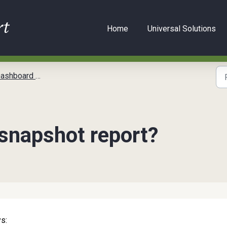
Home
Universal Solutions
oard Reports
 snapshot report?
s: