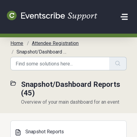
Skip to main content
Home
Attendee Registration
Snapshot/Dashboard Reports
Snapshot/Dashboard Reports
(45)
Overview of your main dashboard for an event
Snapshot Reports