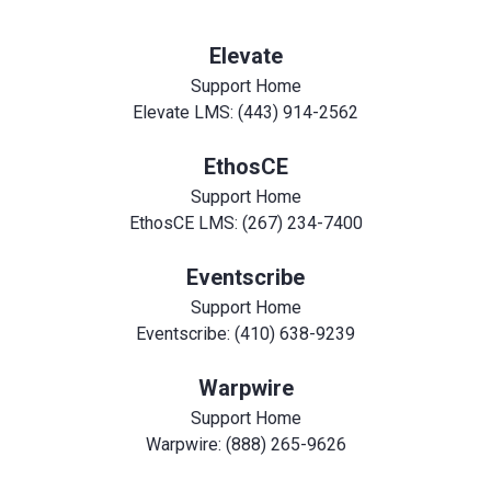
Elevate
Support Home
Elevate LMS: (443) 914-2562
EthosCE
Support Home
EthosCE LMS: (267) 234-7400
Eventscribe
Support Home
Eventscribe: (410) 638-9239
Warpwire
Support Home
Warpwire: (888) 265-9626