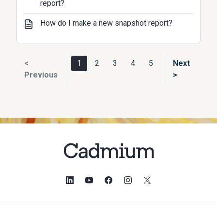
report?
How do I make a new snapshot report?
<
1
2
3
4
5
Next
Previous
>