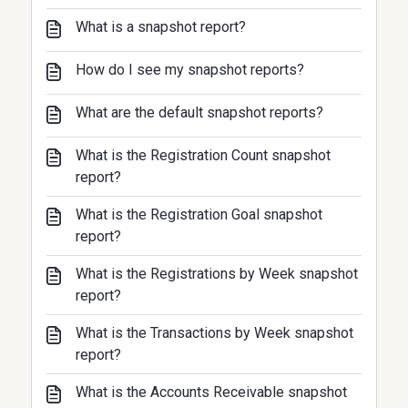
What is a snapshot report?
How do I see my snapshot reports?
What are the default snapshot reports?
What is the Registration Count snapshot
report?
What is the Registration Goal snapshot
report?
What is the Registrations by Week snapshot
report?
What is the Transactions by Week snapshot
report?
What is the Accounts Receivable snapshot