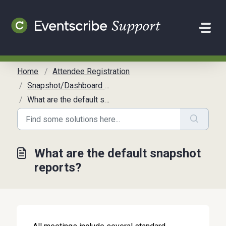
Skip to main content
Home
Attendee Registration
Snapshot/Dashboard Reports
What are the default snapshot reports?
What are the default snapshot
reports?