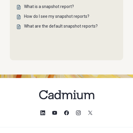
What is a snapshot report?
How do I see my snapshot reports?
What are the default snapshot reports?