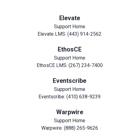
Elevate
Support Home
Elevate LMS: (443) 914-2562
EthosCE
Support Home
EthosCE LMS: (267) 234-7400
Eventscribe
Support Home
Eventscribe: (410) 638-9239
Warpwire
Support Home
Warpwire: (888) 265-9626