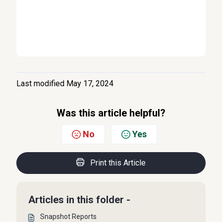
Last modified May 17, 2024
Was this article helpful?
No
Yes
Print this Article
Articles in this folder -
Snapshot Reports