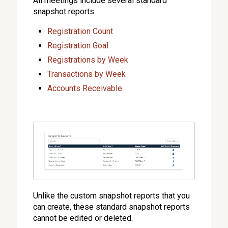
All meetings include several standard
snapshot reports:
Registration Count
Registration Goal
Registrations by Week
Transactions by Week
Accounts Receivable
Unlike the custom snapshot reports that you
can create, these standard snapshot reports
cannot be edited or deleted.