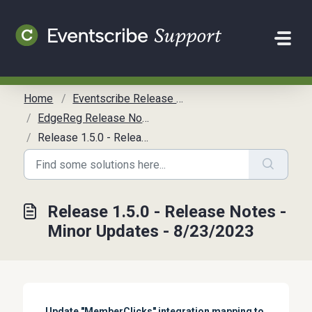
Skip to main content
Home
Eventscribe Release Notes
EdgeReg Release Notes (LEGACY)
Release 1.5.0 - Release Notes - Minor Updates - 8/23/2023
Release 1.5.0 - Release Notes -
Minor Updates - 8/23/2023
Update "MemberClicks" integration mapping to