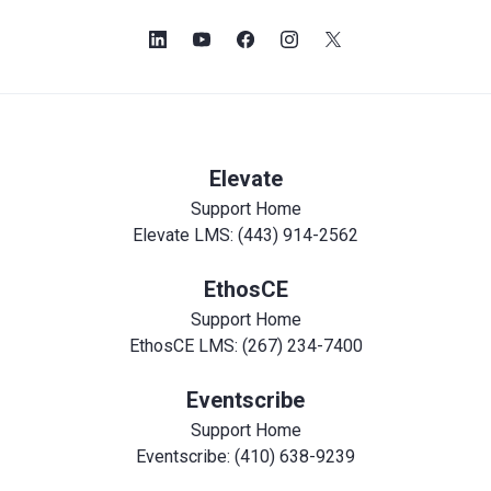
Elevate
Support Home
Elevate LMS: (443) 914-2562
EthosCE
Support Home
EthosCE LMS: (267) 234-7400
Eventscribe
Support Home
Eventscribe: (410) 638-9239