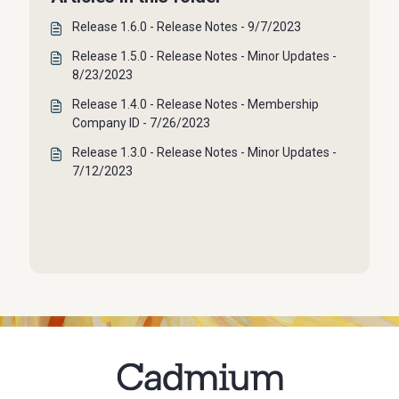
Release 1.6.0 - Release Notes - 9/7/2023
Release 1.5.0 - Release Notes - Minor Updates -
8/23/2023
Release 1.4.0 - Release Notes - Membership
Company ID - 7/26/2023
Release 1.3.0 - Release Notes - Minor Updates -
7/12/2023