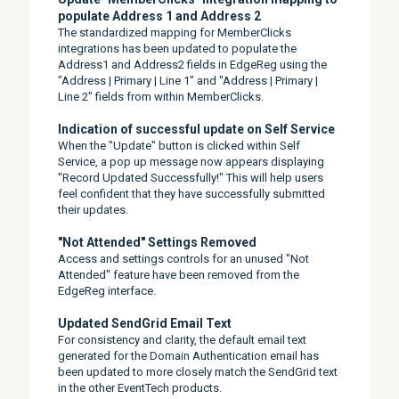
populate Address 1 and Address 2
The standardized mapping for MemberClicks
integrations has been updated to populate the
Address1 and Address2 fields in EdgeReg using the
"Address | Primary | Line 1" and "Address | Primary |
Line 2" fields from within MemberClicks.
Indication of successful update on Self Service
When the "Update" button is clicked within Self
Service, a pop up message now appears displaying
"Record Updated Successfully!" This will help users
feel confident that they have successfully submitted
their updates.
"Not Attended" Settings Removed
Access and settings controls for an unused "Not
Attended" feature have been removed from the
EdgeReg interface.
Updated SendGrid Email Text
For consistency and clarity, the default email text
generated for the Domain Authentication email has
been updated to more closely match the SendGrid text
in the other EventTech products.