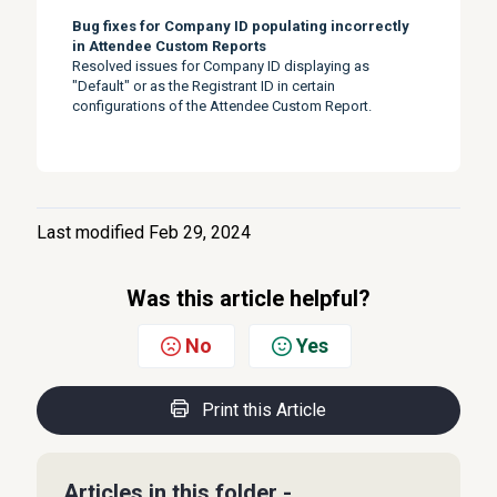
Bug fixes for Company ID populating incorrectly
in Attendee Custom Reports
Resolved issues for Company ID displaying as
"Default" or as the Registrant ID in certain
configurations of the Attendee Custom Report.
Last modified Feb 29, 2024
Was this article helpful?
No
Yes
Print this Article
Articles in this folder -