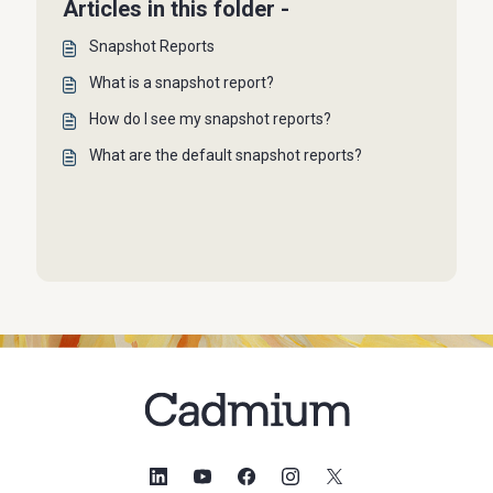
Articles in this folder -
Snapshot Reports
What is a snapshot report?
How do I see my snapshot reports?
What are the default snapshot reports?