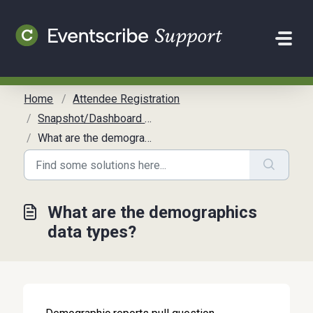
Skip to main content
Home
Attendee Registration
Snapshot/Dashboard Reports
What are the demographics data types?
What are the demographics
data types?