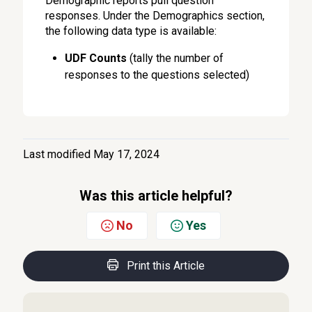
Demographic reports pull question
responses. Under the Demographics section,
the following data type is available:
UDF Counts
(tally the number of
responses to the questions selected)
Last modified May 17, 2024
Was this article helpful?
No
Yes
Print this Article