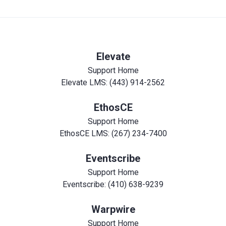
Elevate
Support Home
Elevate LMS: (443) 914-2562
EthosCE
Support Home
EthosCE LMS: (267) 234-7400
Eventscribe
Support Home
Eventscribe: (410) 638-9239
Warpwire
Support Home