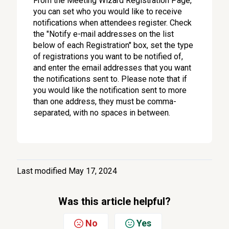
From the Meeting Wizard Registration Page,
you can set who you would like to receive
notifications when attendees register. Check
the "Notify e-mail addresses on the list
below of each Registration" box, set the type
of registrations you want to be notified of,
and enter the email addresses that you want
the notifications sent to. Please note that if
you would like the notification sent to more
than one address, they must be comma-
separated, with no spaces in between.
Last modified May 17, 2024
Was this article helpful?
No
Yes