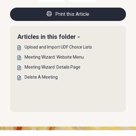
Print this Article
Articles in this folder -
Upload and Import UDF Choice Lists
Meeting Wizard: Website Menu
Meeting Wizard :Details Page
Delete A Meeting