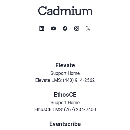
Elevate
Support Home
Elevate LMS: (443) 914-2562
EthosCE
Support Home
EthosCE LMS: (267) 234-7400
Eventscribe