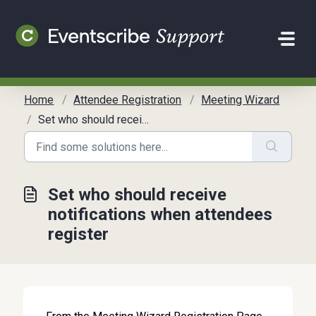
Skip to main content
Home
Attendee Registration
Meeting Wizard
Set who should receive notifications when attendees register
Set who should receive
notifications when attendees
register