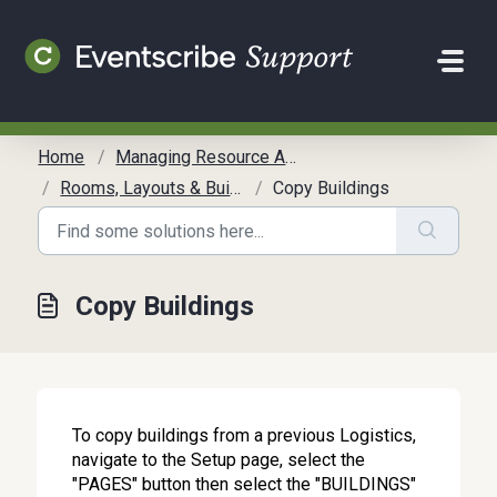
Skip to main content
Home
Managing Resource Allocation
Rooms, Layouts & Buildings
Copy Buildings
Copy Buildings
To copy buildings from a previous Logistics,
navigate to the Setup page, select the
"PAGES" button then select the "BUILDINGS"