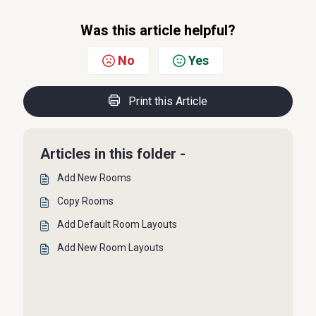
Was this article helpful?
No
Yes
Print this Article
Articles in this folder -
Add New Rooms
Copy Rooms
Add Default Room Layouts
Add New Room Layouts