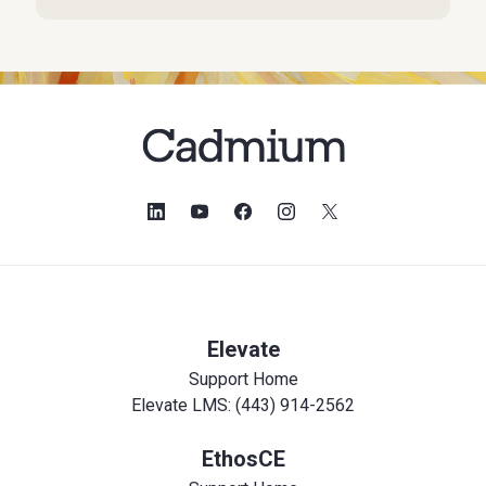
Elevate
Support Home
Elevate LMS: (443) 914-2562
EthosCE