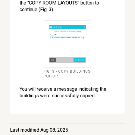
the "COPY ROOM LAYOUTS" button to
continue (Fig. 3).
FIG. 3 - COPY BUILDINGS
POP-UP.
You will receive a message indicating the
buildings were successfully copied.
Last modified Aug 08, 2025