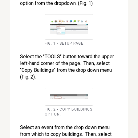
option from the dropdown. (Fig. 1).
FIG. 1 - SETUP PAGE.
Select the "TOOLS" button toward the upper
left-hand corner of the page. Then, select
"Copy Buildings" from the drop down menu
(Fig. 2).
FIG. 2 - COPY BUILDINGS
OPTION.
Select an event from the drop down menu
from which to copy buildings. Then, select