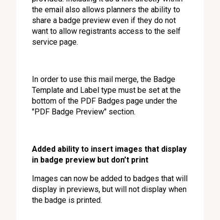
the email also allows planners the ability to
share a badge preview even if they do not
want to allow registrants access to the self
service page.
In order to use this mail merge, the Badge
Template and Label type must be set at the
bottom of the PDF Badges page under the
"PDF Badge Preview" section.
Added ability to insert images that display
in badge preview but don’t print
Images can now be added to badges that will
display in previews, but will not display when
the badge is printed.