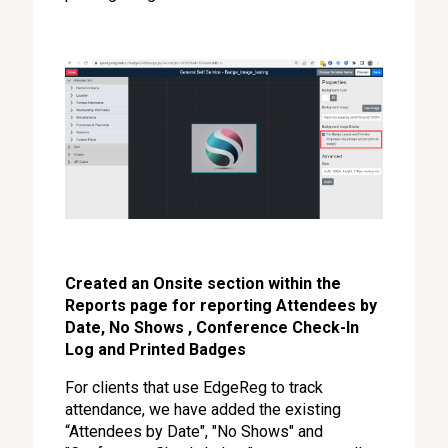
Created an Onsite section within the
Reports page for reporting Attendees by
Date, No Shows , Conference Check-In
Log and Printed Badges
For clients that use EdgeReg to track
attendance, we have added the existing
“Attendees by Date", "No Shows" and