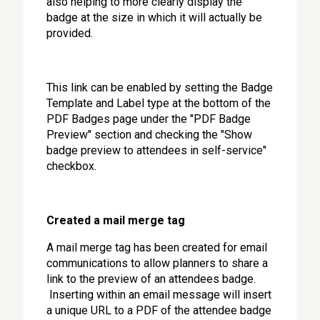
also helping to more clearly display the
badge at the size in which it will actually be
provided.
This link can be enabled by setting the Badge
Template and Label type at the bottom of the
PDF Badges page under the "PDF Badge
Preview" section and checking the "Show
badge preview to attendees in self-service"
checkbox.
Created a mail merge tag
A mail merge tag has been created for email
communications to allow planners to share a
link to the preview of an attendees badge.
Inserting within an email message will insert
a unique URL to a PDF of the attendee badge