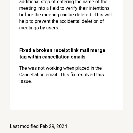
additional step of entering the name of the
meeting into a field to verify their intentions
before the meeting can be deleted. This will
help to prevent the accidental deletion of
meetings by users.
Fixed a broken receipt link mail merge
tag within cancellation emails
The was not working when placed in the
Cancellation email. This fix resolved this
issue.
Last modified Feb 29, 2024