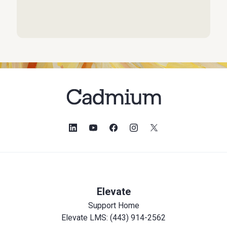
Elevate
Support Home
Elevate LMS: (443) 914-2562