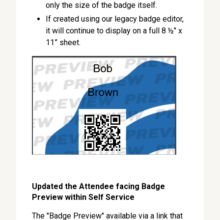
only the size of the badge itself.
If created using our legacy badge editor,
it will continue to display on a full 8 ½" x
11” sheet.
Updated the Attendee facing Badge
Preview within Self Service
The "Badge Preview" available via a link that