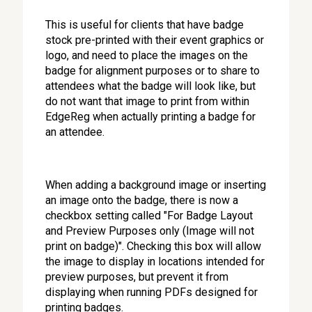
This is useful for clients that have badge
stock pre-printed with their event graphics or
logo, and need to place the images on the
badge for alignment purposes or to share to
attendees what the badge will look like, but
do not want that image to print from within
EdgeReg when actually printing a badge for
an attendee.
When adding a background image or inserting
an image onto the badge, there is now a
checkbox setting called "For Badge Layout
and Preview Purposes only (Image will not
print on badge)". Checking this box will allow
the image to display in locations intended for
preview purposes, but prevent it from
displaying when running PDFs designed for
printing badges.