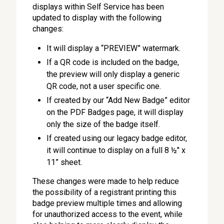
displays within Self Service has been
updated to display with the following
changes:
It will display a “PREVIEW” watermark.
If a QR code is included on the badge,
the preview will only display a generic
QR code, not a user specific one.
If created by our “Add New Badge” editor
on the PDF Badges page, it will display
only the size of the badge itself.
If created using our legacy badge editor,
it will continue to display on a full 8 ½" x
11” sheet.
These changes were made to help reduce
the possibility of a registrant printing this
badge preview multiple times and allowing
for unauthorized access to the event, while