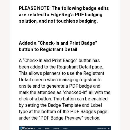
PLEASE NOTE: The following badge edits
are related to EdgeReg's PDF badging
solution, and not touchless badging.
Added a “Check-In and Print Badge”
button to Registrant Detail
A “Check-In and Print Badge” button has
been added to the Registrant Detail page.
This allows planners to use the Registrant
Detail screen when managing registrants
onsite and to generate a PDF badge and
mark the attendee as "checked-in" all with the
click of a button. This button can be enabled
by setting the Badge Template and Label
type at the bottom of the PDF Badges page
under the "PDF Badge Preview" section.