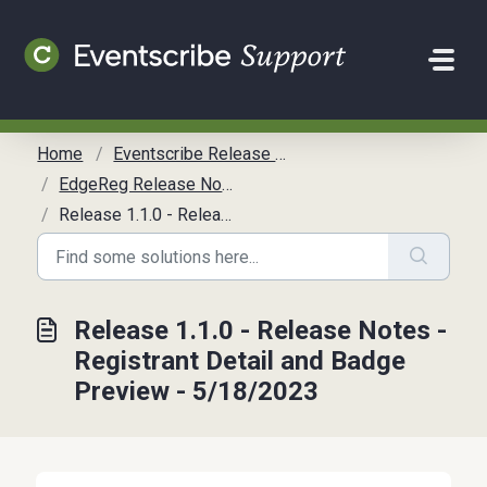
Skip to main content
Home
Eventscribe Release Notes
EdgeReg Release Notes (LEGACY)
Release 1.1.0 - Release Notes - Registrant Detail and Badge Preview - 5/18/2023
Release 1.1.0 - Release Notes -
Registrant Detail and Badge
Preview - 5/18/2023