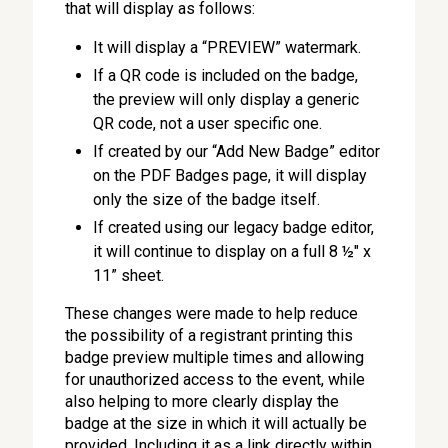
that will display as follows:
It will display a “PREVIEW” watermark.
If a QR code is included on the badge,
the preview will only display a generic
QR code, not a user specific one.
If created by our “Add New Badge” editor
on the PDF Badges page, it will display
only the size of the badge itself.
If created using our legacy badge editor,
it will continue to display on a full 8 ½" x
11” sheet.
These changes were made to help reduce
the possibility of a registrant printing this
badge preview multiple times and allowing
for unauthorized access to the event, while
also helping to more clearly display the
badge at the size in which it will actually be
provided. Including it as a link directly within