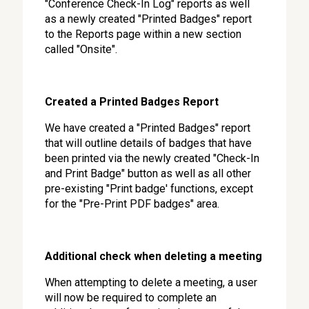
"Conference Check-In Log" reports as well
as a newly created "Printed Badges" report
to the Reports page within a new section
called "Onsite".
Created a Printed Badges Report
We have created a "Printed Badges" report
that will outline details of badges that have
been printed via the newly created "Check-In
and Print Badge" button as well as all other
pre-existing "Print badge' functions, except
for the "Pre-Print PDF badges" area.
Additional check when deleting a meeting
When attempting to delete a meeting, a user
will now be required to complete an