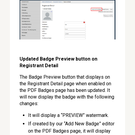
Updated Badge Preview button on
Registrant Detail
The Badge Preview button that displays on
the Registrant Detail page when enabled on
the PDF Badges page has been updated. It
will now display the badge with the following
changes:
It will display a “PREVIEW” watermark.
If created by our “Add New Badge” editor
on the PDF Badges page, it will display