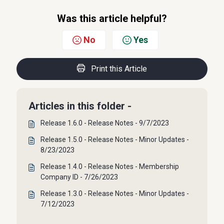
Was this article helpful?
No
Yes
Print this Article
Articles in this folder -
Release 1.6.0 - Release Notes - 9/7/2023
Release 1.5.0 - Release Notes - Minor Updates -
8/23/2023
Release 1.4.0 - Release Notes - Membership
Company ID - 7/26/2023
Release 1.3.0 - Release Notes - Minor Updates -
7/12/2023