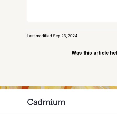
Last modified Sep 23, 2024
Was this article he