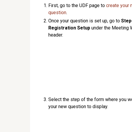
First, go to the UDF page to
create your
question
.
Once your question is set up, go to
Step
Registration Setup
under the Meeting 
header.
Select the step of the form where you wo
your new question to display.