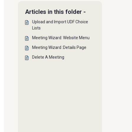
Articles in this folder -
Upload and Import UDF Choice
Lists
Meeting Wizard: Website Menu
Meeting Wizard :Details Page
Delete A Meeting