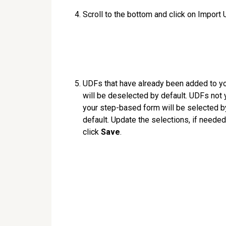
Scroll to the bottom and click on Import
UDFs that have already been added to y
will be deselected by default. UDFs not y
your step-based form will be selected b
default. Update the selections, if needed
click
Save
.