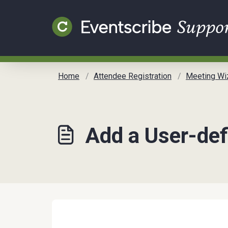
Skip to main content
Home
Attendee Registration
Meeting Wi
Add a User-def