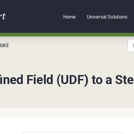
Home
Universal Solutions
zard
ined Field (UDF) to a S