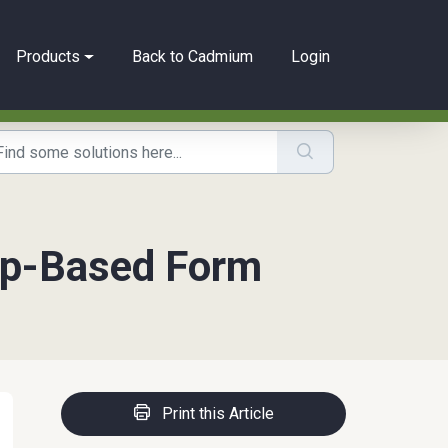
Products
Back to Cadmium
Login
tep-Based Form
Print this Article