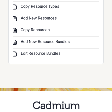
Copy Resource Types
Add New Resources
Copy Resources
Add New Resource Bundles
Edit Resource Bundles