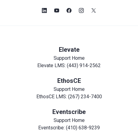
Elevate
Support Home
Elevate LMS: (443) 914-2562
EthosCE
Support Home
EthosCE LMS: (267) 234-7400
Eventscribe
Support Home
Eventscribe: (410) 638-9239