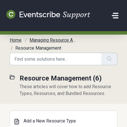
Skip to main content
Home
Managing Resource Allocation
Resource Management
Resource Management (6)
These articles will cover how to add Resource
Types, Resources, and Bundled Resources.
Add a New Resource Type